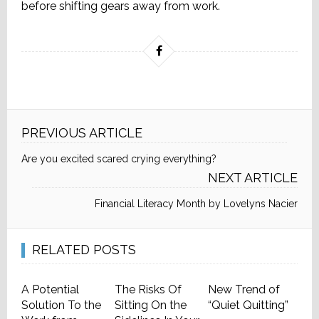
before shifting gears away from work.
PREVIOUS ARTICLE
Are you excited scared crying everything?
NEXT ARTICLE
Financial Literacy Month by Lovelyns Nacier
RELATED POSTS
A Potential
The Risks Of
New Trend of
Solution To the
Sitting On the
“Quiet Quitting”