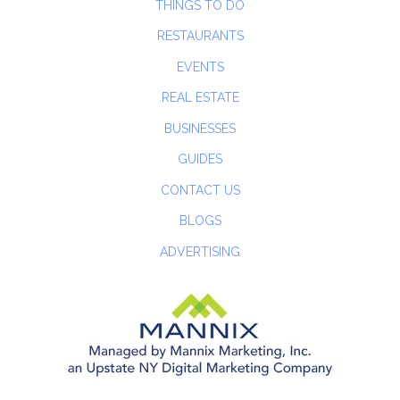
THINGS TO DO
RESTAURANTS
EVENTS
REAL ESTATE
BUSINESSES
GUIDES
CONTACT US
BLOGS
ADVERTISING