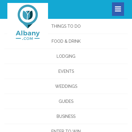
THINGS TO DO
FOOD & DRINK
LODGING
EVENTS
WEDDINGS
GUIDES
BUSINESS
ENTER TO WIN