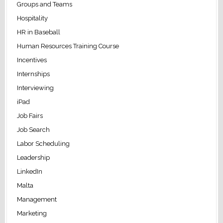
Groups and Teams
Hospitality
HR in Baseball
Human Resources Training Course
Incentives
Internships
Interviewing
iPad
Job Fairs
Job Search
Labor Scheduling
Leadership
LinkedIn
Malta
Management
Marketing