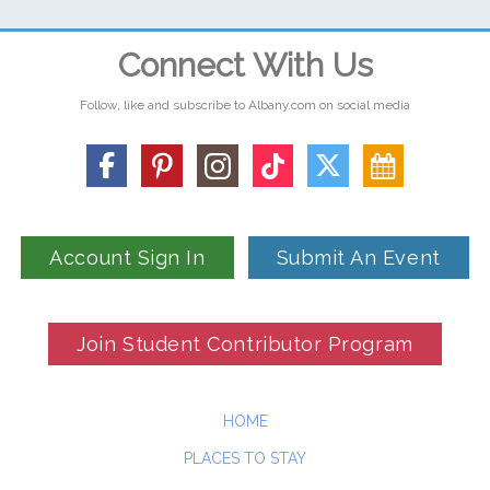
Connect With Us
Follow, like and subscribe to Albany.com on social media
Account Sign In
Submit An Event
Join Student Contributor Program
HOME
PLACES TO STAY