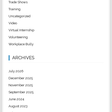
Trade Shows
Training
Uncategorized
Video
Virtual Internship
Volunteering
Workplace Bully
ARCHIVES
July 2026
December 2025
November 2025
September 2025
June 2024
August 2023