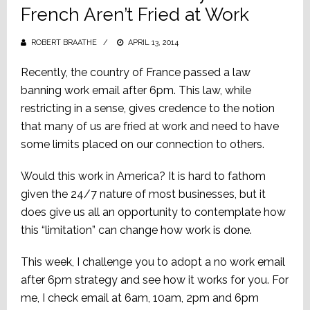
French Aren’t Fried at Work
ROBERT BRAATHE
POSTED
APRIL 13, 2014
ON
Recently, the country of France passed a law
banning work email after 6pm. This law, while
restricting in a sense, gives credence to the notion
that many of us are fried at work and need to have
some limits placed on our connection to others.
Would this work in America? It is hard to fathom
given the 24/7 nature of most businesses, but it
does give us all an opportunity to contemplate how
this “limitation” can change how work is done.
This week, I challenge you to adopt a no work email
after 6pm strategy and see how it works for you. For
me, I check email at 6am, 10am, 2pm and 6pm