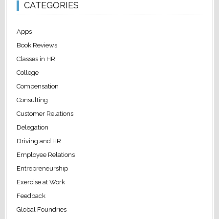
CATEGORIES
Apps
Book Reviews
Classes in HR
College
Compensation
Consulting
Customer Relations
Delegation
Driving and HR
Employee Relations
Entrepreneurship
Exercise at Work
Feedback
Global Foundries