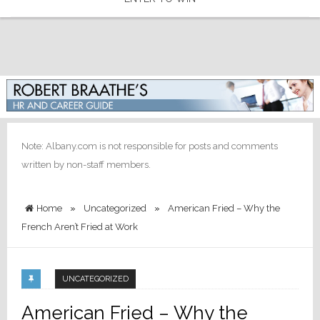
Note: Albany.com is not responsible for posts and comments
written by non-staff members.
Home
»
Uncategorized
»
American Fried – Why the
French Aren’t Fried at Work
UNCATEGORIZED
American Fried – Why the