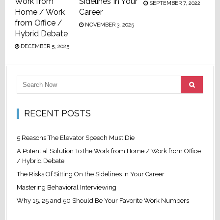
Work from
Sidelines In Your
SEPTEMBER 7, 2022
Home / Work
Career
from Office /
NOVEMBER 3, 2025
Hybrid Debate
DECEMBER 5, 2025
RECENT POSTS
5 Reasons The Elevator Speech Must Die
A Potential Solution To the Work from Home / Work from Office
/ Hybrid Debate
The Risks Of Sitting On the Sidelines In Your Career
Mastering Behavioral Interviewing
Why 15, 25 and 50 Should Be Your Favorite Work Numbers