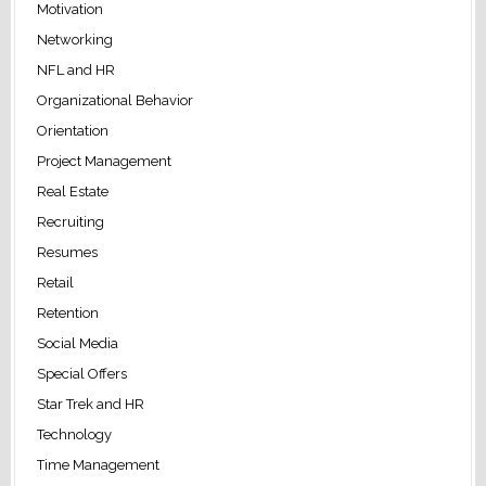
Motivation
Networking
NFL and HR
Organizational Behavior
Orientation
Project Management
Real Estate
Recruiting
Resumes
Retail
Retention
Social Media
Special Offers
Star Trek and HR
Technology
Time Management