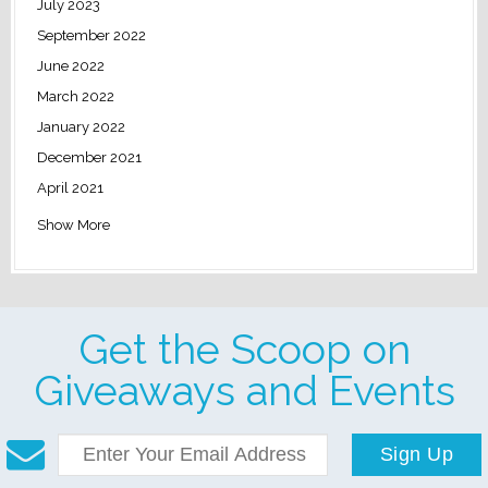
July 2023
September 2022
June 2022
March 2022
January 2022
December 2021
April 2021
Show More
Get the Scoop on
Giveaways and Events
Sign Up