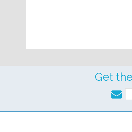
Get th