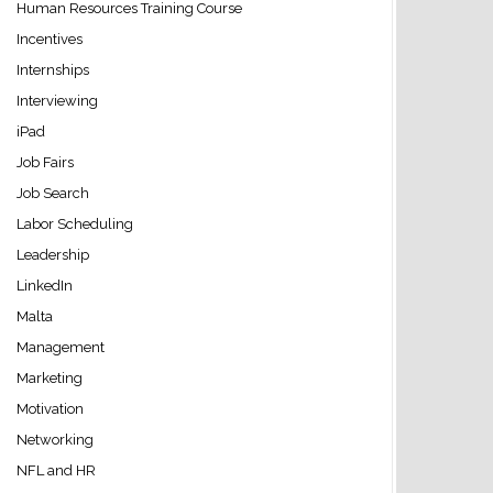
Human Resources Training Course
Incentives
Internships
Interviewing
iPad
Job Fairs
Job Search
Labor Scheduling
Leadership
LinkedIn
Malta
Management
Marketing
Motivation
Networking
NFL and HR