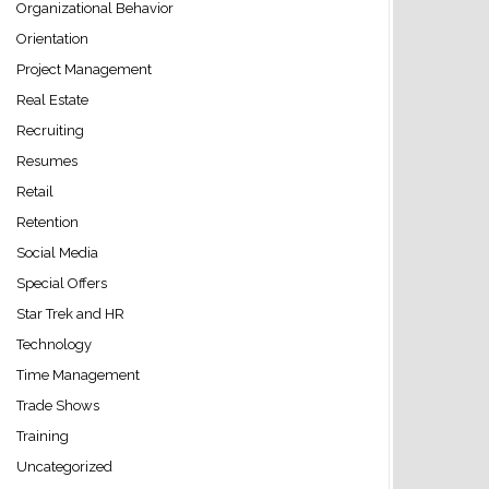
Organizational Behavior
Orientation
Project Management
Real Estate
Recruiting
Resumes
Retail
Retention
Social Media
Special Offers
Star Trek and HR
Technology
Time Management
Trade Shows
Training
Uncategorized