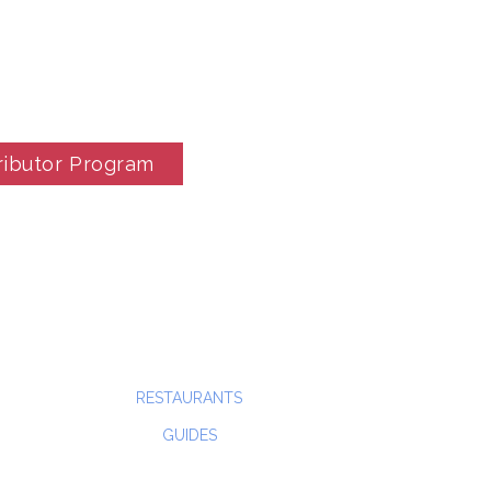
ributor Program
RESTAURANTS
GUIDES