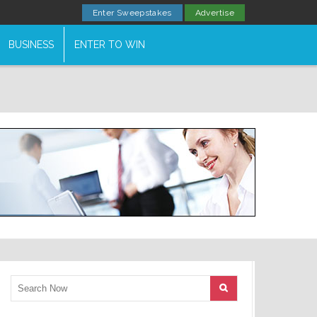
Enter Sweepstakes
Advertise
BUSINESS
ENTER TO WIN