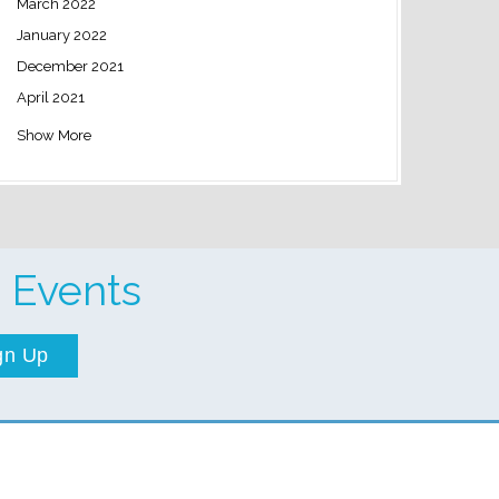
March 2022
January 2022
December 2021
April 2021
Show More
 Events
gn Up