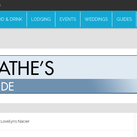
n
D & DRINK
LODGING
EVENTS
WEDDINGS
GUIDES
 Lovelyns Nacier