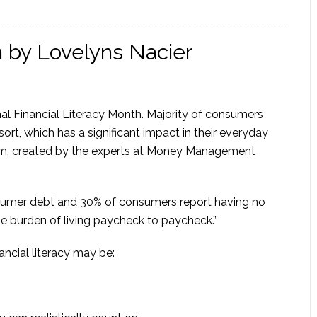
h by Lovelyns Nacier
al Financial Literacy Month. Majority of consumers
sort, which has a significant impact in their everyday
.com, created by the experts at Money Management
onsumer debt and 30% of consumers report having no
he burden of living paycheck to paycheck.”
ncial literacy may be: