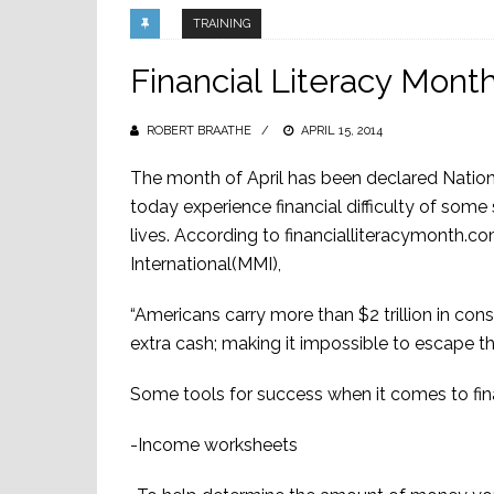
TRAINING
Financial Literacy Mont
ROBERT BRAATHE
POSTED
APRIL 15, 2014
ON
The month of April has been declared Nation
today experience financial difficulty of some 
lives. According to financialliteracymonth
International(MMI),
“Americans carry more than $2 trillion in c
extra cash; making it impossible to escape t
Some tools for success when it comes to fina
-Income worksheets