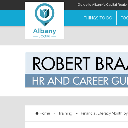
Guide to Albany's Capital Regio
THINGS TO DO
FOO
Home
»
Training
»
Financial Literacy Month by