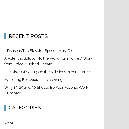
RECENT POSTS
5 Reasons The Elevator Speech Must Die
A Potential Solution To the Work from Home / Work
from Office / Hybrid Debate
The Risks Of Sitting On the Sidelines In Your Career
Mastering Behavioral Interviewing
Why 15, 25 and 50 Should Be Your Favorite Work
Numbers
CATEGORIES
Apps