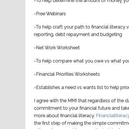
-To help determine the amount of money you 
-Free Webinars
-To help craft your path to financial literacy 
reporting, debt repayment and budgeting
-Net Work Worksheet
-To help compare what you owe vs what yo
-Financial Priorities Worksheets
-Establishes a need vs wants list to help prior
I agree with the MMI that regardless of the 
commitment to your financial future and take
more about financial literacy
.
Financialliter
the first step of making the simple commitm