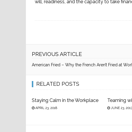
will, readiness, and the capacity to take financ
PREVIOUS ARTICLE
American Fried – Why the French Aren’t Fried at Wor
RELATED POSTS
Staying Calm in the Workplace
Teaming wi
APRIL 23, 2018
JUNE 23, 201