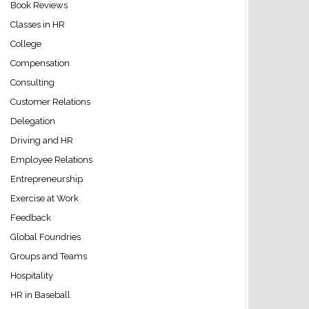
Book Reviews
Classes in HR
College
Compensation
Consulting
Customer Relations
Delegation
Driving and HR
Employee Relations
Entrepreneurship
Exercise at Work
Feedback
Global Foundries
Groups and Teams
Hospitality
HR in Baseball