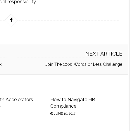
ial responsibility.
NEXT ARTICLE
k
Join The 1000 Words or Less Challenge
th Accelerators
How to Navigate HR
Compliance
7
JUNE 10, 2017