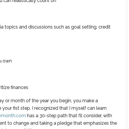
can realistically count on
via topics and discussions such as goal setting, credit
u own
itize finances
day or month of the year you begin, you make a
 your fist step.
I recognized that I myself can learn
acymonth.com
has a 30-step path that I’ll consider, with
ent to change and taking a pledge that emphasizes the