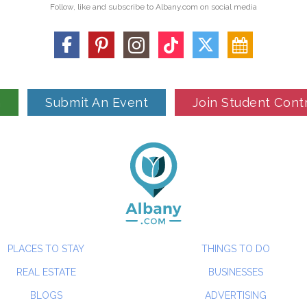
Follow, like and subscribe to Albany.com on social media
n
Submit An Event
Join Student Cont
PLACES TO STAY
THINGS TO DO
REAL ESTATE
BUSINESSES
BLOGS
ADVERTISING