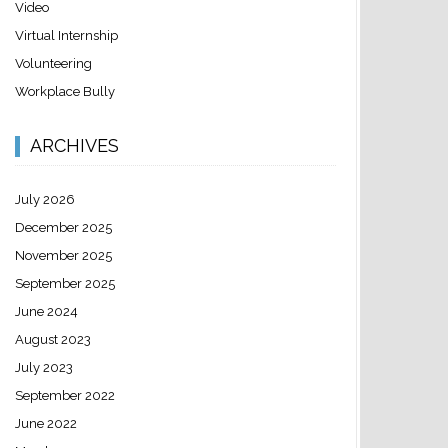
Video
Virtual Internship
Volunteering
Workplace Bully
ARCHIVES
July 2026
December 2025
November 2025
September 2025
June 2024
August 2023
July 2023
September 2022
June 2022