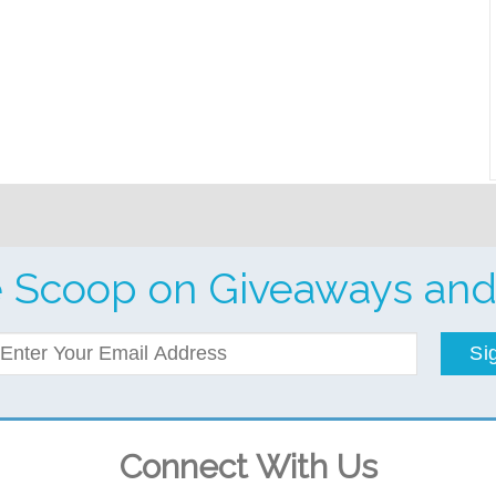
e Scoop on Giveaways and
Si
Connect With Us