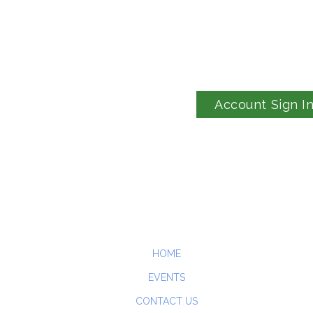
Account Sign I
HOME
EVENTS
CONTACT US