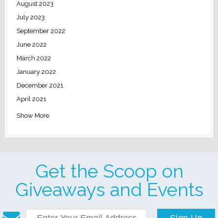
August 2023
July 2023
September 2022
June 2022
March 2022
January 2022
December 2021
April 2021
Show More
Get the Scoop on
Giveaways and Events
Sign Up