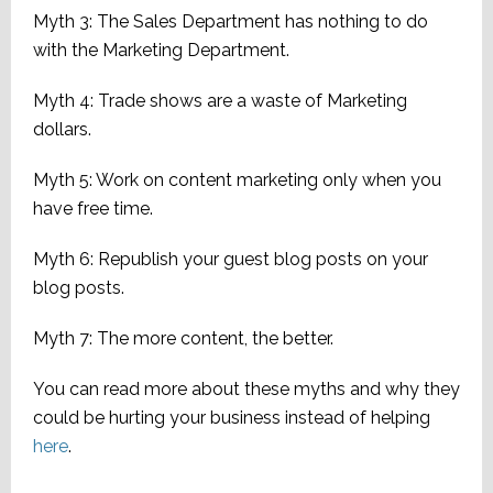
Myth 3: The Sales Department has nothing to do
with the Marketing Department.
Myth 4: Trade shows are a waste of Marketing
dollars.
Myth 5: Work on content marketing only when you
have free time.
Myth 6: Republish your guest blog posts on your
blog posts.
Myth 7: The more content, the better.
You can read more about these myths and why they
could be hurting your business instead of helping
here
.