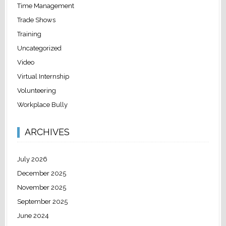
Time Management
Trade Shows
Training
Uncategorized
Video
Virtual Internship
Volunteering
Workplace Bully
ARCHIVES
July 2026
December 2025
November 2025
September 2025
June 2024