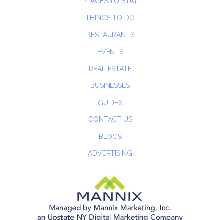
PLACES TO STAY
THINGS TO DO
RESTAURANTS
EVENTS
REAL ESTATE
BUSINESSES
GUIDES
CONTACT US
BLOGS
ADVERTISING