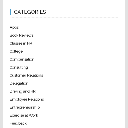
CATEGORIES
Apps
Book Reviews
Classes in HR
College
Compensation
Consulting
Customer Relations
Delegation
Driving and HR
Employee Relations
Entrepreneurship
Exercise at Work
Feedback