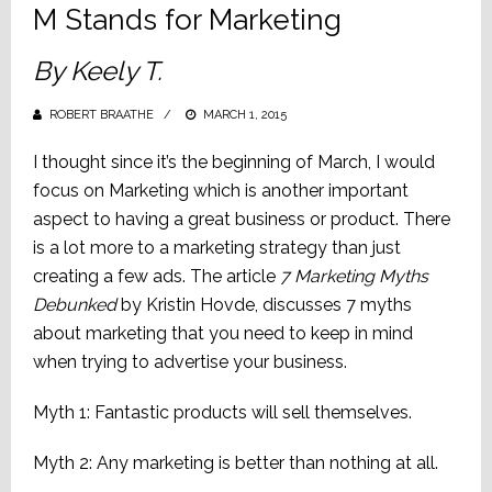
M Stands for Marketing
By Keely T.
ROBERT BRAATHE
POSTED
MARCH 1, 2015
ON
I thought since it’s the beginning of March, I would
focus on Marketing which is another important
aspect to having a great business or product. There
is a lot more to a marketing strategy than just
creating a few ads. The article
7 Marketing Myths
Debunked
by Kristin Hovde, discusses 7 myths
about marketing that you need to keep in mind
when trying to advertise your business.
Myth 1: Fantastic products will sell themselves.
Myth 2: Any marketing is better than nothing at all.