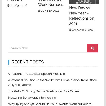
Work Numbers
JULY 30, 2026
New Day vs.
JUNE 10, 2024
New Year –
Reflections on
2021
JANUARY 4, 2022
RECENT POSTS
5 Reasons The Elevator Speech Must Die
A Potential Solution To the Work from Home / Work from Office
/ Hybrid Debate
The Risks Of Sitting On the Sidelines In Your Career
Mastering Behavioral Interviewing
Why 15, 25 and 50 Should Be Your Favorite Work Numbers