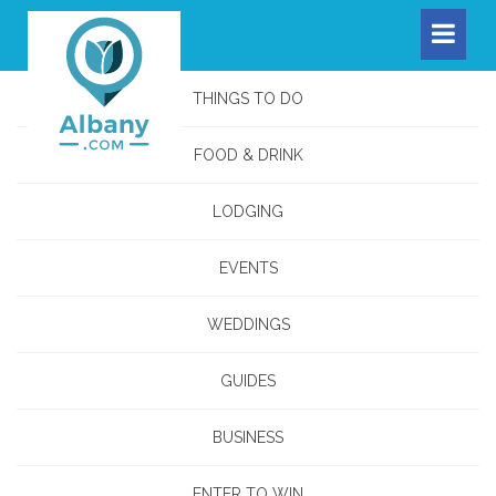
THINGS TO DO
FOOD & DRINK
LODGING
EVENTS
WEDDINGS
GUIDES
BUSINESS
ENTER TO WIN