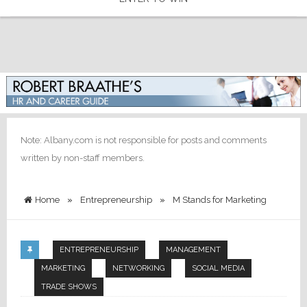
Note: Albany.com is not responsible for posts and comments
written by non-staff members.
Home
»
Entrepreneurship
»
M Stands for Marketing
ENTREPRENEURSHIP
MANAGEMENT
MARKETING
NETWORKING
SOCIAL MEDIA
TRADE SHOWS