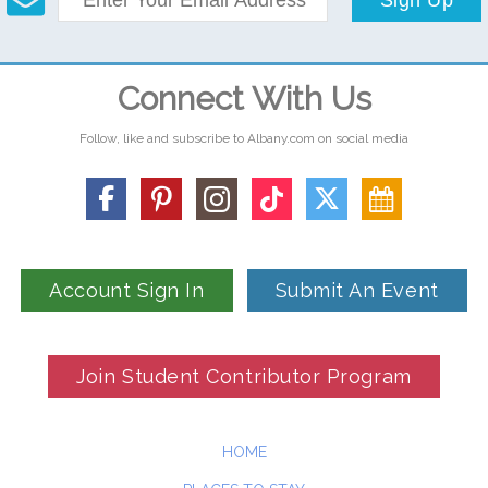
Connect With Us
Follow, like and subscribe to Albany.com on social media
Account Sign In
Submit An Event
Join Student Contributor Program
HOME