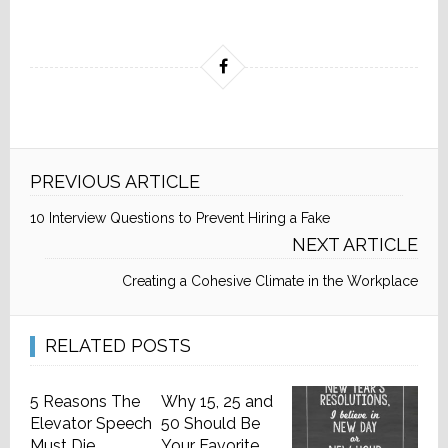
PREVIOUS ARTICLE
10 Interview Questions to Prevent Hiring a Fake
NEXT ARTICLE
Creating a Cohesive Climate in the Workplace
RELATED POSTS
5 Reasons The
Why 15, 25 and
Elevator Speech
50 Should Be
Must Die
Your Favorite