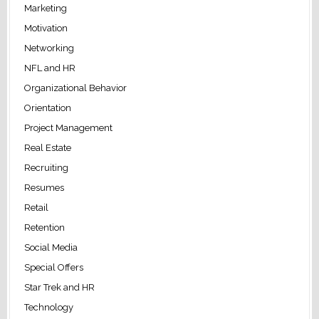
Marketing
Motivation
Networking
NFL and HR
Organizational Behavior
Orientation
Project Management
Real Estate
Recruiting
Resumes
Retail
Retention
Social Media
Special Offers
Star Trek and HR
Technology