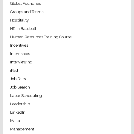
Global Foundries
Groups and Teams
Hospitality
HR in Baseball
Human Resources Training Course
Incentives
Internships
Interviewing
iPad
Job Fairs
Job Search
Labor Scheduling
Leadership
LinkedIn
Malta
Management