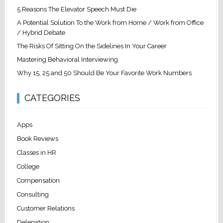
5 Reasons The Elevator Speech Must Die
A Potential Solution To the Work from Home / Work from Office
/ Hybrid Debate
The Risks Of Sitting On the Sidelines In Your Career
Mastering Behavioral Interviewing
Why 15, 25 and 50 Should Be Your Favorite Work Numbers
CATEGORIES
Apps
Book Reviews
Classes in HR
College
Compensation
Consulting
Customer Relations
Delegation