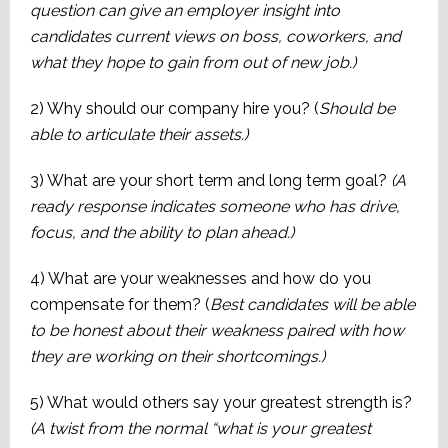
question can give an employer insight into
candidates current views on boss, coworkers, and
what they hope to gain from out of new job.)
2) Why should our company hire you? (
Should be
able to articulate their assets.)
3) What are your short term and long term goal?
(A
ready response indicates someone who has drive,
focus, and the ability to plan ahead.)
4) What are your weaknesses and how do you
compensate for them? (
Best candidates will be able
to be honest about their weakness paired with how
they are working on their shortcomings.)
5) What would others say your greatest strength is?
(A twist from the normal “what is your greatest