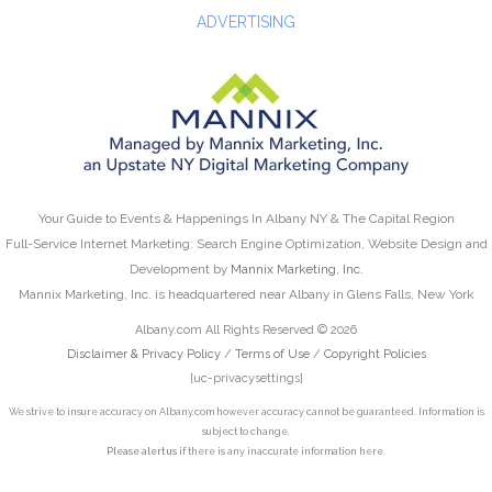
ADVERTISING
Your Guide to Events & Happenings In Albany NY & The Capital Region
Full-Service Internet Marketing: Search Engine Optimization, Website Design and
Development by
Mannix Marketing, Inc.
Mannix Marketing, Inc. is headquartered near Albany in Glens Falls, New York
Albany.com All Rights Reserved © 2026
Disclaimer & Privacy Policy
/
Terms of Use
/
Copyright Policies
[uc-privacysettings]
We strive to insure accuracy on Albany.com however accuracy cannot be guaranteed. Information is
subject to change.
Please alert us
if there is any inaccurate information here.