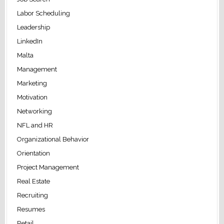
Labor Scheduling
Leadership
LinkedIn
Malta
Management
Marketing
Motivation
Networking
NFL and HR
Organizational Behavior
Orientation
Project Management
Real Estate
Recruiting
Resumes
Retail