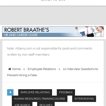
Note: Albany.com is not responsible for posts and comments
written by non-staff members.
Home
»
Employee Relations
»
10 Interview Questions to
Prevent Hiring a Fake
EMPLOYEE RELATIONS
FEEDBACK
HUMAN RESOURCES TRAINING COURSE
INTERVIEWING
JOB SEARCH
RESUMES