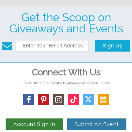
Get the Scoop on
Giveaways and Events
Sign Up
Connect With Us
Follow, like and subscribe to Albany.com on social media
Account Sign In
Submit An Event