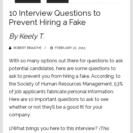
10 Interview Questions to
Prevent Hiring a Fake
By Keely T.
ROBERT BRAATHE
POSTED
FEBRUARY 22, 2015
ON
With so many options out there for questions to ask
potential candidates, here are some questions to
ask to prevent you from hiring a fake. According, to
the Society of Human Resources Management, 53%
of job applicants fabricate personal information.
Here are 10 important questions to ask to see
whether or not they’ll be a good fit for your
company.
1)What brings you here to this interview?
(This