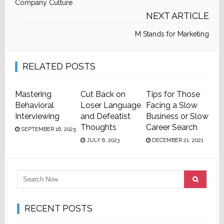
Company Culture
NEXT ARTICLE
M Stands for Marketing
RELATED POSTS
Mastering
Cut Back on
Tips for Those
Behavioral
Loser Language
Facing a Slow
Interviewing
and Defeatist
Business or Slow
Thoughts
Career Search
SEPTEMBER 16, 2025
JULY 6, 2023
DECEMBER 21, 2021
RECENT POSTS