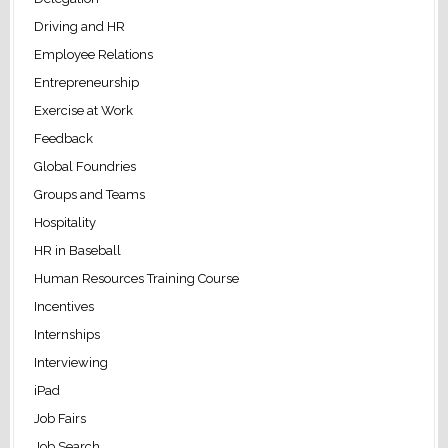
Driving and HR
Employee Relations
Entrepreneurship
Exercise at Work
Feedback
Global Foundries
Groups and Teams
Hospitality
HR in Baseball
Human Resources Training Course
Incentives
Internships
Interviewing
iPad
Job Fairs
Job Search