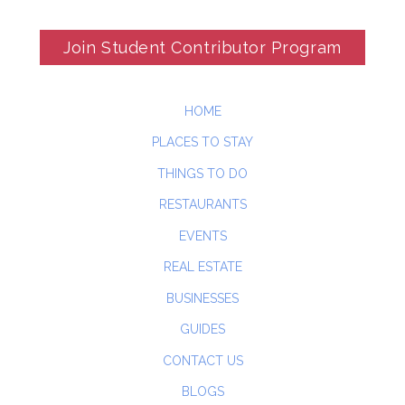
Join Student Contributor Program
HOME
PLACES TO STAY
THINGS TO DO
RESTAURANTS
EVENTS
REAL ESTATE
BUSINESSES
GUIDES
CONTACT US
BLOGS