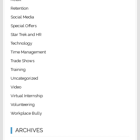
Retention
Social Media
Special Offers
Star Trek and HR
Technology
Time Management
Trade Shows
Training
Uncategorized
Video
Virtual Internship
Volunteering
Workplace Bully
ARCHIVES