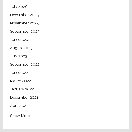
July 2026
December 2025
November 2025
September 2025
June 2024
August 2023
July 2023
September 2022
June 2022
March 2022
January 2022
December 2021
April 2021
Show More