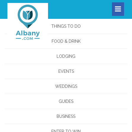
THINGS TO DO
FOOD & DRINK
LODGING
EVENTS
WEDDINGS
GUIDES
BUSINESS
ENTER TO WIN