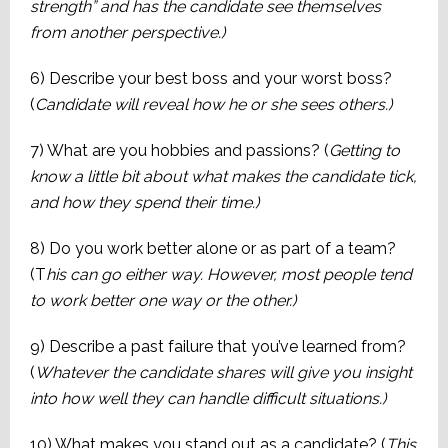
strength” and has the candidate see themselves
from another perspective.)
6) Describe your best boss and your worst boss?
(
Candidate will reveal how he or she sees others.)
7) What are you hobbies and passions? (
Getting to
know a little bit about what makes the candidate tick,
and how they spend their time.)
8) Do you work better alone or as part of a team?
(T
his can go either way. However, most people tend
to work better one way or the other.)
9) Describe a past failure that you’ve learned from?
(
Whatever the candidate shares will give you insight
into how well they can handle difficult situations.)
10) What makes you stand out as a candidate? (
This