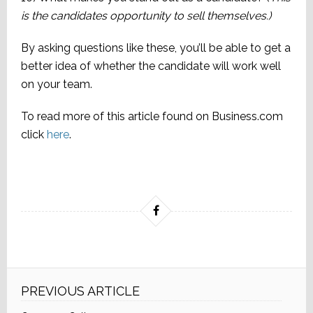
is the candidates opportunity to sell themselves.)
By asking questions like these, you’ll be able to get a
better idea of whether the candidate will work well
on your team.
To read more of this article found on Business.com
click
here
.
PREVIOUS ARTICLE