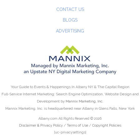
CONTACT US
BLOGS
ADVERTISING
Your Guide to Events & Happenings In Albany NY & The Capital Region
Full-Service Internet Marketing: Search Engine Optimization, Website Design and
Development by
Mannix Marketing, Inc.
Mannix Marketing, Inc. is headquartered near Albany in Glens Falls, New York
Albany.com All Rights Reserved © 2026
Disclaimer & Privacy Policy
/
Terms of Use
/
Copyright Policies
[uc-privacysettings]