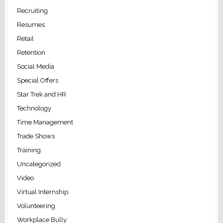
Recruiting
Resumes
Retail
Retention
Social Media
Special Offers
Star Trek and HR
Technology
Time Management
Trade Shows
Training
Uncategorized
Video
Virtual Internship
Volunteering
Workplace Bully