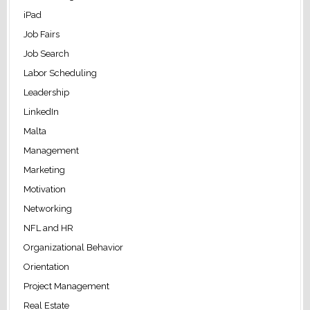
iPad
Job Fairs
Job Search
Labor Scheduling
Leadership
LinkedIn
Malta
Management
Marketing
Motivation
Networking
NFL and HR
Organizational Behavior
Orientation
Project Management
Real Estate