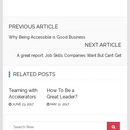
PREVIOUS ARTICLE
Why Being Accessible is Good Business
NEXT ARTICLE
A great report: Job Skills Companies Want But Can’t Get
RELATED POSTS
Teaming with
How To Be a
Accelerators
Great Leader?
JUNE 23, 2017
MAY 11, 2017