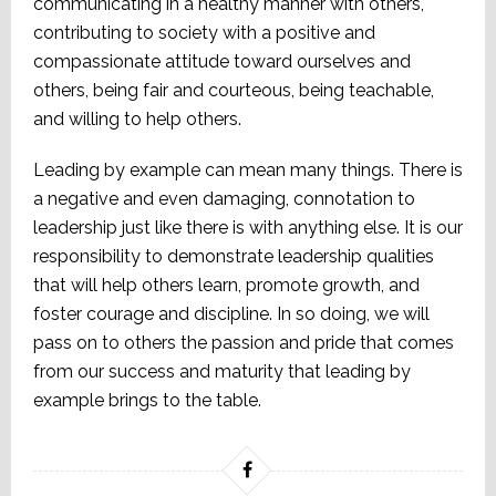
communicating in a healthy manner with others,
contributing to society with a positive and
compassionate attitude toward ourselves and
others, being fair and courteous, being teachable,
and willing to help others.
Leading by example can mean many things. There is
a negative and even damaging, connotation to
leadership just like there is with anything else. It is our
responsibility to demonstrate leadership qualities
that will help others learn, promote growth, and
foster courage and discipline. In so doing, we will
pass on to others the passion and pride that comes
from our success and maturity that leading by
example brings to the table.