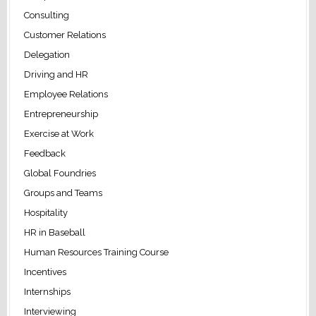
Consulting
Customer Relations
Delegation
Driving and HR
Employee Relations
Entrepreneurship
Exercise at Work
Feedback
Global Foundries
Groups and Teams
Hospitality
HR in Baseball
Human Resources Training Course
Incentives
Internships
Interviewing