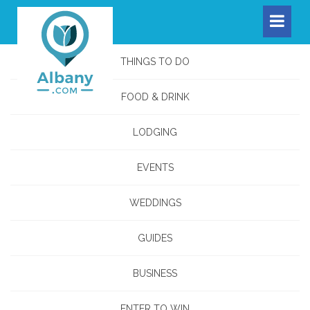
THINGS TO DO
FOOD & DRINK
LODGING
EVENTS
WEDDINGS
GUIDES
BUSINESS
ENTER TO WIN