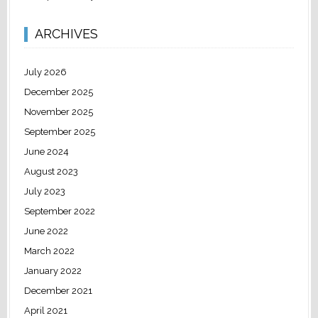
ARCHIVES
July 2026
December 2025
November 2025
September 2025
June 2024
August 2023
July 2023
September 2022
June 2022
March 2022
January 2022
December 2021
April 2021