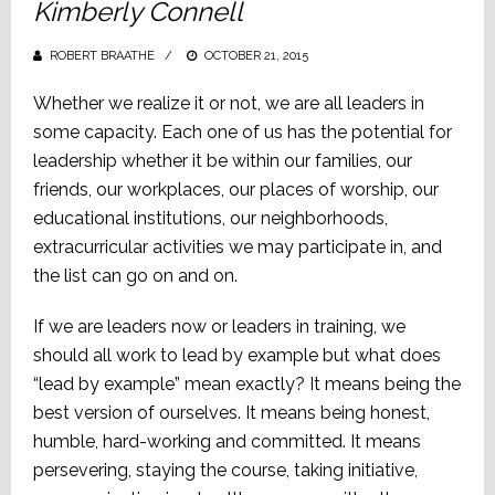
Kimberly Connell
ROBERT BRAATHE
POSTED
OCTOBER 21, 2015
ON
Whether we realize it or not, we are all leaders in
some capacity. Each one of us has the potential for
leadership whether it be within our families, our
friends, our workplaces, our places of worship, our
educational institutions, our neighborhoods,
extracurricular activities we may participate in, and
the list can go on and on.
If we are leaders now or leaders in training, we
should all work to lead by example but what does
“lead by example” mean exactly? It means being the
best version of ourselves. It means being honest,
humble, hard-working and committed. It means
persevering, staying the course, taking initiative,