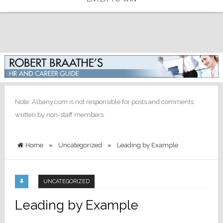
Note: Albany.com is not responsible for posts and comments
written by non-staff members.
Home
»
Uncategorized
»
Leading by Example
UNCATEGORIZED
Leading by Example