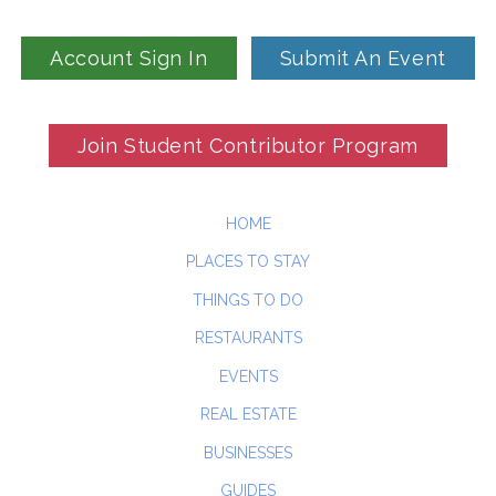
Account Sign In
Submit An Event
Join Student Contributor Program
HOME
PLACES TO STAY
THINGS TO DO
RESTAURANTS
EVENTS
REAL ESTATE
BUSINESSES
GUIDES