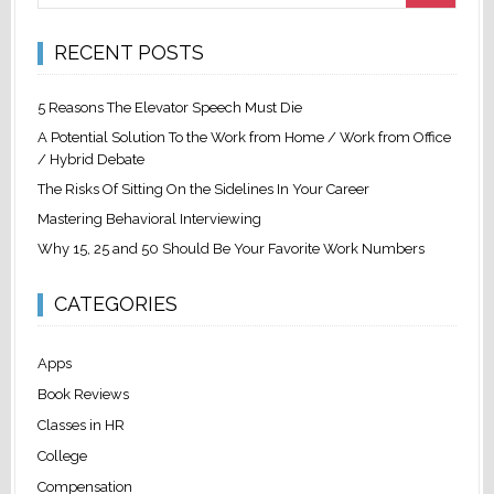
RECENT POSTS
5 Reasons The Elevator Speech Must Die
A Potential Solution To the Work from Home / Work from Office
/ Hybrid Debate
The Risks Of Sitting On the Sidelines In Your Career
Mastering Behavioral Interviewing
Why 15, 25 and 50 Should Be Your Favorite Work Numbers
CATEGORIES
Apps
Book Reviews
Classes in HR
College
Compensation