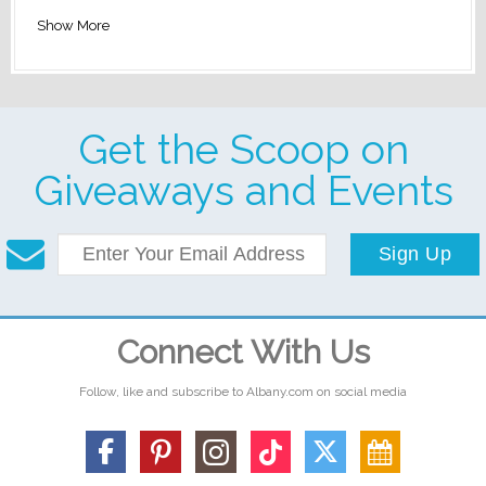
Show More
Get the Scoop on
Giveaways and Events
Sign Up
Connect With Us
Follow, like and subscribe to Albany.com on social media