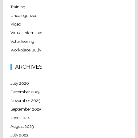
Training
Uncategorized
Video
Virtual Internship
Volunteering
Workplace Bully
ARCHIVES
July 2026
December 2025
November 2025
September 2025
June 2024
August 2023
July 2023