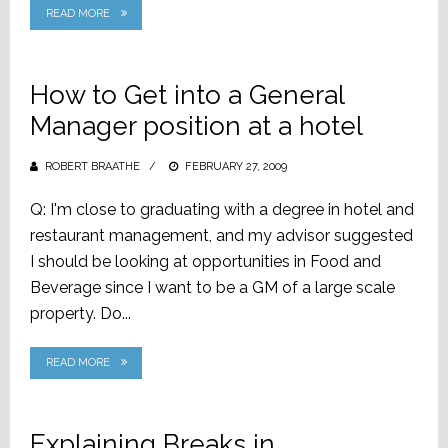
READ MORE
How to Get into a General
Manager position at a hotel
ROBERT BRAATHE
POSTED
FEBRUARY 27, 2009
ON
Q: I'm close to graduating with a degree in hotel and
restaurant management, and my advisor suggested
I should be looking at opportunities in Food and
Beverage since I want to be a GM of a large scale
property. Do...
READ MORE
Explaining Breaks in