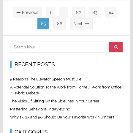
Posts
Previous
1
…
82
83
84
pagination
85
86
Next
RECENT POSTS
5 Reasons The Elevator Speech Must Die
A Potential Solution To the Work from Home / Work from Office
/ Hybrid Debate
The Risks Of Sitting On the Sidelines In Your Career
Mastering Behavioral Interviewing
Why 15, 25 and 50 Should Be Your Favorite Work Numbers
CATEGORIES