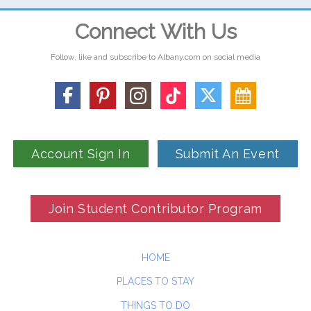
Connect With Us
Follow, like and subscribe to Albany.com on social media
Account Sign In
Submit An Event
Join Student Contributor Program
HOME
PLACES TO STAY
THINGS TO DO