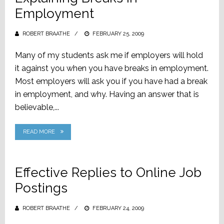
Employment
ROBERT BRAATHE
POSTED
FEBRUARY 25, 2009
ON
Many of my students ask me if employers will hold
it against you when you have breaks in employment.
Most employers will ask you if you have had a break
in employment, and why. Having an answer that is
believable,...
READ MORE
Effective Replies to Online Job
Postings
ROBERT BRAATHE
POSTED
FEBRUARY 24, 2009
ON