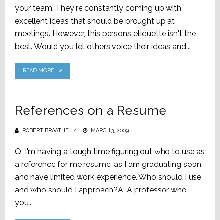
your team. They're constantly coming up with
excellent ideas that should be brought up at
meetings. However, this persons etiquette isn't the
best. Would you let others voice their ideas and...
READ MORE
References on a Resume
ROBERT BRAATHE
POSTED
MARCH 3, 2009
ON
Q: I'm having a tough time figuring out who to use as
a reference for me resume, as I am graduating soon
and have limited work experience. Who should I use
and who should I approach?A: A professor who
you...