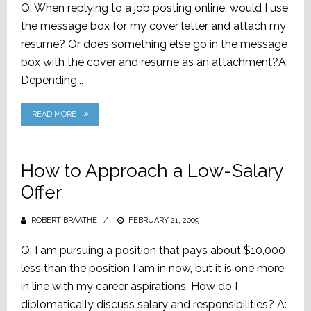
Q: When replying to a job posting online, would I use
the message box for my cover letter and attach my
resume? Or does something else go in the message
box with the cover and resume as an attachment?A:
Depending...
READ MORE
How to Approach a Low-Salary
Offer
ROBERT BRAATHE
POSTED
FEBRUARY 21, 2009
ON
Q: I am pursuing a position that pays about $10,000
less than the position I am in now, but it is one more
in line with my career aspirations. How do I
diplomatically discuss salary and responsibilities? A: