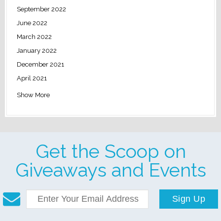
September 2022
June 2022
March 2022
January 2022
December 2021
April 2021
Show More
Get the Scoop on
Giveaways and Events
Sign Up