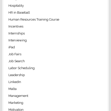
Hospitality
HR in Baseball
Human Resources Training Course
Incentives
Internships
Interviewing
iPad
Job Fairs
Job Search
Labor Scheduling
Leadership
LinkedIn
Malta
Management
Marketing
Motivation