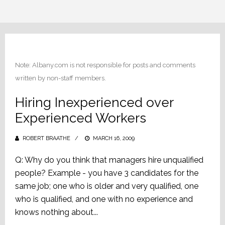
Note: Albany.com is not responsible for posts and comments
written by non-staff members.
Hiring Inexperienced over
Experienced Workers
ROBERT BRAATHE
POSTED
MARCH 16, 2009
ON
Q: Why do you think that managers hire unqualified
people? Example - you have 3 candidates for the
same job; one who is older and very qualified, one
who is qualified, and one with no experience and
knows nothing about...