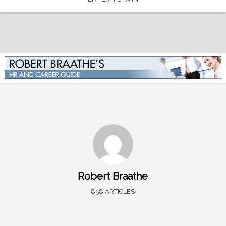
Robert Braathe
858 ARTICLES