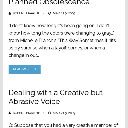
Planned Obsolescence
ROBERT BRAATHE
POSTED
MARCH 9, 2009
ON
"I don't know how long it's been going on, I don't
know how long the colors were changing to gray..."
from Michelle Branch's "This Way"Sometimes it hits
us by surprise when a layoff comes, or when a
change in our...
READ MORE
Dealing with a Creative but
Abrasive Voice
ROBERT BRAATHE
POSTED
MARCH 5, 2009
ON
Q: Suppose that you had a very creative member of