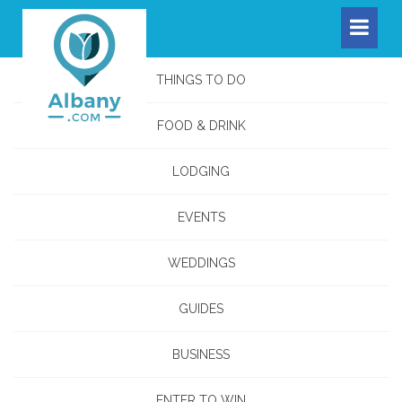
THINGS TO DO
FOOD & DRINK
LODGING
EVENTS
WEDDINGS
GUIDES
BUSINESS
ENTER TO WIN