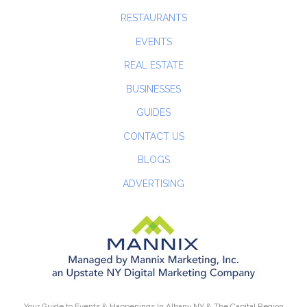
RESTAURANTS
EVENTS
REAL ESTATE
BUSINESSES
GUIDES
CONTACT US
BLOGS
ADVERTISING
Your Guide to Events & Happenings In Albany NY & The Capital Region