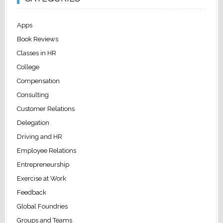
Apps
Book Reviews
Classes in HR
College
Compensation
Consulting
Customer Relations
Delegation
Driving and HR
Employee Relations
Entrepreneurship
Exercise at Work
Feedback
Global Foundries
Groups and Teams