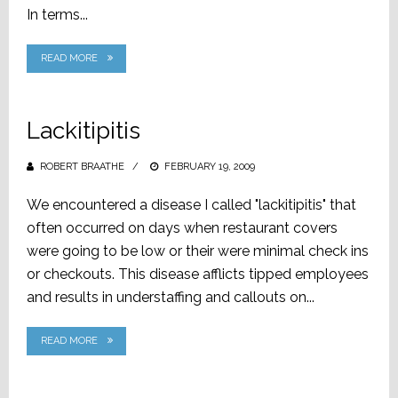
In terms...
READ MORE
Lackitipitis
ROBERT BRAATHE
POSTED
FEBRUARY 19, 2009
ON
We encountered a disease I called "lackitipitis" that
often occurred on days when restaurant covers
were going to be low or their were minimal check ins
or checkouts. This disease afflicts tipped employees
and results in understaffing and callouts on...
READ MORE