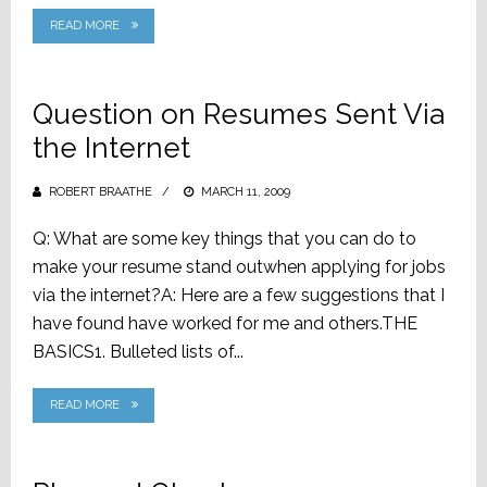
READ MORE
Question on Resumes Sent Via
the Internet
ROBERT BRAATHE
POSTED
MARCH 11, 2009
ON
Q: What are some key things that you can do to
make your resume stand outwhen applying for jobs
via the internet?A: Here are a few suggestions that I
have found have worked for me and others.THE
BASICS1. Bulleted lists of...
READ MORE