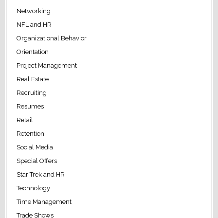
Networking
NFL and HR
Organizational Behavior
Orientation
Project Management
Real Estate
Recruiting
Resumes
Retail
Retention
Social Media
Special Offers
Star Trek and HR
Technology
Time Management
Trade Shows