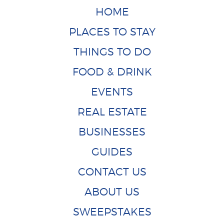
HOME
PLACES TO STAY
THINGS TO DO
FOOD & DRINK
EVENTS
REAL ESTATE
BUSINESSES
GUIDES
CONTACT US
ABOUT US
SWEEPSTAKES