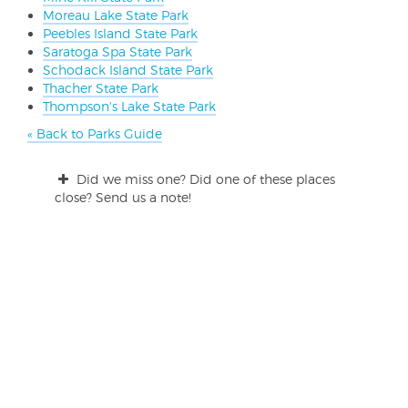
Moreau Lake State Park
Peebles Island State Park
Saratoga Spa State Park
Schodack Island State Park
Thacher State Park
Thompson's Lake State Park
« Back to Parks Guide
Did we miss one? Did one of these places
close? Send us a note!