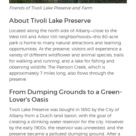
Friends of Tivoli Lake Preserve and Farm
About Tivoli Lake Preserve
Located along the north side of Albany—close to the
West Hill and Arbor Hill neighborhoods—this 80-acre
park is home to many natural attractions and learning
opportunities. At the preserve, visitors will experience a
variety of different wildflower and animal species, trails
for walking and running, and a lake for fishing and
observing wildlife. The Patroon Creek, which is
approximately 7 miles long, also flows through the
preserve.
From Dumping Grounds to a Green-
Lover's Oasis
Tivoli Lake Preserve was bought in 1850 by the City of
Albany from a Dutch land baron, with the goal of
creating a drinking water reservoir for the city. However,
by the early 1900s, the reservoir was unneeded, and the
preserve became a polluted dumping ground. After a