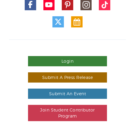
Login
Submit A Press Release
Submit An Event
Join Student Contributor
Program