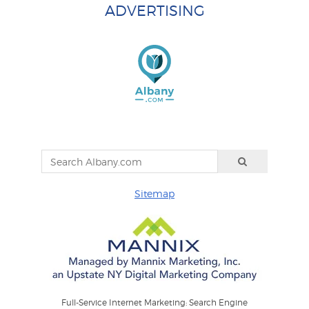
ADVERTISING
Sitemap
Full-Service Internet Marketing: Search Engine