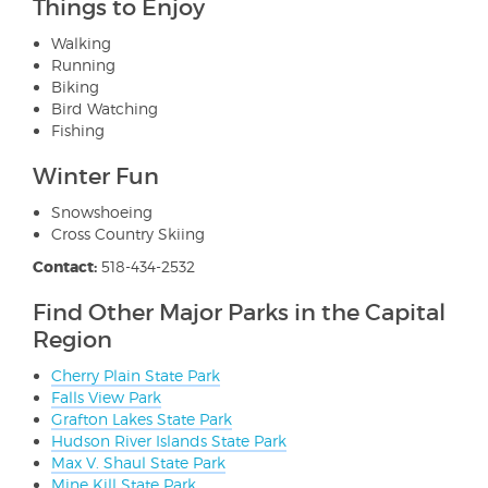
Things to Enjoy
Walking
Running
Biking
Bird Watching
Fishing
Winter Fun
Snowshoeing
Cross Country Skiing
Contact:
518-434-2532
Find Other Major Parks in the Capital
Region
Cherry Plain State Park
Falls View Park
Grafton Lakes State Park
Hudson River Islands State Park
Max V. Shaul State Park
Mine Kill State Park