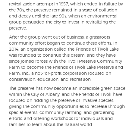
revitalization attempt in 1957, which ended in failure by
the 70s, the preserve remained in a state of pollution
and decay until the late 90s, when an environmental
group persuaded the city to invest in revitalizing the
preserve.
After the group went out of business, a grassroots
community effort began to continue these efforts. In
2014, an organization called the Friends of Tivoli Lake
was founded to continue this dream, and they have
since joined forces with the Tivoli Preserve Community
Farm to become the Friends of Tivoli Lake Preserve and
Farm, Inc., a not-for-profit corporation focused on
conservation, education, and recreation.
The preserve has now become an incredible green space
within the City of Albany, and the Friends of Tivoli have
focused on ridding the preserve of invasive species,
giving the community opportunities to recreate through
special events, community farming, and gardening
efforts, and offering workshops for individuals and
families to learn about the natural world.