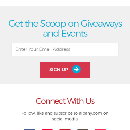
Get the Scoop on Giveaways
and Events
SIGN UP
Connect With Us
Follow, like and subscribe to albany.com on
social media