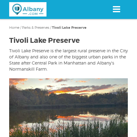
Skip
to
main
content
Home
/
Parks & Preserves
/
Tivoli Lake Preserve
Tivoli Lake Preserve
Tivoli Lake Preserve is the largest rural preserve in the City
of Albany and also one of the biggest urban parks in the
State after Central Park in Manhattan and Albany's
Normanskill Farm.