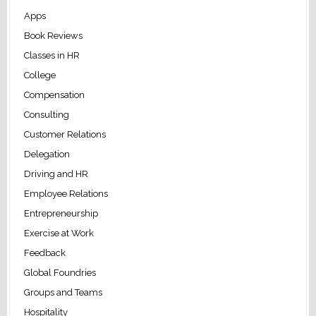
Apps
Book Reviews
Classes in HR
College
Compensation
Consulting
Customer Relations
Delegation
Driving and HR
Employee Relations
Entrepreneurship
Exercise at Work
Feedback
Global Foundries
Groups and Teams
Hospitality