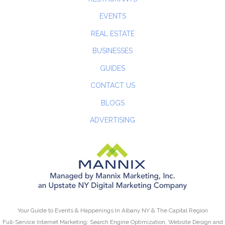
EVENTS
REAL ESTATE
BUSINESSES
GUIDES
CONTACT US
BLOGS
ADVERTISING
Your Guide to Events & Happenings In Albany NY & The Capital Region
Full-Service Internet Marketing: Search Engine Optimization, Website Design and