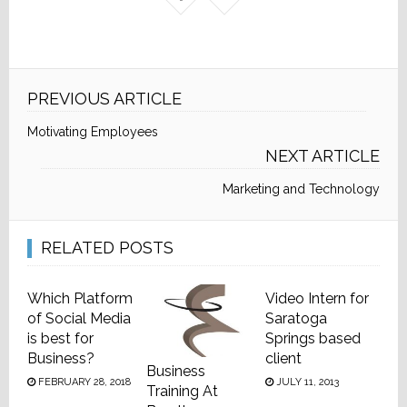
PREVIOUS ARTICLE
Motivating Employees
NEXT ARTICLE
Marketing and Technology
RELATED POSTS
Which Platform
Video Intern for
of Social Media
Saratoga
is best for
Springs based
Business?
client
Business
FEBRUARY 28, 2018
JULY 11, 2013
Training At