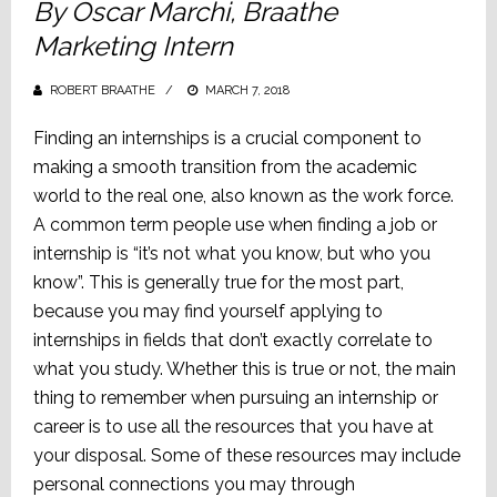
By Oscar Marchi, Braathe
Marketing Intern
ROBERT BRAATHE
POSTED
MARCH 7, 2018
ON
Finding an internships is a crucial component to
making a smooth transition from the academic
world to the real one, also known as the work force.
A common term people use when finding a job or
internship is “it’s not what you know, but who you
know”. This is generally true for the most part,
because you may find yourself applying to
internships in fields that don’t exactly correlate to
what you study. Whether this is true or not, the main
thing to remember when pursuing an internship or
career is to use all the resources that you have at
your disposal. Some of these resources may include
personal connections you may through