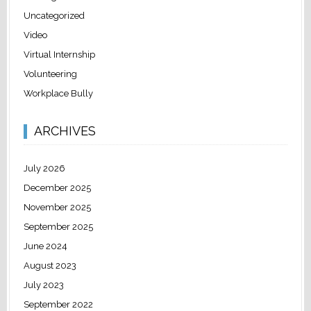
Uncategorized
Video
Virtual Internship
Volunteering
Workplace Bully
ARCHIVES
July 2026
December 2025
November 2025
September 2025
June 2024
August 2023
July 2023
September 2022