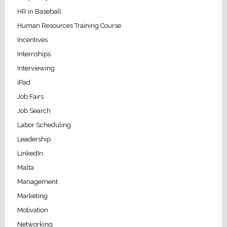
HR in Baseball
Human Resources Training Course
Incentives
Internships
Interviewing
iPad
Job Fairs
Job Search
Labor Scheduling
Leadership
LinkedIn
Malta
Management
Marketing
Motivation
Networking