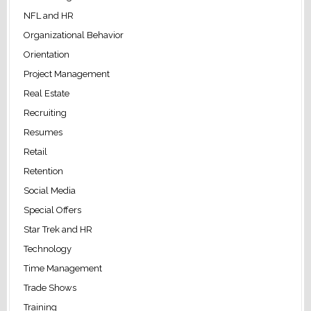
NFL and HR
Organizational Behavior
Orientation
Project Management
Real Estate
Recruiting
Resumes
Retail
Retention
Social Media
Special Offers
Star Trek and HR
Technology
Time Management
Trade Shows
Training