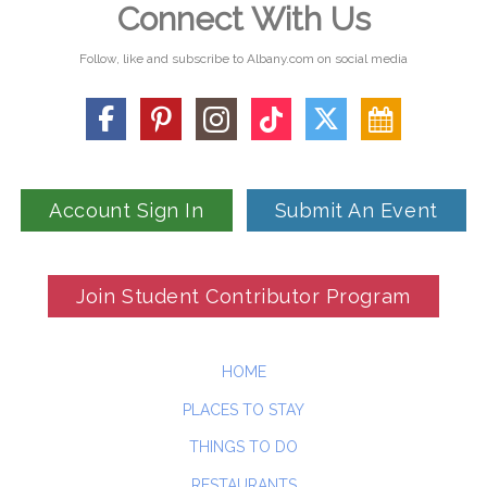
Connect With Us
Follow, like and subscribe to Albany.com on social media
Account Sign In
Submit An Event
Join Student Contributor Program
HOME
PLACES TO STAY
THINGS TO DO
RESTAURANTS