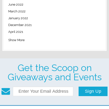
June 2022
March 2022
January 2022
December 2021
April 2021
Show More
Get the Scoop on
Giveaways and Events
Sign Up