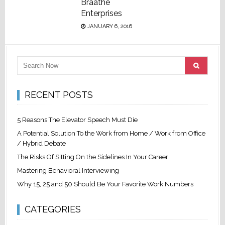
Braathe
Enterprises
JANUARY 6, 2016
RECENT POSTS
5 Reasons The Elevator Speech Must Die
A Potential Solution To the Work from Home / Work from Office
/ Hybrid Debate
The Risks Of Sitting On the Sidelines In Your Career
Mastering Behavioral Interviewing
Why 15, 25 and 50 Should Be Your Favorite Work Numbers
CATEGORIES