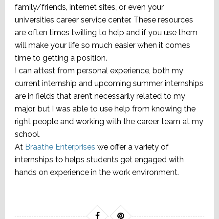
family/friends, internet sites, or even your
universities career service center. These resources
are often times twilling to help and if you use them
will make your life so much easier when it comes
time to getting a position.
I can attest from personal experience, both my
current internship and upcoming summer internships
are in fields that aren’t necessarily related to my
major, but I was able to use help from knowing the
right people and working with the career team at my
school.
At
Braathe Enterprises
we offer a variety of
internships to helps students get engaged with
hands on experience in the work environment.