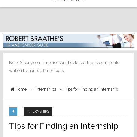
Note: Albany.com is not responsible for posts and comments
written by non-staff members.
Home
»
Internships
»
Tips for Finding an Internship
INTERNSHIPS
Tips for Finding an Internship