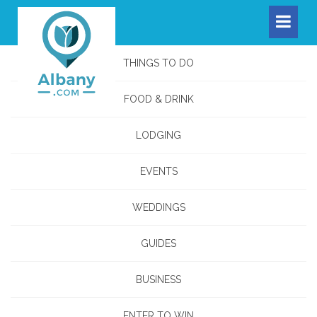
THINGS TO DO
FOOD & DRINK
LODGING
EVENTS
WEDDINGS
GUIDES
BUSINESS
ENTER TO WIN