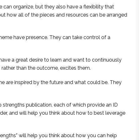
can organize, but they also have a flexibility that
 out how all of the pieces and resources can be arranged
me have presence. They can take control of a
have a great desire to learn and want to continuously
g, rather than the outcome, excites them.
heme are inspired by the future and what could be. They
 strengths publication, each of which provide an ID
der, and will help you think about how to best leverage
rengths” will help you think about how you can help