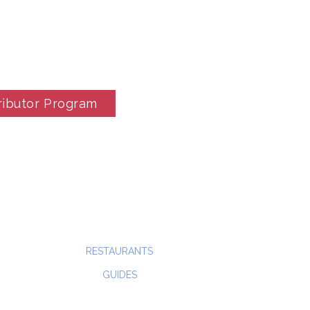
ributor Program
RESTAURANTS
GUIDES