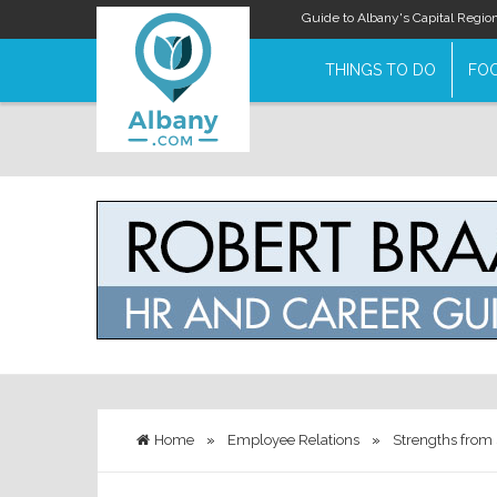
Guide to Albany's Capital Regio
THINGS TO DO
FOO
Home
»
Employee Relations
»
Strengths from 