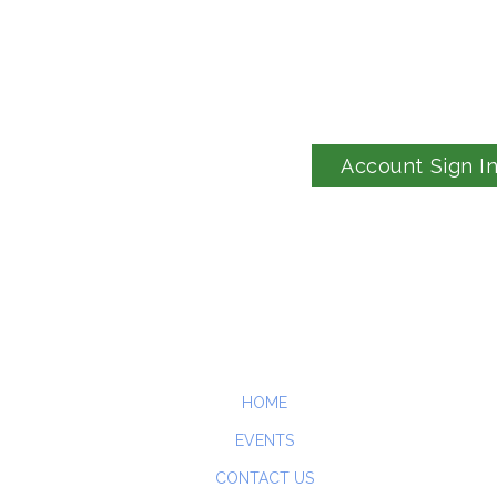
Account Sign I
HOME
EVENTS
CONTACT US