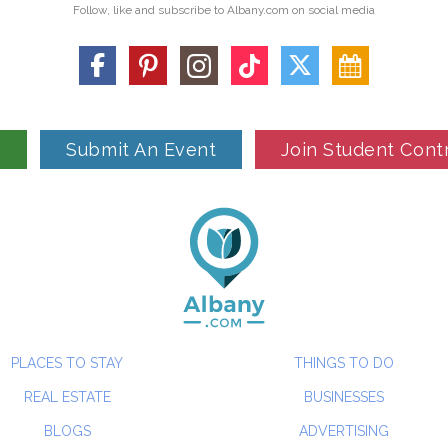
Follow, like and subscribe to Albany.com on social media
n
Submit An Event
Join Student Cont
PLACES TO STAY
THINGS TO DO
REAL ESTATE
BUSINESSES
BLOGS
ADVERTISING