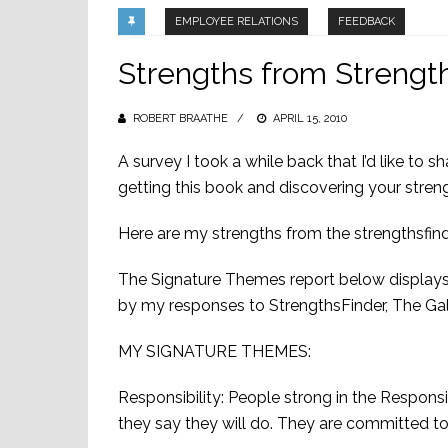
EMPLOYEE RELATIONS
FEEDBACK
Strengths from Strength
ROBERT BRAATHE
POSTED
APRIL 15, 2010
ON
A survey I took a while back that I’d like to 
getting this book and discovering your stren
Here are my strengths from the strengthsfind
The Signature Themes report below displays
by my responses to StrengthsFinder, The Ga
MY SIGNATURE THEMES:
Responsibility: People strong in the Respons
they say they will do. They are committed to