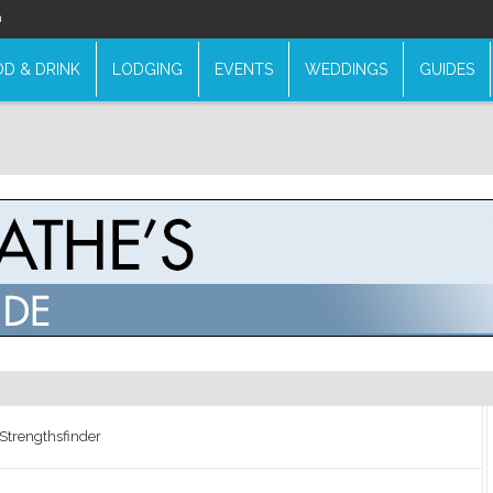
n
D & DRINK
LODGING
EVENTS
WEDDINGS
GUIDES
Strengthsfinder