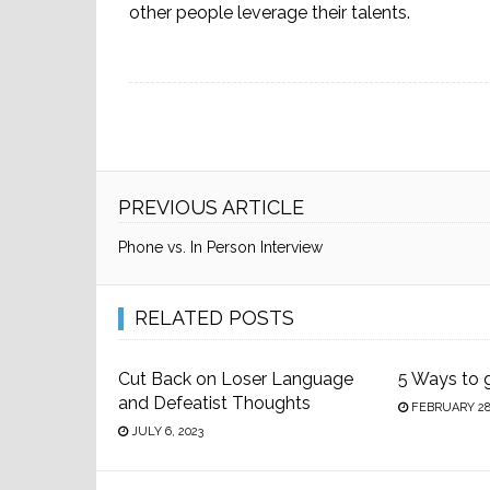
other people leverage their talents.
PREVIOUS ARTICLE
Phone vs. In Person Interview
RELATED POSTS
Cut Back on Loser Language
5 Ways to 
and Defeatist Thoughts
FEBRUARY 28,
JULY 6, 2023