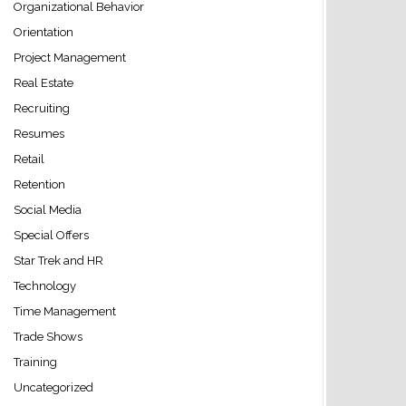
Organizational Behavior
Orientation
Project Management
Real Estate
Recruiting
Resumes
Retail
Retention
Social Media
Special Offers
Star Trek and HR
Technology
Time Management
Trade Shows
Training
Uncategorized