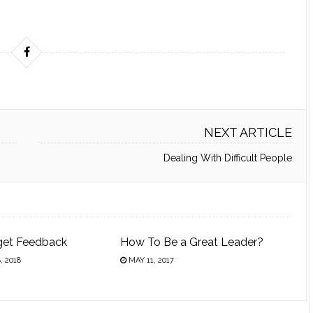
NEXT ARTICLE
Dealing With Difficult People
get Feedback
How To Be a Great Leader?
 2018
MAY 11, 2017