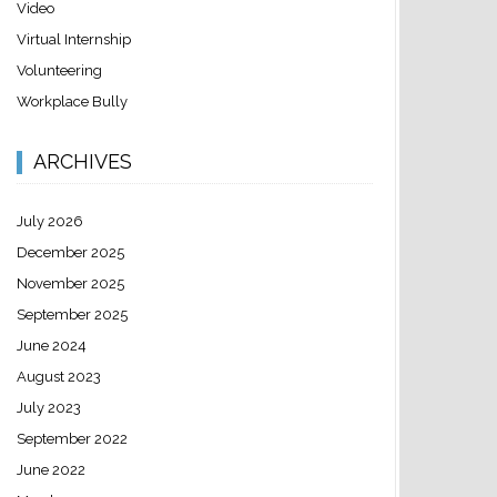
Video
Virtual Internship
Volunteering
Workplace Bully
ARCHIVES
July 2026
December 2025
November 2025
September 2025
June 2024
August 2023
July 2023
September 2022
June 2022