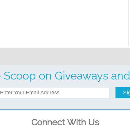
e Scoop on Giveaways and
Si
Connect With Us