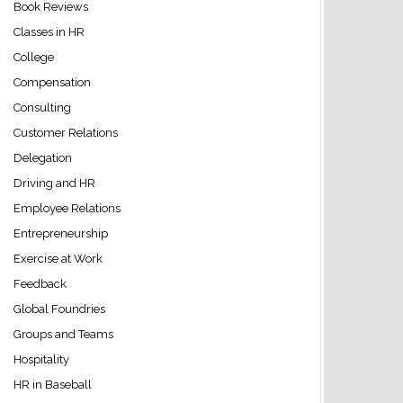
Book Reviews
Classes in HR
College
Compensation
Consulting
Customer Relations
Delegation
Driving and HR
Employee Relations
Entrepreneurship
Exercise at Work
Feedback
Global Foundries
Groups and Teams
Hospitality
HR in Baseball