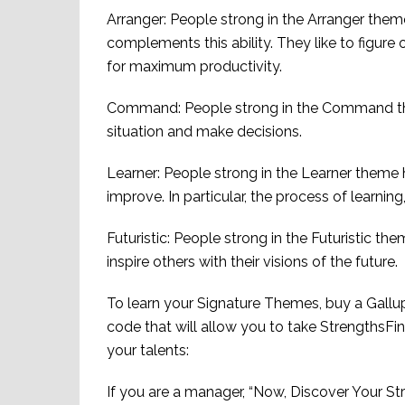
Arranger: People strong in the Arranger theme 
complements this ability. They like to figure
for maximum productivity.
Command: People strong in the Command the
situation and make decisions.
Learner: People strong in the Learner theme 
improve. In particular, the process of learnin
Futuristic: People strong in the Futuristic t
inspire others with their visions of the future.
To learn your Signature Themes, buy a Gallup
code that will allow you to take StrengthsFin
your talents:
If you are a manager, “Now, Discover Your St