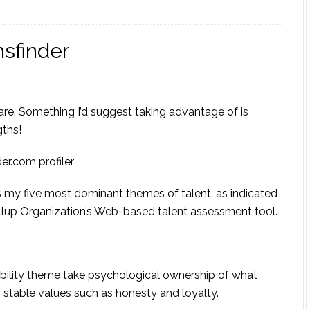
sfinder
share. Something I’d suggest taking advantage of is
gths!
er.com profiler
 my five most dominant themes of talent, as indicated
llup Organization’s Web-based talent assessment tool.
ibility theme take psychological ownership of what
 stable values such as honesty and loyalty.