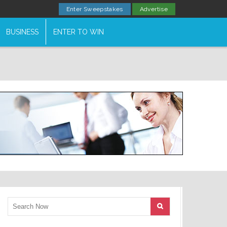
Enter Sweepstakes
Advertise
BUSINESS
ENTER TO WIN