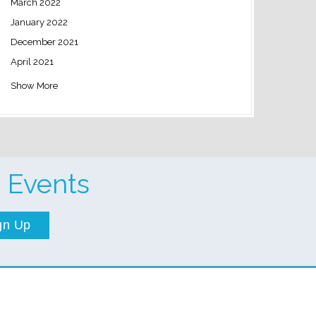
March 2022
January 2022
December 2021
April 2021
Show More
 Events
gn Up