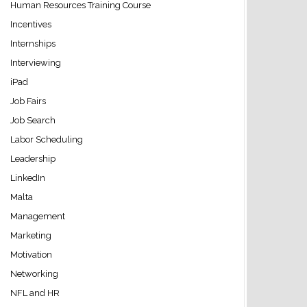
Human Resources Training Course
Incentives
Internships
Interviewing
iPad
Job Fairs
Job Search
Labor Scheduling
Leadership
LinkedIn
Malta
Management
Marketing
Motivation
Networking
NFL and HR