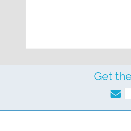
Get th