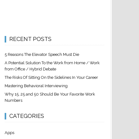
RECENT POSTS
5 Reasons The Elevator Speech Must Die
A Potential Solution To the Work from Home / Work
from Office / Hybrid Debate
The Risks Of Sitting On the Sidelines In Your Career
Mastering Behavioral Interviewing
Why 15, 25 and 50 Should Be Your Favorite Work
Numbers
CATEGORIES
Apps