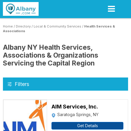
Skip
to
main
content
Home
/
Directory
/
Local & Community Services
/
Health Services &
Associations
Albany NY Health Services,
Associations & Organizations
Servicing the Capital Region
Filters
AIM Services, Inc.
Saratoga Springs, NY
Get Details