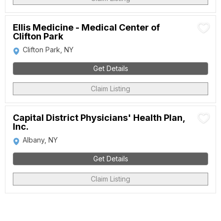
Ellis Medicine - Medical Center of
Clifton Park
Clifton Park, NY
Get Details
Claim Listing
Capital District Physicians' Health Plan,
Inc.
Albany, NY
Get Details
Claim Listing