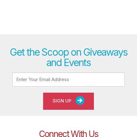
Get the Scoop on Giveaways
and Events
SIGN UP
Connect With Us