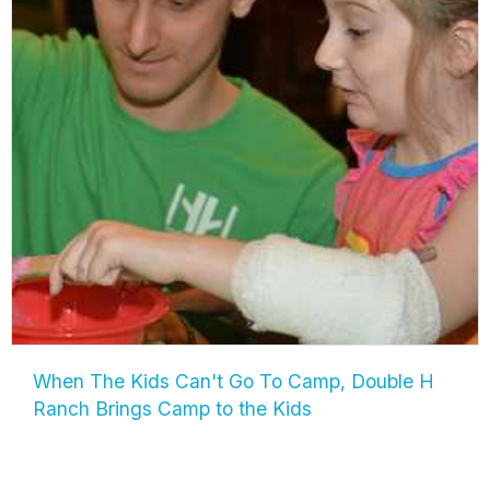
When The Kids Can't Go To Camp, Double H
Ranch Brings Camp to the Kids