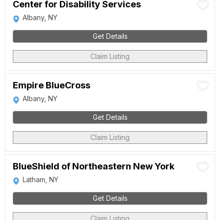
Center for Disability Services
Albany, NY
Get Details
Claim Listing
Empire BlueCross
Albany, NY
Get Details
Claim Listing
BlueShield of Northeastern New York
Latham, NY
Get Details
Claim Listing