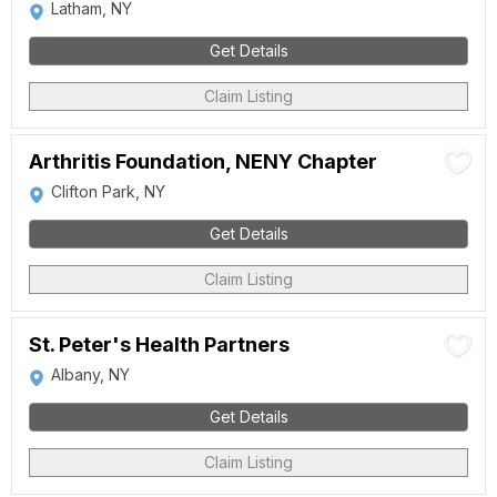
Latham, NY
Get Details
Claim Listing
Arthritis Foundation, NENY Chapter
Clifton Park, NY
Get Details
Claim Listing
St. Peter's Health Partners
Albany, NY
Get Details
Claim Listing