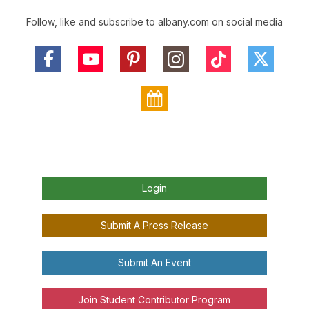
Follow, like and subscribe to albany.com on social media
Login
Submit A Press Release
Submit An Event
Join Student Contributor Program