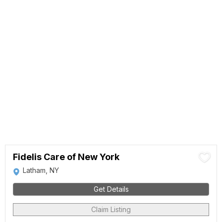
Fidelis Care of New York
Latham, NY
Get Details
Claim Listing