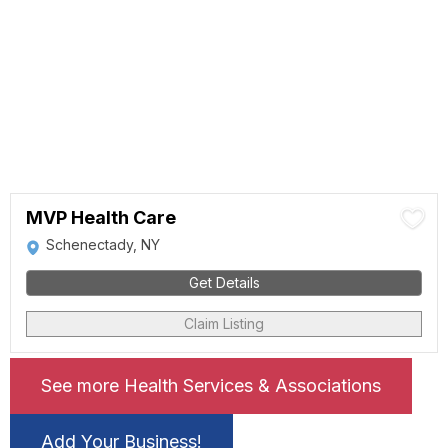
MVP Health Care
Schenectady, NY
Get Details
Claim Listing
See more Health Services & Associations
Add Your Business!