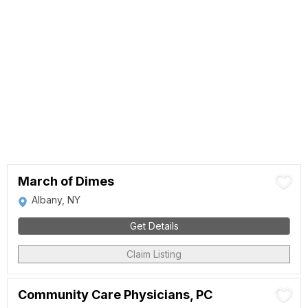
March of Dimes
Albany, NY
Get Details
Claim Listing
Community Care Physicians, PC