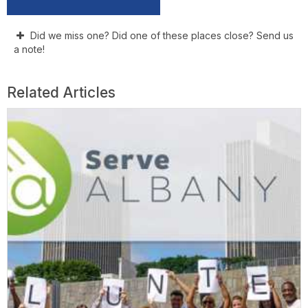
Did we miss one? Did one of these places close? Send us
a note!
Related Articles