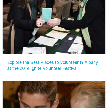
Explore the Best Places to Volunteer in Albany
at the 2019 Ignite Volunteer Festival