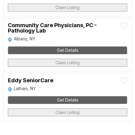
Claim Listing
Community Care Physicians, PC -
Pathology Lab
Albany, NY
Get Details
Claim Listing
Eddy SeniorCare
Latham, NY
Get Details
Claim Listing