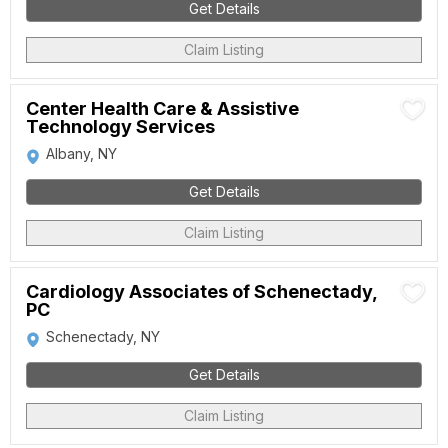
Get Details
Claim Listing
Center Health Care & Assistive
Technology Services
Albany, NY
Get Details
Claim Listing
Cardiology Associates of Schenectady,
PC
Schenectady, NY
Get Details
Claim Listing