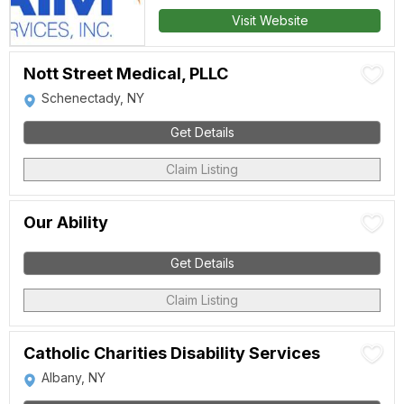
Visit Website
Nott Street Medical, PLLC
Schenectady, NY
Get Details
Claim Listing
Our Ability
Get Details
Claim Listing
Catholic Charities Disability Services
Albany, NY