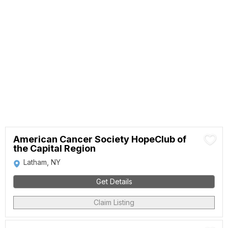
American Cancer Society HopeClub of
the Capital Region
Latham, NY
Get Details
Claim Listing