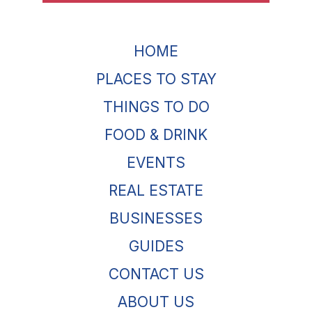
HOME
PLACES TO STAY
THINGS TO DO
FOOD & DRINK
EVENTS
REAL ESTATE
BUSINESSES
GUIDES
CONTACT US
ABOUT US