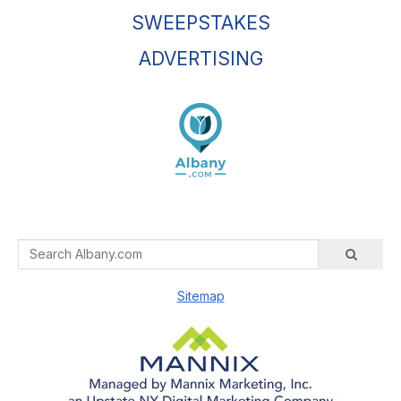
SWEEPSTAKES
ADVERTISING
Sitemap