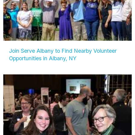
Join Serve Albany to Find Nearby Volunteer
Opportunities in Albany, NY