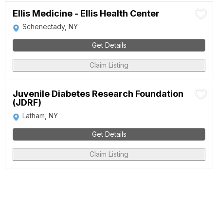
Ellis Medicine - Ellis Health Center
Schenectady, NY
Get Details
Claim Listing
Juvenile Diabetes Research Foundation
(JDRF)
Latham, NY
Get Details
Claim Listing