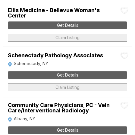
Ellis Medicine - Bellevue Woman's
Center
Get Details
Claim Listing
Schenectady Pathology Associates
Schenectady, NY
Get Details
Claim Listing
Community Care Physicians, PC - Vein
Care/Interventional Radiology
Albany, NY
Get Details