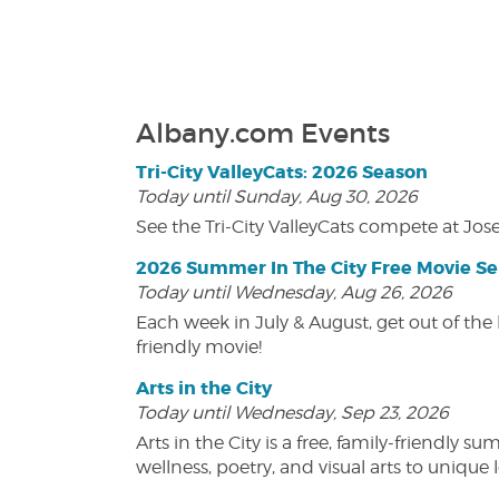
Albany.com Events
Tri-City ValleyCats: 2026 Season
Today until Sunday, Aug 30, 2026
See the Tri-City ValleyCats compete at Jos
2026 Summer In The City Free Movie Se
Today until Wednesday, Aug 26, 2026
Each week in July & August, get out of the 
friendly movie!
Arts in the City
Today until Wednesday, Sep 23, 2026
Arts in the City is a free, family-friend
wellness, poetry, and visual arts to unique