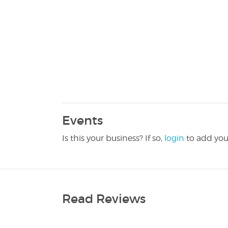
Events
Is this your business? If so,
login
to add you
Read Reviews