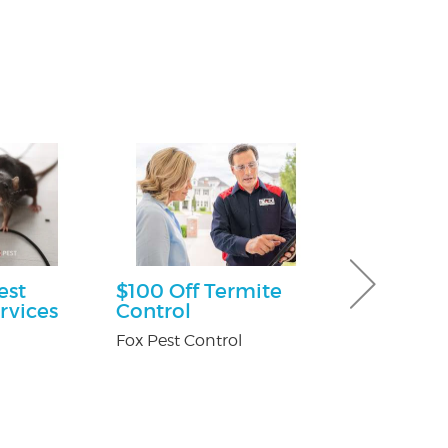
est
$100 Off Termite
30% off Gu
rvices
Control
Guard co
Fox Pest Control
Brothers Gutte
n