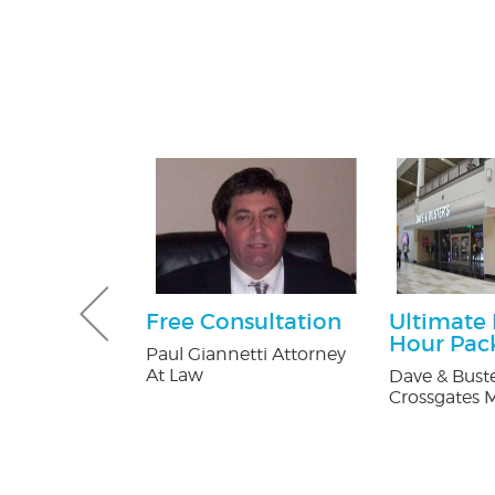
tening Kit
Free Consultation
Ultimate
Patients
Hour Pac
Paul Giannetti Attorney
At Law
 Orthodontics
Dave & Buste
Crossgates M