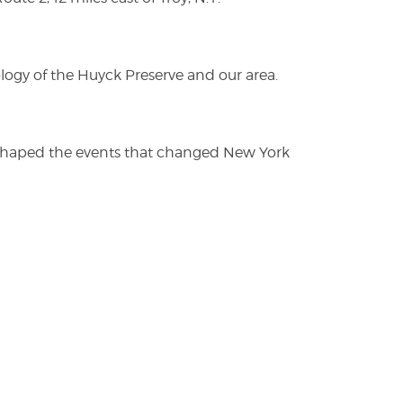
logy of the Huyck Preserve and our area.
es shaped the events that changed New York