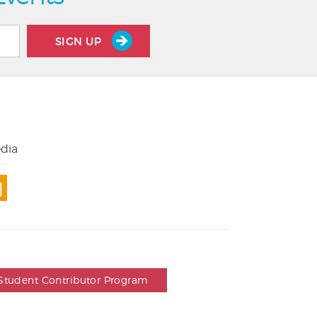
SIGN UP
edia
Student Contributor Program