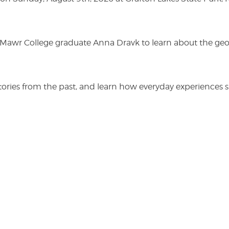
n Mawr College graduate Anna Dravk to learn about the geo
r stories from the past, and learn how everyday experienc