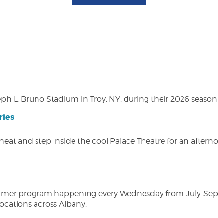
eph L. Bruno Stadium in Troy, NY, during their 2026 season
ries
heat and step inside the cool Palace Theatre for an afterno
ly summer program happening every Wednesday from July-Se
 locations across Albany.