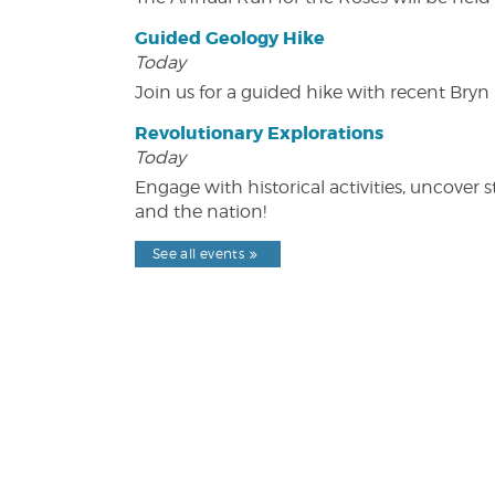
Guided Geology Hike
Today
Join us for a guided hike with recent Bry
Revolutionary Explorations
Today
Engage with historical activities, uncove
and the nation!
See all events