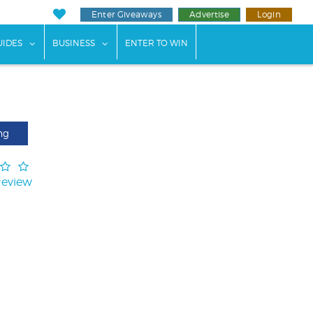
Enter Giveaways
Advertise
Login
ents"
 submenu for "Weddings"
show submenu for "Guides"
show submenu for "Business"
UIDES
BUSINESS
ENTER TO WIN
ng
Review