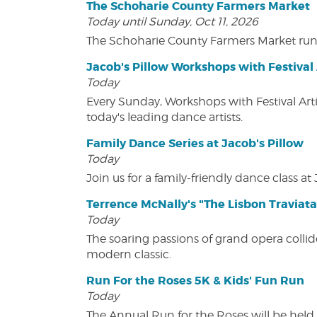
The Schoharie County Farmers Market
Today until Sunday, Oct 11, 2026
The Schoharie County Farmers Market run
Jacob's Pillow Workshops with Festival 
Today
Every Sunday, Workshops with Festival Art
today's leading dance artists.
Family Dance Series at Jacob's Pillow
Today
Join us for a family-friendly dance class at 
Terrence McNally's "The Lisbon Traviata
Today
The soaring passions of grand opera collide
modern classic.
Run For the Roses 5K & Kids' Fun Run
Today
The Annual Run for the Roses will be held o