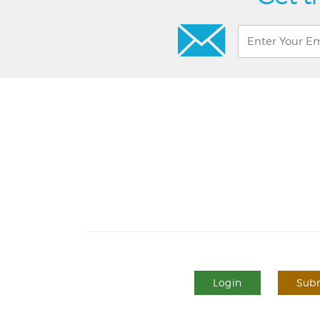
Login
Subm