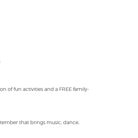
!
on of fun activities and a FREE family-
ptember that brings music, dance,