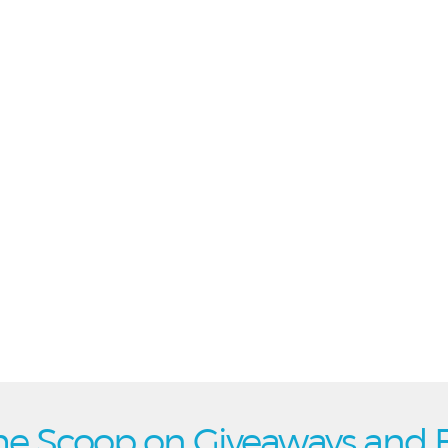
he Scoop on Giveaways and 