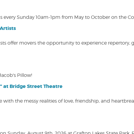
s every Sunday 10am-1pm from May to October on the Cobl
Artists
ists offer movers the opportunity to experience repertory,
Jacob's Pillow!
" at Bridge Street Theatre
 with the messy realities of love, friendship, and heartbre
n Sunday, August 9th, 2026 at Grafton Lakes State Park, Rou