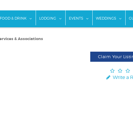
w submenu for "Things To Do"
show submenu for "Food & Drink"
show submenu for "Lodging"
show submenu for "Ev
show
FOOD & DRINK
LODGING
EVENTS
WEDDINGS
G
ervices & Associations
Claim Your Listi
Write a 