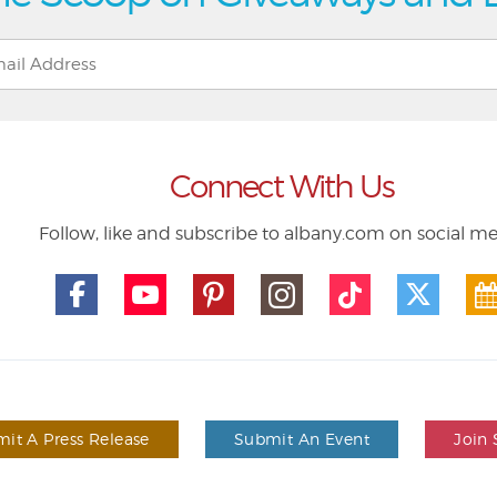
Connect With Us
Follow, like and subscribe to albany.com on social m
it A Press Release
Submit An Event
Join 