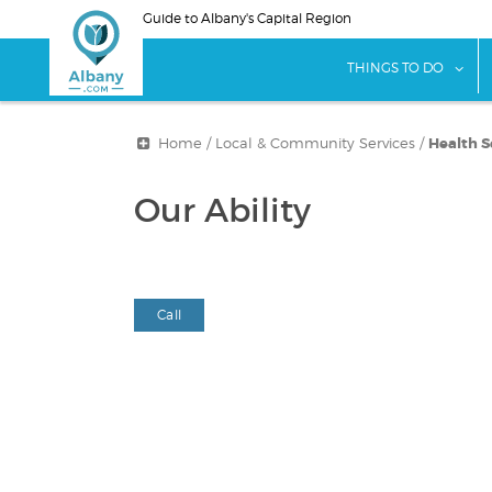
Skip
Guide to Albany's Capital Region
to
main
sho
THINGS TO DO
content
Home
/
Local & Community Services
/
Health S
Our Ability
Call