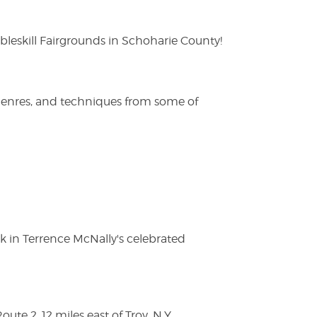
eskill Fairgrounds in Schoharie County!
 genres, and techniques from some of
ak in Terrence McNally's celebrated
te 2, 12 miles east of Troy, N.Y.