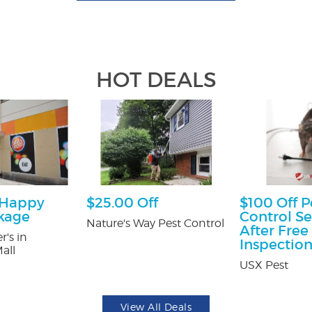
HOT DEALS
 Happy
$25.00 Off
$100 Off P
kage
Control Se
Nature's Way Pest Control
After Free
r's in
Inspectio
all
USX Pest
View All Deals