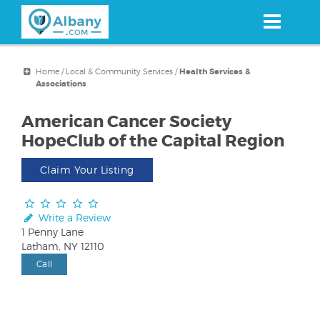
Skip
to
main
content
Home
/
Local & Community Services
/
Health Services &
Associations
American Cancer Society
HopeClub of the Capital Region
Claim Your Listing
Write a Review
1 Penny Lane
Latham, NY 12110
Call