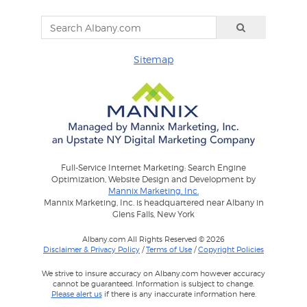
Sitemap
Full-Service Internet Marketing: Search Engine
Optimization, Website Design and Development by
Mannix Marketing, Inc.
Mannix Marketing, Inc. is headquartered near Albany in
Glens Falls, New York
Albany.com All Rights Reserved © 2026
Disclaimer & Privacy Policy
/
Terms of Use
/
Copyright Policies
We strive to insure accuracy on Albany.com however accuracy
cannot be guaranteed. Information is subject to change.
Please alert us
if there is any inaccurate information here.