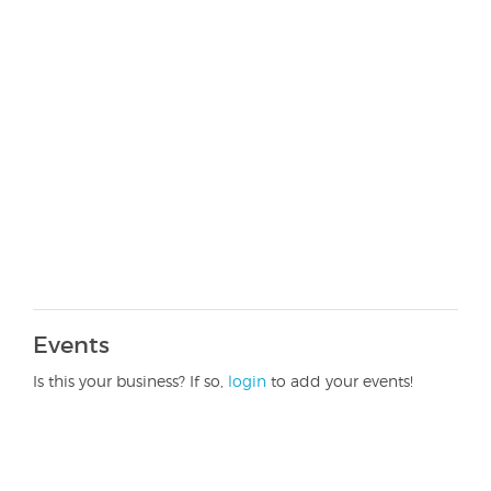
Events
Is this your business? If so,
login
to add your events!