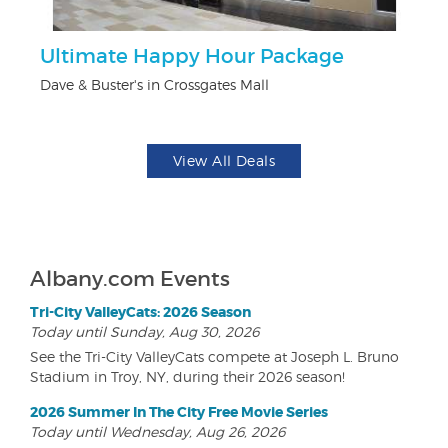
ts
Ultimate Happy Hour Package
3
Dave & Buster's in Crossgates Mall
Br
View All Deals
Albany.com Events
Tri-City ValleyCats: 2026 Season
Today until Sunday, Aug 30, 2026
See the Tri-City ValleyCats compete at Joseph L. Bruno
Stadium in Troy, NY, during their 2026 season!
2026 Summer In The City Free Movie Series
Today until Wednesday, Aug 26, 2026