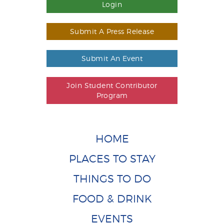
Login
Submit A Press Release
Submit An Event
Join Student Contributor
Program
HOME
PLACES TO STAY
THINGS TO DO
FOOD & DRINK
EVENTS