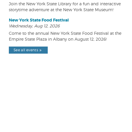
Join the New York State Library for a fun and interactive
storytime adventure at the New York State Museum!
New York State Food Festival
Wednesday, Aug 12, 2026
Come to the annual New York State Food Festival at the
Empire State Plaza in Albany on August 12, 2026!
See all events