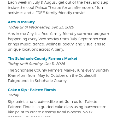
Each week in July & August, get out of the heat and step
inside the cool Palace Theatre for an afternoon of fun
activities and a FREE family-friendly movie!
Arts in the City
Today until Wednesday, Sep 23, 2026
Arts in the City is a free, family-friendly summer program
happening every Wednesday from July-September that
brings music, dance, wellness, poetry, and visual arts to
unique locations across Albany.
The Schoharie County Farmers Market
Today until Sunday, Oct 11, 2026
The Schoharie County Farmers Market runs every Sunday
10am-1pm from May to October on the Cobleskill
Fairgrounds in Schoharie County!
Cake n Sip - Palette Florals
Today
Sip, paint, and create edible art! Join us for Palette
Painted Florals - a guided cake class using buttercream
like paint to create dreamy floral blooms. No skill