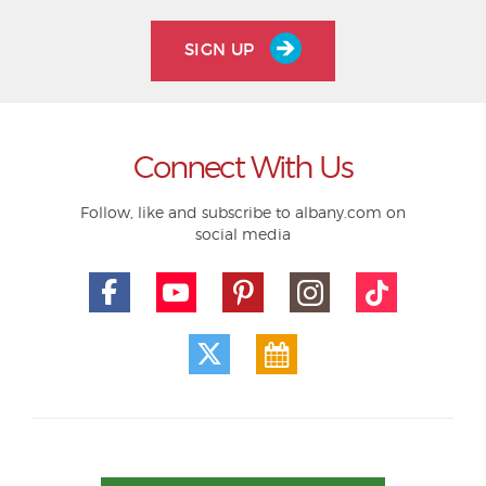
SIGN UP
Connect With Us
Follow, like and subscribe to albany.com on
social media