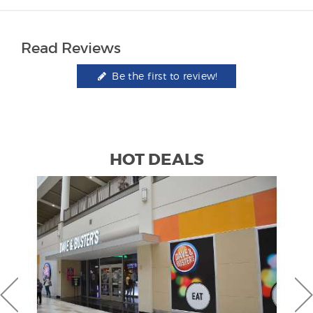
Read Reviews
Be the first to review!
HOT DEALS