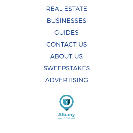
REAL ESTATE
BUSINESSES
GUIDES
CONTACT US
ABOUT US
SWEEPSTAKES
ADVERTISING