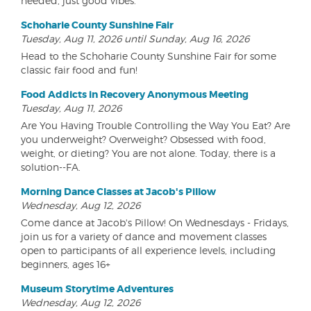
needed, just good vibes.
Schoharie County Sunshine Fair
Tuesday, Aug 11, 2026 until Sunday, Aug 16, 2026
Head to the Schoharie County Sunshine Fair for some
classic fair food and fun!
Food Addicts in Recovery Anonymous Meeting
Tuesday, Aug 11, 2026
Are You Having Trouble Controlling the Way You Eat? Are
you underweight? Overweight? Obsessed with food,
weight, or dieting? You are not alone. Today, there is a
solution--FA.
Morning Dance Classes at Jacob's Pillow
Wednesday, Aug 12, 2026
Come dance at Jacob's Pillow! On Wednesdays - Fridays,
join us for a variety of dance and movement classes
open to participants of all experience levels, including
beginners, ages 16+
Museum Storytime Adventures
Wednesday, Aug 12, 2026