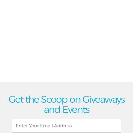
Get the Scoop on Giveaways
and Events