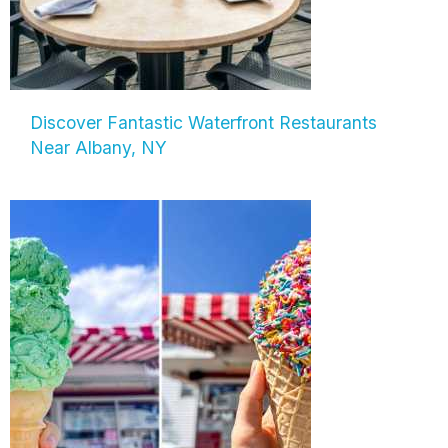
Discover Fantastic Waterfront Restaurants
Near Albany, NY