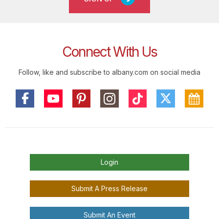
Connect With Us
Follow, like and subscribe to albany.com on social media
Login
Submit A Press Release
Submit An Event