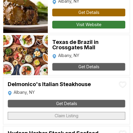
Albany, NY
Get Details
Visit Website
Texas de Brazil in
Crossgates Mall
Albany, NY
Get Details
Delmonico's Italian Steakhouse
Albany, NY
Get Details
Claim Listing