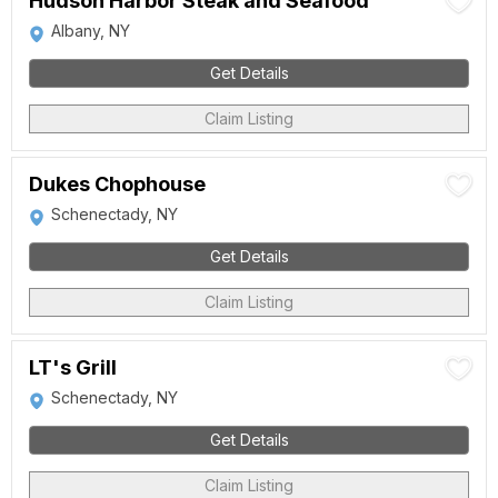
Hudson Harbor Steak and Seafood
Albany, NY
Get Details
Claim Listing
Dukes Chophouse
Schenectady, NY
Get Details
Claim Listing
LT's Grill
Schenectady, NY
Get Details
Claim Listing