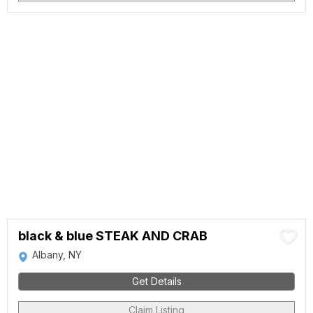
black & blue STEAK AND CRAB
Albany, NY
Get Details
Claim Listing