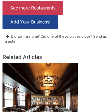
See more Restaurants
Add Your Business!
Did we miss one? Did one of these places close? Send us
a note!
Related Articles