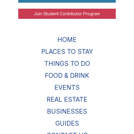
Join Student Contributor Program
HOME
PLACES TO STAY
THINGS TO DO
FOOD & DRINK
EVENTS
REAL ESTATE
BUSINESSES
GUIDES