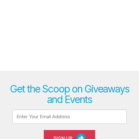
Get the Scoop on Giveaways
and Events
SIGN UP