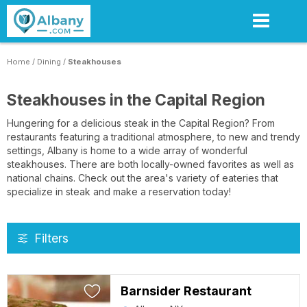
Skip
to
main
content
Home
/
Dining
/
Steakhouses
Steakhouses in the Capital Region
Hungering for a delicious steak in the Capital Region? From
restaurants featuring a traditional atmosphere, to new and trendy
settings, Albany is home to a wide array of wonderful
steakhouses. There are both locally-owned favorites as well as
national chains. Check out the area's variety of eateries that
specialize in steak and make a reservation today!
Filters
Barnsider Restaurant