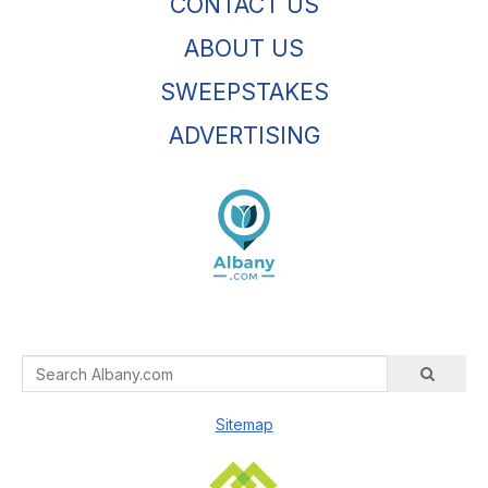
CONTACT US
ABOUT US
SWEEPSTAKES
ADVERTISING
Sitemap