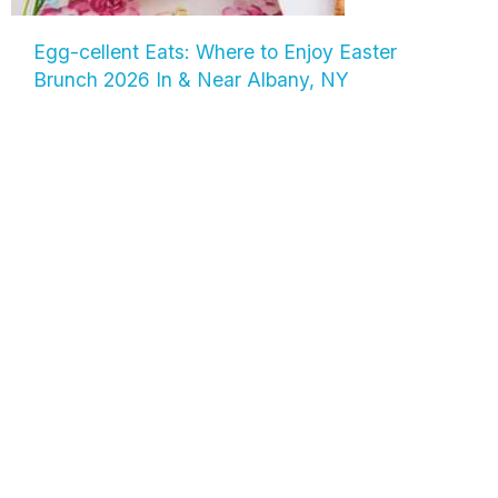
Egg-cellent Eats: Where to Enjoy Easter
Brunch 2026 In & Near Albany, NY