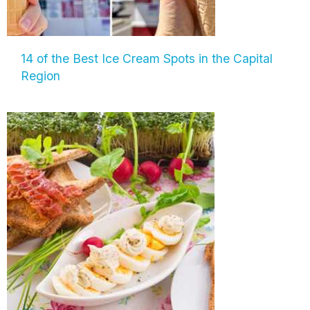
14 of the Best Ice Cream Spots in the Capital
Region