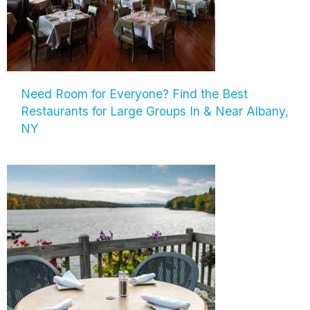
Need Room for Everyone? Find the Best
Restaurants for Large Groups In & Near Albany,
NY