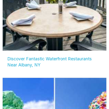
Discover Fantastic Waterfront Restaurants
Near Albany, NY