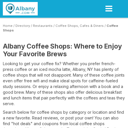
Skip
to
main
content
Home
/
Directory
/
Restaurants
/
Coffee Shops, Cafes & Diners
/
Coffee
Shops
Albany Coffee Shops: Where to Enjoy
Your Favorite Brews
Looking to get your coffee fix? Whether you prefer french-
press coffee or an iced mocha latte, Albany, NY has plenty of
coffee shops that will not disappoint. Many of these coffee joints
even offer free wifi and make ideal spots for caffeine-fueled
study sessions. Or enjoy a relaxing afternoon with a book and a
good brew. Many of these shops also offer delicious breakfast
and lunch items that pair perfectly with the coffees and teas they
serve.
Search below for coffee shops by category or location and find
a new favorite. Read reviews, or post your own! You can also
find "hot deals" and coupons from local coffee shops