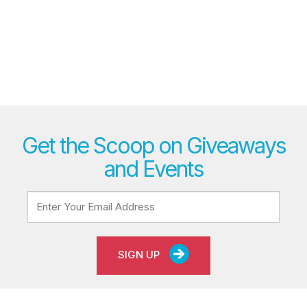
Get the Scoop on Giveaways
and Events
SIGN UP