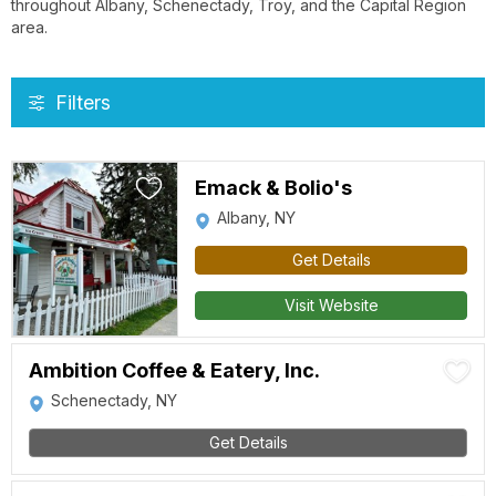
throughout Albany, Schenectady, Troy, and the Capital Region
area.
Filters
Emack & Bolio's
Albany, NY
Get Details
Visit Website
Ambition Coffee & Eatery, Inc.
Schenectady, NY
Get Details