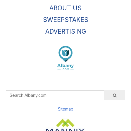
ABOUT US
SWEEPSTAKES
ADVERTISING
Sitemap