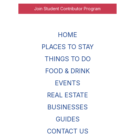
Join Student Contributor Program
HOME
PLACES TO STAY
THINGS TO DO
FOOD & DRINK
EVENTS
REAL ESTATE
BUSINESSES
GUIDES
CONTACT US