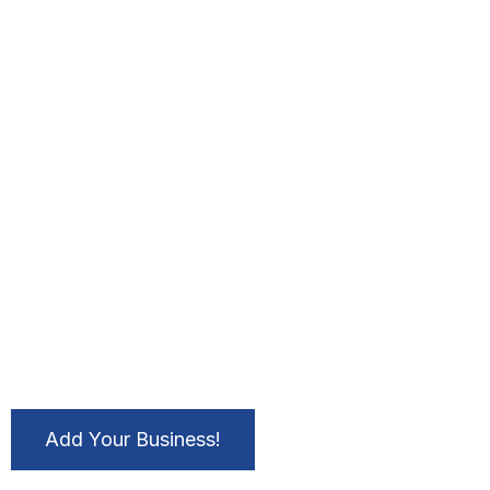
Add Your Business!