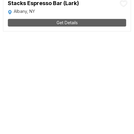
Stacks Espresso Bar (Lark)
Albany, NY
Get Details