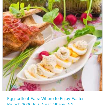
Egg-cellent Eats: Where to Enjoy Easter
Brunch 2026 In & Near Albany, NY