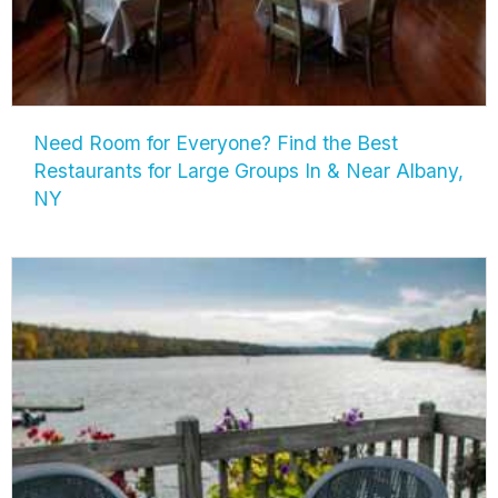
Need Room for Everyone? Find the Best
Restaurants for Large Groups In & Near Albany,
NY