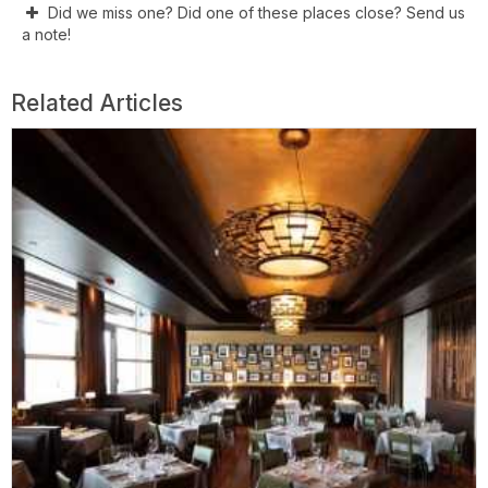
Did we miss one? Did one of these places close? Send us
a note!
Related Articles