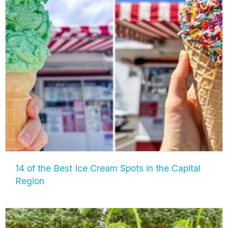
14 of the Best Ice Cream Spots in the Capital
Region