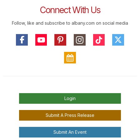
Connect With Us
Follow, like and subscribe to albany.com on social media
Login
Submit A Press Release
Submit An Event