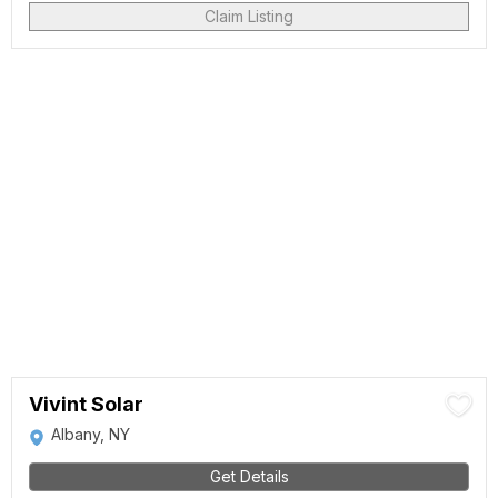
Claim Listing
Vivint Solar
Albany, NY
Get Details