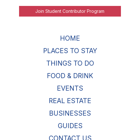
Join Student Contributor Program
HOME
PLACES TO STAY
THINGS TO DO
FOOD & DRINK
EVENTS
REAL ESTATE
BUSINESSES
GUIDES
CONTACT US