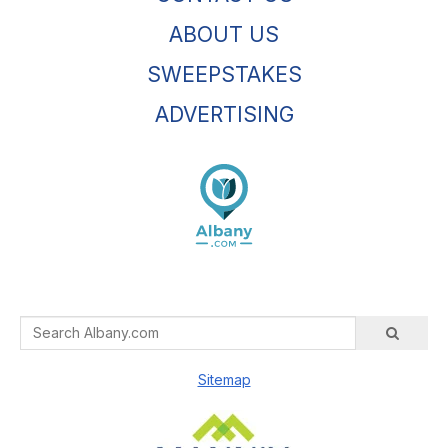
ABOUT US
SWEEPSTAKES
ADVERTISING
Sitemap