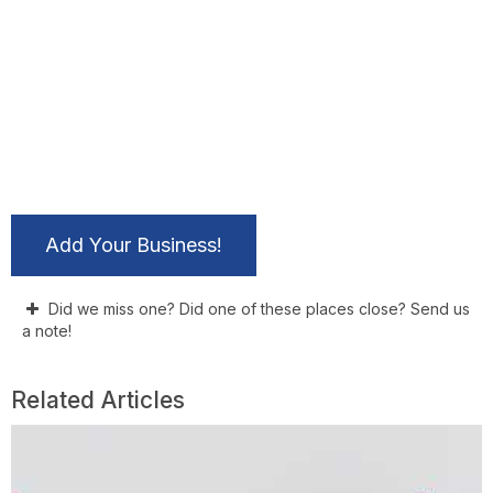
Add Your Business!
Did we miss one? Did one of these places close? Send us
a note!
Related Articles