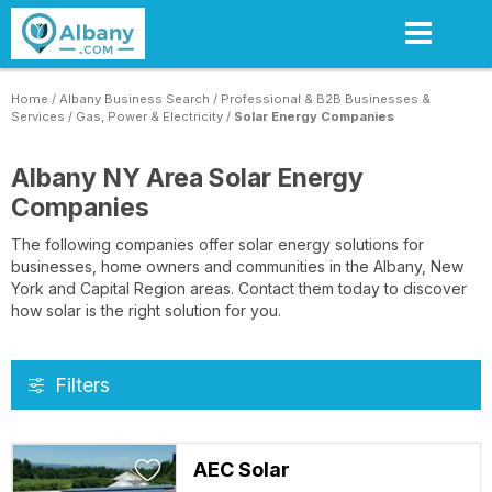
Skip
to
main
content
Home
/
Albany Business Search
/
Professional & B2B Businesses &
Services
/
Gas, Power & Electricity
/
Solar Energy Companies
Albany NY Area Solar Energy
Companies
The following companies offer solar energy solutions for
businesses, home owners and communities in the Albany, New
York and Capital Region areas. Contact them today to discover
how solar is the right solution for you.
Filters
AEC Solar