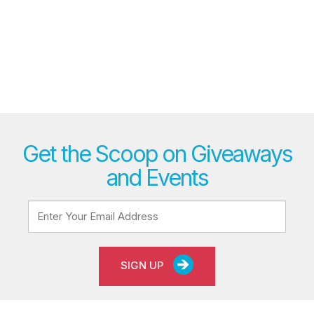
Get the Scoop on Giveaways
and Events
SIGN UP