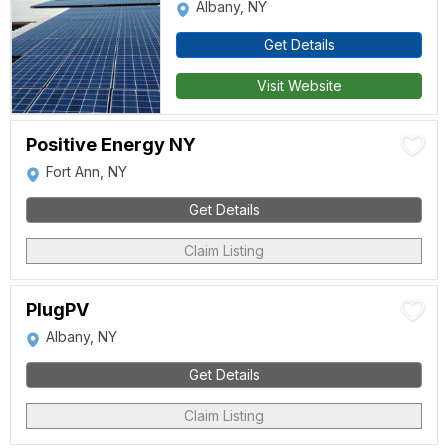
Albany, NY
Get Details
Visit Website
Positive Energy NY
Fort Ann, NY
Get Details
Claim Listing
PlugPV
Albany, NY
Get Details
Claim Listing