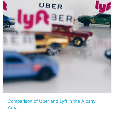
Comparison of Uber and Lyft in the Albany
Area