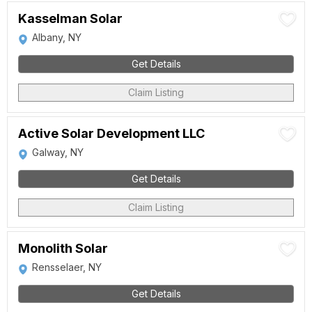
Kasselman Solar
Albany, NY
Get Details
Claim Listing
Active Solar Development LLC
Galway, NY
Get Details
Claim Listing
Monolith Solar
Rensselaer, NY
Get Details