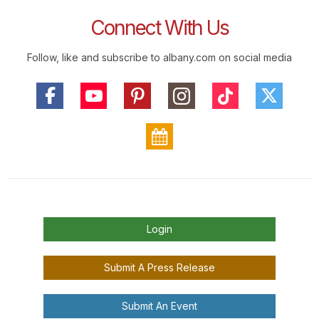
Connect With Us
Follow, like and subscribe to albany.com on social media
Login
Submit A Press Release
Submit An Event