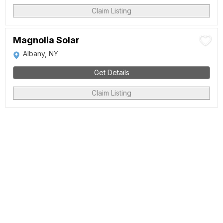
Claim Listing
Magnolia Solar
Albany, NY
Get Details
Claim Listing