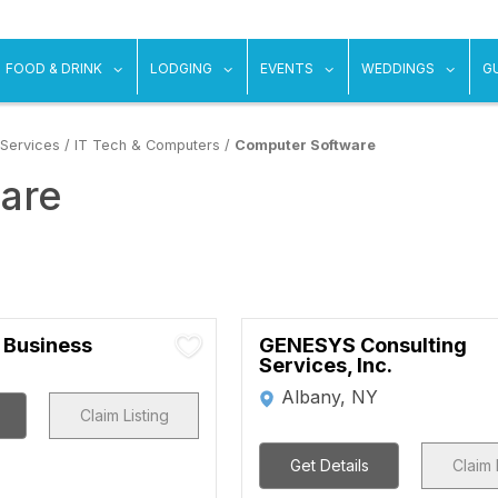
ow submenu for "Things To Do"
show submenu for "Food & Drink"
show submenu for "Lodging"
show submenu for "Ev
show
FOOD & DRINK
LODGING
EVENTS
WEDDINGS
G
 Services
/
IT Tech & Computers
/
Computer Software
are
 Business
GENESYS Consulting
Services, Inc.
Albany, NY
Claim Listing
Get Details
Claim 