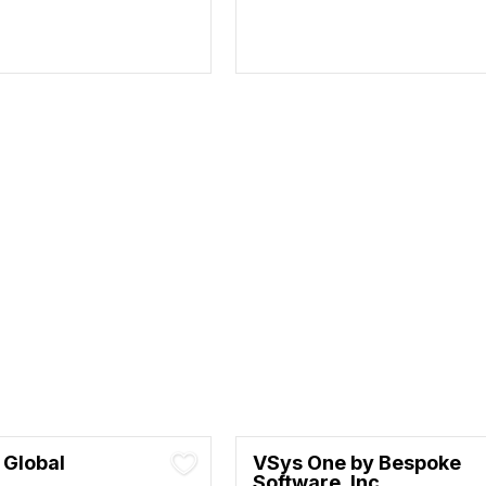
 Global
VSys One by Bespoke
Software, Inc.