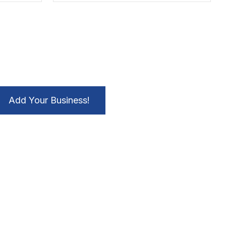
Add Your Business!