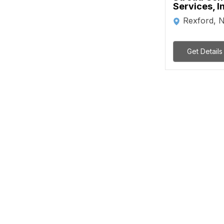
Services, I
Rexford, 
Get Details