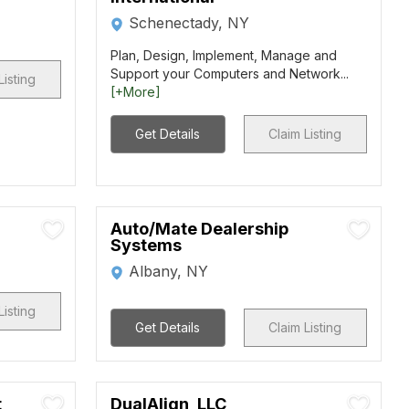
Schenectady, NY
Plan, Design, Implement, Manage and
Support your Computers and Network...
Listing
[+More]
Get Details
Claim Listing
Auto/Mate Dealership
Systems
Albany, NY
Listing
Get Details
Claim Listing
t
DualAlign, LLC