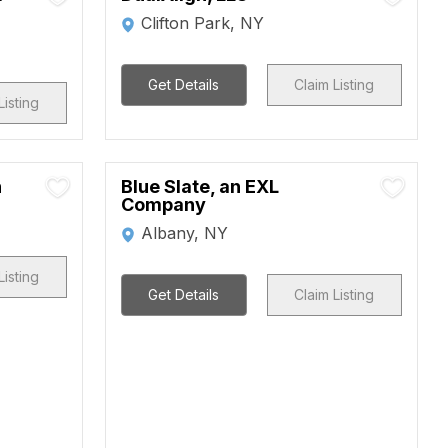
Clifton Park, NY
Get Details
Claim Listing
Listing
n
Blue Slate, an EXL
Company
Albany, NY
Listing
Get Details
Claim Listing