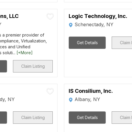
ns, LLC
Logic Technology, Inc.
Y
Schenectady, NY
s a premier provider of
mpliance, Virtualization,
Get Details
Claim 
ces and Unified
soluti...
[+More]
Claim Listing
IS Consilium, Inc.
dy, NY
Albany, NY
Claim Listing
Get Details
Claim 