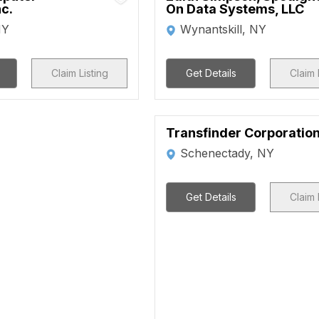
nc.
On Data Systems, LLC
NY
Wynantskill, NY
Claim Listing
Get Details
Claim 
Transfinder Corporatio
Schenectady, NY
Get Details
Claim 