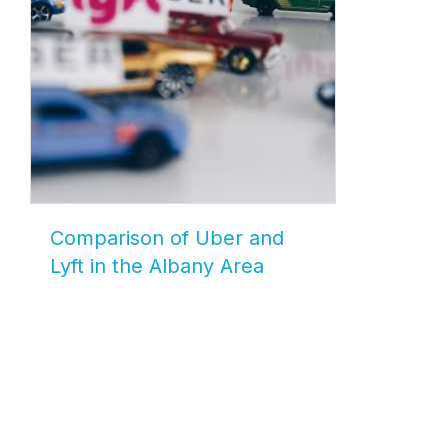
Comparison of Uber and
Lyft in the Albany Area