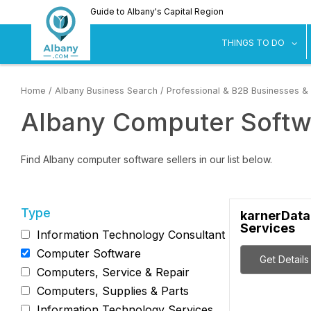
Skip
Guide to Albany's Capital Region
to
main
sh
THINGS TO DO
content
Home
/
Albany Business Search
/
Professional & B2B Businesses &
Albany Computer Softw
Find Albany computer software sellers in our list below.
Type
karnerData
Services
Information Technology Consultant
Computer Software
Get Details
Computers, Service & Repair
Computers, Supplies & Parts
Information Technology Services