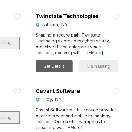
Twinstate Technologies
Latham, NY
Shaping a secure path. Twinstate
Technologies provides cybersecurity,
Listing
proactive IT and enterprise voice
solutions, evolving with t...
[+More]
Get Details
Claim Listing
Gavant Software
Troy, NY
Gavant Software is a full service provider
of custom web and mobile technology
Listing
solutions. Our clients leverage us to
streamline wo...
[+More]