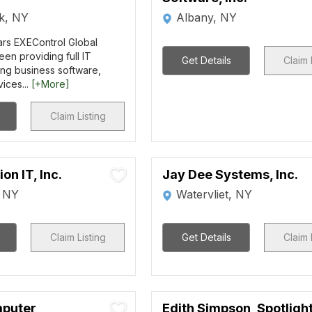
rk, NY
Albany, NY
ars EXEControl Global
een providing full IT
Get Details
Claim 
ing business software,
ices...
[+More]
Claim Listing
on IT, Inc.
Jay Dee Systems, Inc.
, NY
Watervliet, NY
Claim Listing
Get Details
Claim 
mputer
Edith Simpson, Spotligh