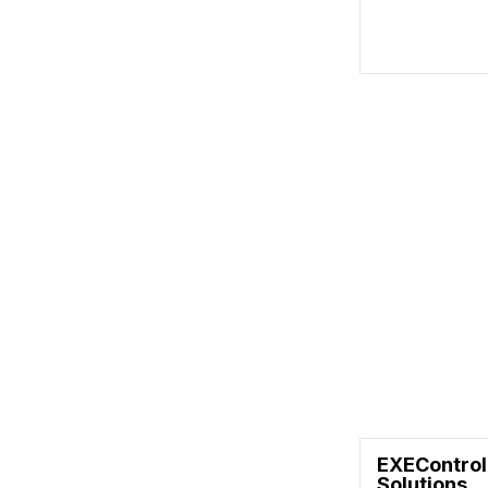
EXEControl
Solutions