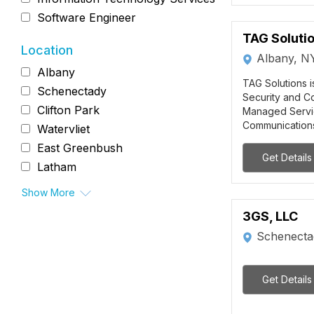
Software Engineer
TAG Solutio
Location
Albany, N
Albany
TAG Solutions i
Schenectady
Security and Co
Clifton Park
Managed Servi
Communications 
Watervliet
East Greenbush
Get Details
Latham
Show More
3GS, LLC
Schenecta
Get Details