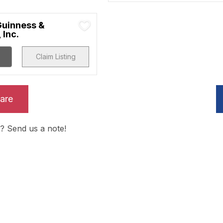
uinness &
 Inc.
Claim Listing
are
? Send us a note!