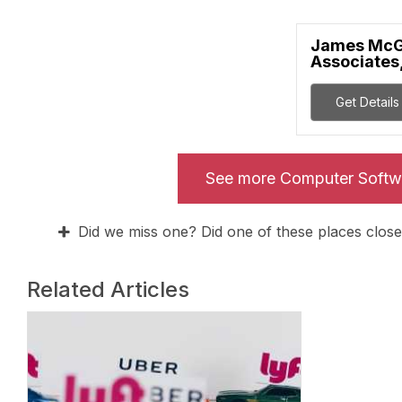
James McG
Associates,
Get Details
See more Computer Softw
Did we miss one? Did one of these places close
Related Articles