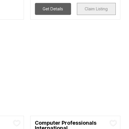
Get Details
Claim Listing
Computer Professionals
International