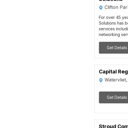
Clifton Pa
For over 45 ye
Solutions has b
services includ
networking serv
Get Details
Capital Regi
Watervliet
Get Details
Stroud Co