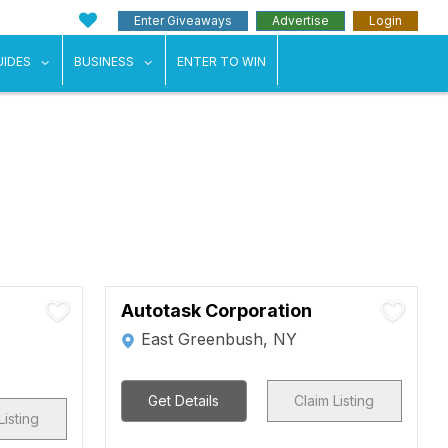
Enter Giveaways
Advertise
Login
ents"
 submenu for "Weddings"
show submenu for "Guides"
show submenu for "Business"
UIDES
BUSINESS
ENTER TO WIN
Autotask Corporation
East Greenbush, NY
Get Details
Claim Listing
Listing