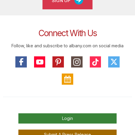
SIGN UP
Connect With Us
Follow, like and subscribe to albany.com on social media
Login
Submit A Press Release