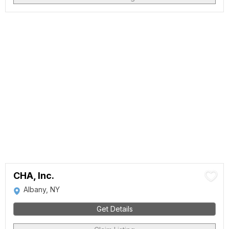
CHA, Inc.
Albany, NY
Get Details