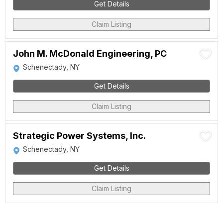
Get Details
Claim Listing
John M. McDonald Engineering, PC
Schenectady, NY
Get Details
Claim Listing
Strategic Power Systems, Inc.
Schenectady, NY
Get Details
Claim Listing