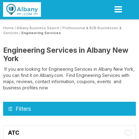
Skip
to
main
content
Home
/
Albany Business Search
/
Professional & B2B Businesses &
Services
/
Engineering Services
Engineering Services in Albany New
York
If you are looking for Engineering Services in Albany New York,
you can find it on Albany.com. Find Engineering Services with
maps, reviews, contact information, coupons, events and
business profiles now.
Filters
ATC