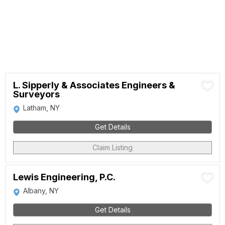
L. Sipperly & Associates Engineers &
Surveyors
Latham, NY
Get Details
Claim Listing
Lewis Engineering, P.C.
Albany, NY
Get Details