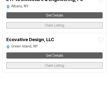
Albany, NY
Get Details
Claim Listing
Ecovative Design, LLC
Green Island, NY
Get Details
Claim Listing