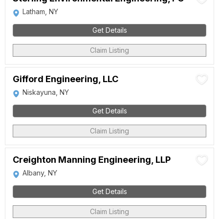
Latham, NY
Get Details
Claim Listing
Gifford Engineering, LLC
Niskayuna, NY
Get Details
Claim Listing
Creighton Manning Engineering, LLP
Albany, NY
Get Details
Claim Listing