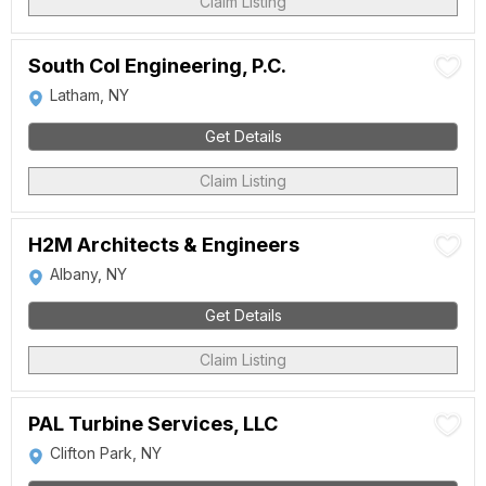
Claim Listing
South Col Engineering, P.C.
Latham, NY
Get Details
Claim Listing
H2M Architects & Engineers
Albany, NY
Get Details
Claim Listing
PAL Turbine Services, LLC
Clifton Park, NY