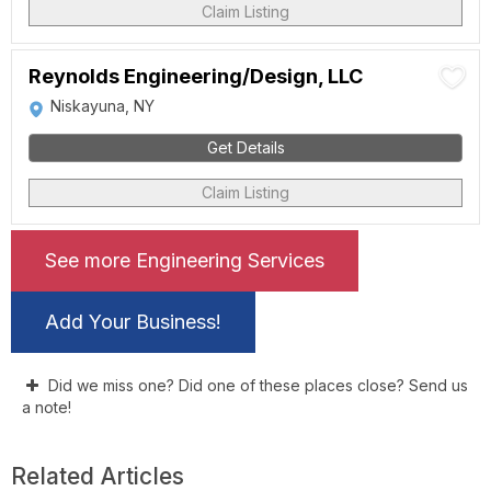
Claim Listing
Reynolds Engineering/Design, LLC
Niskayuna, NY
Get Details
Claim Listing
See more Engineering Services
Add Your Business!
Did we miss one? Did one of these places close? Send us
a note!
Related Articles