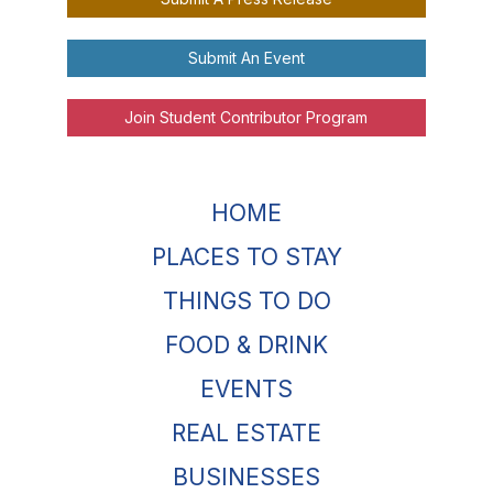
Submit An Event
Join Student Contributor Program
HOME
PLACES TO STAY
THINGS TO DO
FOOD & DRINK
EVENTS
REAL ESTATE
BUSINESSES