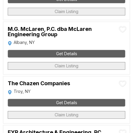
Claim Listing
M.G. McLaren, P.C. dba McLaren
Engineering Group
Albany, NY
Get Details
Claim Listing
The Chazen Companies
Troy, NY
Get Details
Claim Listing
EYP Architecture & Engineering, PC