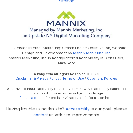
Sitemap
Full-Service Internet Marketing: Search Engine Optimization, Website
Design and Development by
Mannix Marketing, Inc.
Mannix Marketing, Inc. is headquartered near Albany in Glens Falls,
New York
Albany.com All Rights Reserved © 2026
Disclaimer & Privacy Policy
/
Terms of Use
/
Copyright Policies
We strive to insure accuracy on Albany.com however accuracy cannot be
guaranteed. Information is subject to change.
Please alert us
if there is any inaccurate information here.
Having trouble using this site?
Accessibility
is our goal, please
contact
us with site improvements.