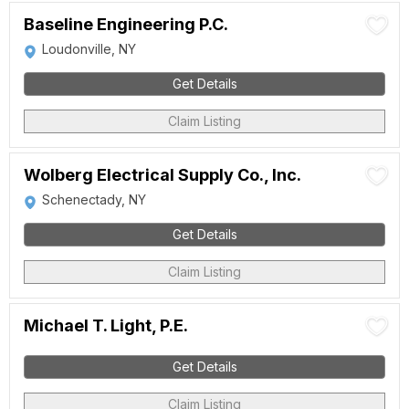
Baseline Engineering P.C.
Loudonville, NY
Get Details
Claim Listing
Wolberg Electrical Supply Co., Inc.
Schenectady, NY
Get Details
Claim Listing
Michael T. Light, P.E.
Get Details
Claim Listing