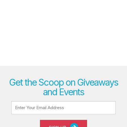
Get the Scoop on Giveaways
and Events