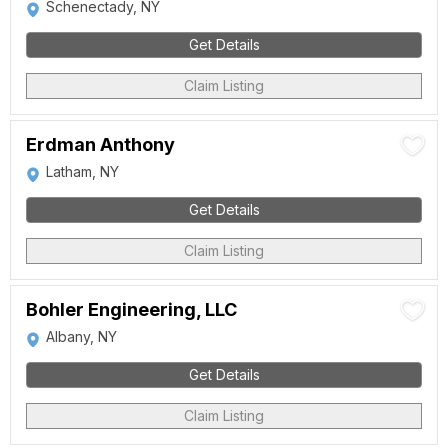
Schenectady, NY
Get Details
Claim Listing
Erdman Anthony
Latham, NY
Get Details
Claim Listing
Bohler Engineering, LLC
Albany, NY
Get Details
Claim Listing