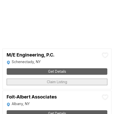
M/E Engineering, P.C.
Schenectady, NY
Get Details
Claim Listing
Foit-Albert Associates
Albany, NY
Get Details