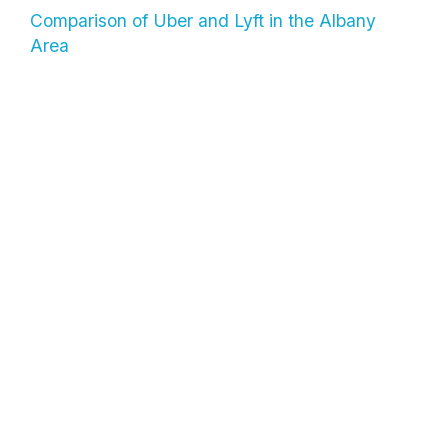
Comparison of Uber and Lyft in the Albany
Area