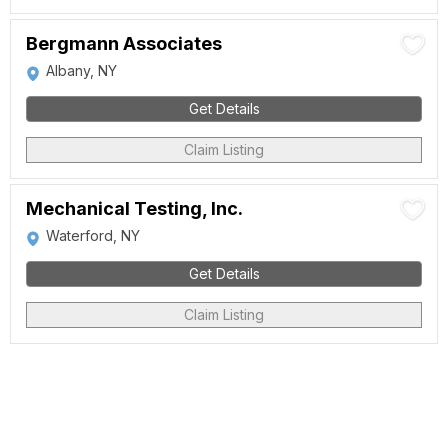
Bergmann Associates
Albany, NY
Get Details
Claim Listing
Mechanical Testing, Inc.
Waterford, NY
Get Details
Claim Listing