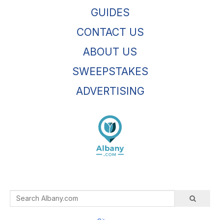
GUIDES
CONTACT US
ABOUT US
SWEEPSTAKES
ADVERTISING