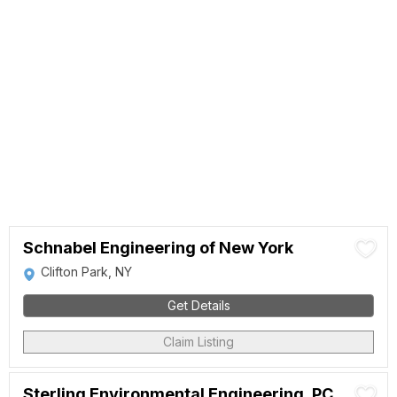
Schnabel Engineering of New York
Clifton Park, NY
Get Details
Claim Listing
Sterling Environmental Engineering, PC