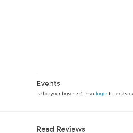
Events
Is this your business? If so,
login
to add you
Read Reviews