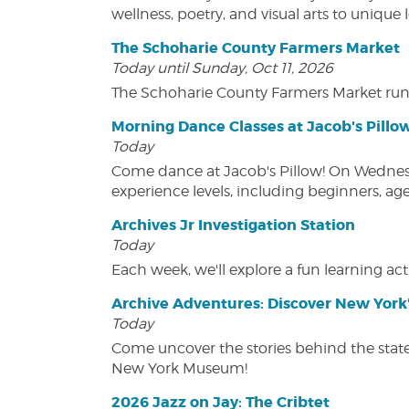
wellness, poetry, and visual arts to unique
The Schoharie County Farmers Market
Today until Sunday, Oct 11, 2026
The Schoharie County Farmers Market run
Morning Dance Classes at Jacob's Pillo
Today
Come dance at Jacob's Pillow! On Wednesday
experience levels, including beginners, age
Archives Jr Investigation Station
Today
Each week, we'll explore a fun learning acti
Archive Adventures: Discover New York'
Today
Come uncover the stories behind the state's
New York Museum!
2026 Jazz on Jay: The Cribtet