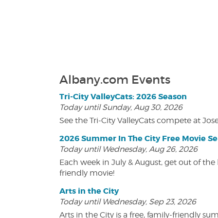
Albany.com Events
Tri-City ValleyCats: 2026 Season
Today until Sunday, Aug 30, 2026
See the Tri-City ValleyCats compete at Jos
2026 Summer In The City Free Movie Se
Today until Wednesday, Aug 26, 2026
Each week in July & August, get out of the 
friendly movie!
Arts in the City
Today until Wednesday, Sep 23, 2026
Arts in the City is a free, family-friend