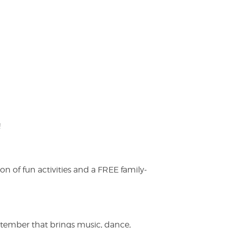
!
on of fun activities and a FREE family-
ptember that brings music, dance,