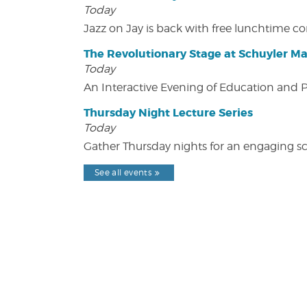
Today
Jazz on Jay is back with free lunchtime 
The Revolutionary Stage at Schuyler M
Today
An Interactive Evening of Education and
Thursday Night Lecture Series
Today
Gather Thursday nights for an engaging sci
See all events