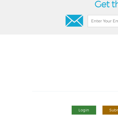
Get t
Login
Subm