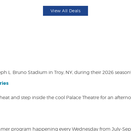
View All Deals
eph L. Bruno Stadium in Troy, NY, during their 2026 season
ries
heat and step inside the cool Palace Theatre for an afterno
ly summer program happening every Wednesday from July-Se