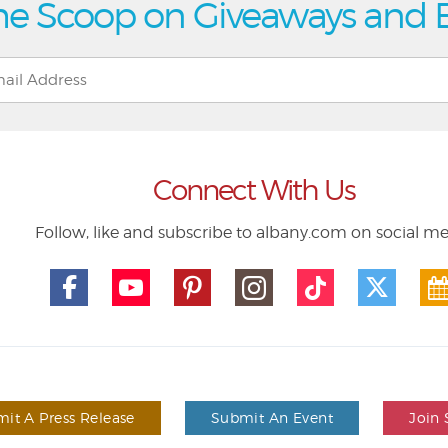
he Scoop on Giveaways and 
Connect With Us
Follow, like and subscribe to albany.com on social m
it A Press Release
Submit An Event
Join 