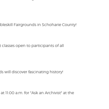
eskill Fairgrounds in Schoharie County!
lasses open to participants of all
s will discover fascinating history!
 11:00 a.m. for "Ask an Archivist" at the