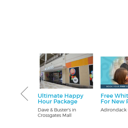
 Pest
Ultimate Happy
Free Whit
Services
Hour Package
For New P
ee
Dave & Buster's in
Adirondack 
on
Crossgates Mall