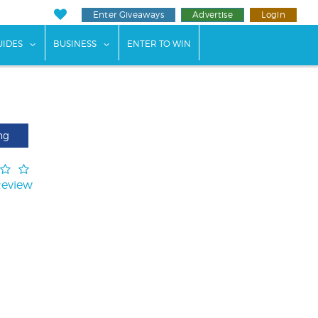
Enter Giveaways
Advertise
Login
ents"
 submenu for "Weddings"
show submenu for "Guides"
show submenu for "Business"
UIDES
BUSINESS
ENTER TO WIN
ng
Review