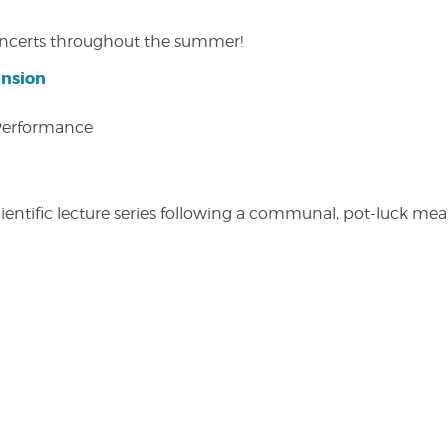
concerts throughout the summer!
ansion
 Performance
entific lecture series following a communal, pot-luck meal