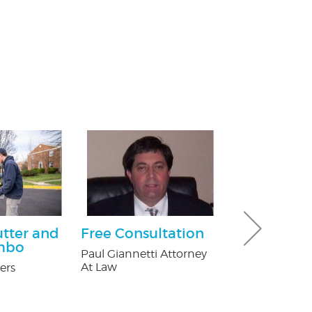
utter and
Free Consultation
$25.00 Off
mbo
Paul Giannetti Attorney
Nature's Way P
At Law
ers