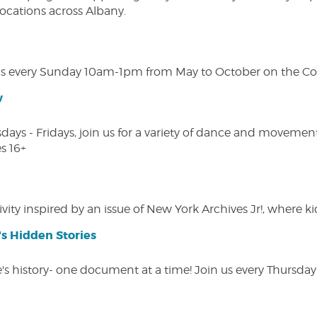
 locations across Albany.
s every Sunday 10am-1pm from May to October on the Cobl
w
s - Fridays, join us for a variety of dance and movement c
s 16+
vity inspired by an issue of New York Archives Jr!, where kid
s Hidden Stories
 history- one document at a time! Join us every Thursday at