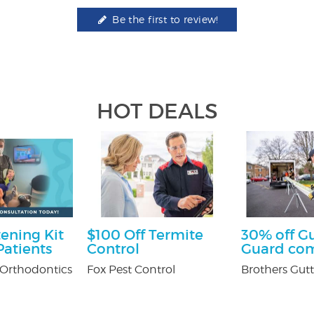
Be the first to review!
HOT DEALS
ening Kit
$100 Off Termite
30% off G
atients
Control
Guard co
Orthodontics
Fox Pest Control
Brothers Gutt