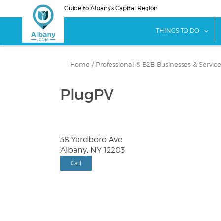
Skip
Guide to Albany's Capital Region
to
main
sho
THINGS TO DO
content
Home
/
Professional & B2B Businesses & Service
PlugPV
38 Yardboro Ave
Albany, NY 12203
Call