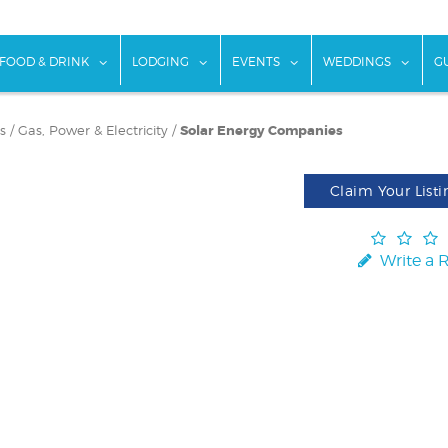
w submenu for "Things To Do"
show submenu for "Food & Drink"
show submenu for "Lodging"
show submenu for "Ev
show
FOOD & DRINK
LODGING
EVENTS
WEDDINGS
G
s
/
Gas, Power & Electricity
/
Solar Energy Companies
Claim Your Listi
Write a 