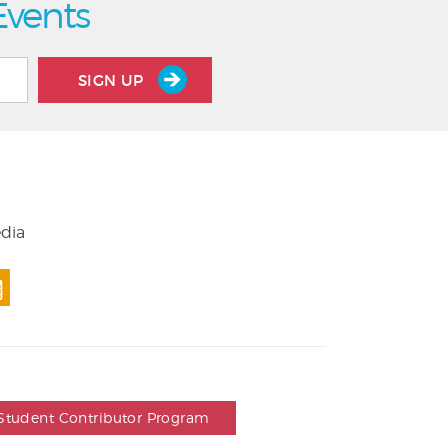
Events
SIGN UP
edia
Student Contributor Program