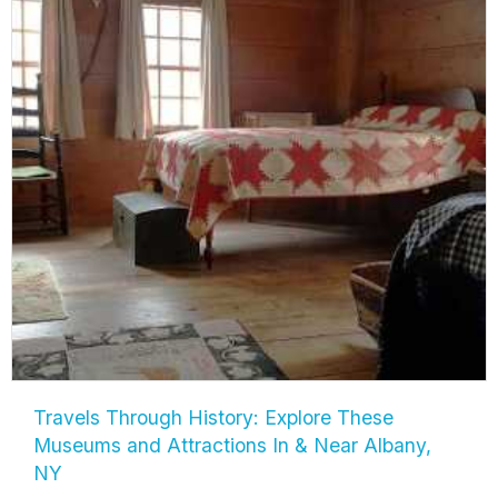
Travels Through History: Explore These
Museums and Attractions In & Near Albany,
NY