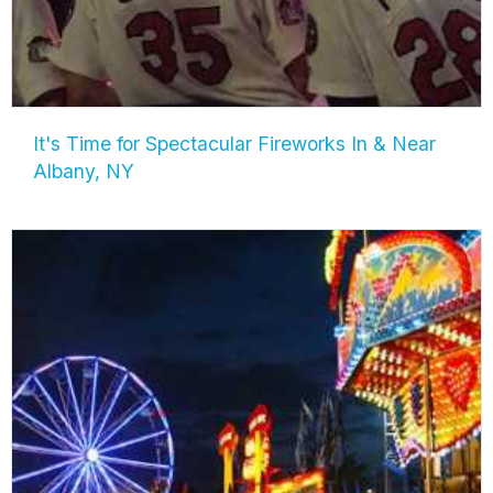
It's Time for Spectacular Fireworks In & Near
Albany, NY