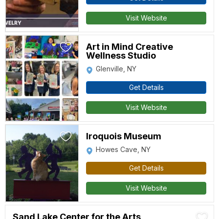
Visit Website
Art in Mind Creative
Wellness Studio
Glenville, NY
Get Details
Visit Website
Iroquois Museum
Howes Cave, NY
Get Details
Visit Website
Sand Lake Center for the Arts