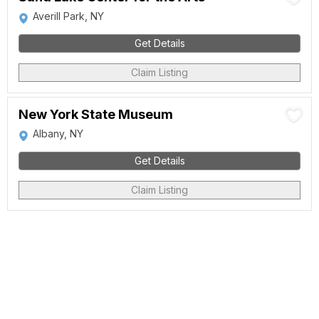
Averill Park, NY
Get Details
Claim Listing
New York State Museum
Albany, NY
Get Details
Claim Listing