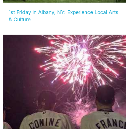
1st Friday in Albany, NY: Experience Local Arts
& Culture