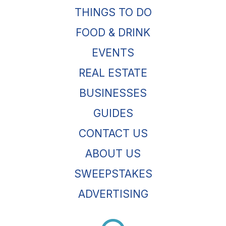
THINGS TO DO
FOOD & DRINK
EVENTS
REAL ESTATE
BUSINESSES
GUIDES
CONTACT US
ABOUT US
SWEEPSTAKES
ADVERTISING