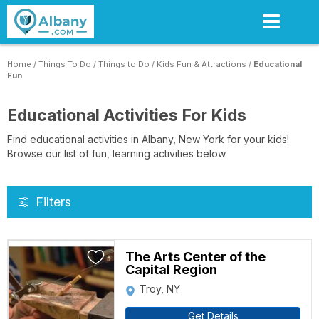
Skip
to
main
content
Home
/
Things To Do
/
Things to Do
/
Kids Fun & Attractions
/
Educational
Fun
Educational Activities For Kids
Find educational activities in Albany, New York for your kids!
Browse our list of fun, learning activities below.
Filters
The Arts Center of the
Capital Region
Troy, NY
Get Details