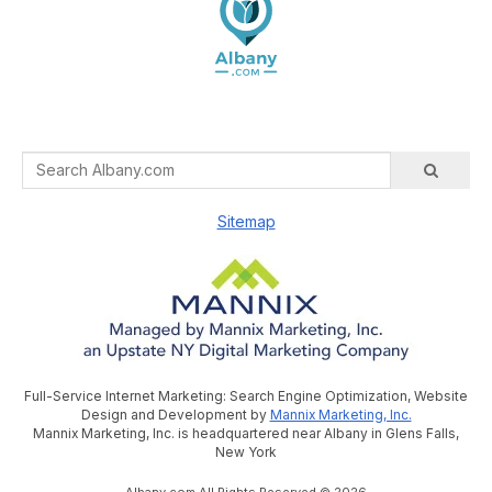
Sitemap
Full-Service Internet Marketing: Search Engine Optimization, Website
Design and Development by
Mannix Marketing, Inc.
Mannix Marketing, Inc. is headquartered near Albany in Glens Falls,
New York
Albany.com All Rights Reserved © 2026