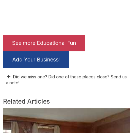
See more Educational Fun
Add Your Business!
Did we miss one? Did one of these places close? Send us
a note!
Related Articles