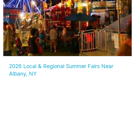
2026 Local & Regional Summer Fairs Near
Albany, NY