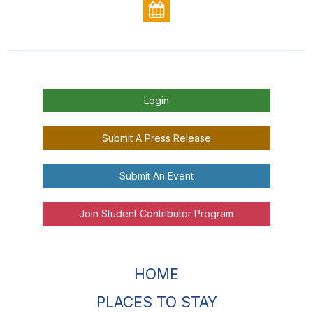
Login
Submit A Press Release
Submit An Event
Join Student Contributor Program
HOME
PLACES TO STAY