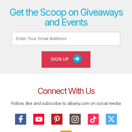
Get the Scoop on Giveaways
and Events
SIGN UP
Connect With Us
Follow, like and subscribe to albany.com on social media