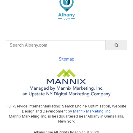
Sitemap
Full-Service Internet Marketing: Search Engine Optimization, Website
Design and Development by
Mannix Marketing, Inc.
Mannix Marketing, Inc. is headquartered near Albany in Glens Falls,
New York
Albany.com All Rights Reserved © 2026