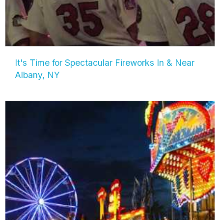
It's Time for Spectacular Fireworks In & Near
Albany, NY