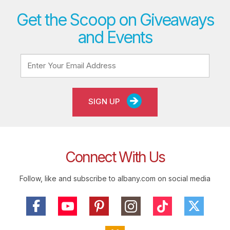
Get the Scoop on Giveaways
and Events
SIGN UP
Connect With Us
Follow, like and subscribe to albany.com on social media