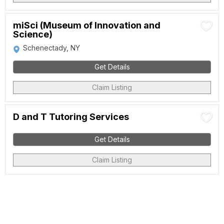
miSci (Museum of Innovation and
Science)
Schenectady, NY
Get Details
Claim Listing
D and T Tutoring Services
Get Details
Claim Listing