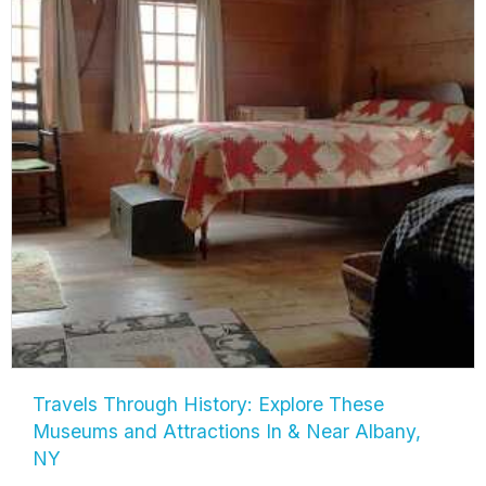
Travels Through History: Explore These
Museums and Attractions In & Near Albany,
NY