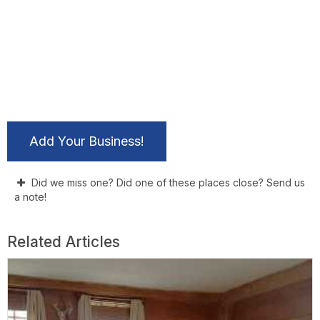
Add Your Business!
Did we miss one? Did one of these places close? Send us
a note!
Related Articles