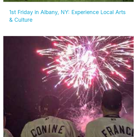
1st Friday in Albany, NY: Experience Local Arts
& Culture