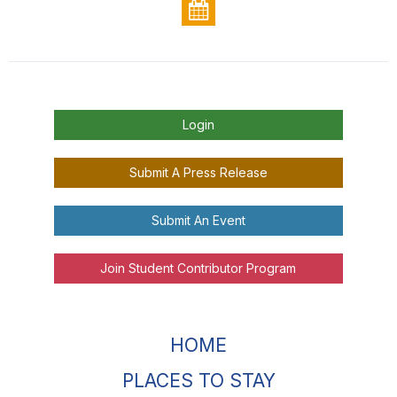
Login
Submit A Press Release
Submit An Event
Join Student Contributor Program
HOME
PLACES TO STAY