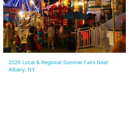
2026 Local & Regional Summer Fairs Near
Albany, NY