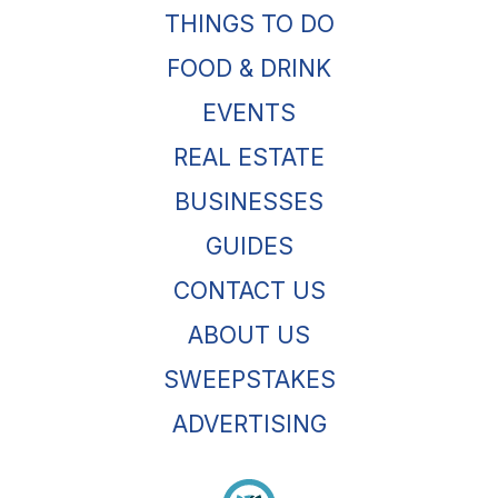
THINGS TO DO
FOOD & DRINK
EVENTS
REAL ESTATE
BUSINESSES
GUIDES
CONTACT US
ABOUT US
SWEEPSTAKES
ADVERTISING