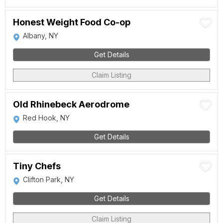
Honest Weight Food Co-op
Albany, NY
Get Details
Claim Listing
Old Rhinebeck Aerodrome
Red Hook, NY
Get Details
Tiny Chefs
Clifton Park, NY
Get Details
Claim Listing