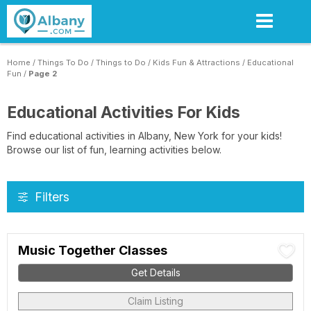
Skip
to
main
content
Home
/
Things To Do
/
Things to Do
/
Kids Fun & Attractions
/
Educational
Fun
/
Page 2
Educational Activities For Kids
Find educational activities in Albany, New York for your kids!
Browse our list of fun, learning activities below.
Filters
Music Together Classes
Get Details
Claim Listing