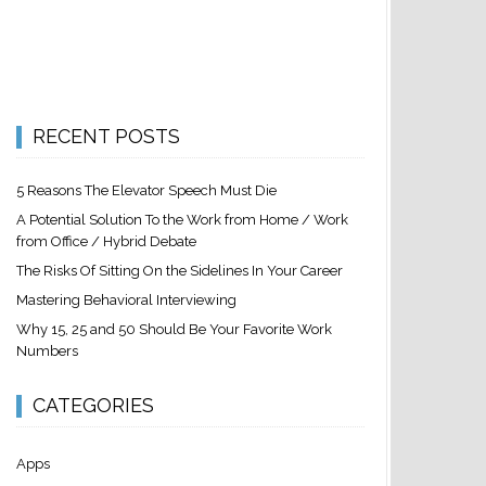
RECENT POSTS
5 Reasons The Elevator Speech Must Die
A Potential Solution To the Work from Home / Work
from Office / Hybrid Debate
The Risks Of Sitting On the Sidelines In Your Career
Mastering Behavioral Interviewing
Why 15, 25 and 50 Should Be Your Favorite Work
Numbers
CATEGORIES
Apps