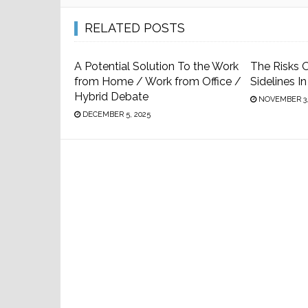
RELATED POSTS
A Potential Solution To the Work
The Risks O
from Home / Work from Office /
Sidelines I
Hybrid Debate
NOVEMBER 3,
DECEMBER 5, 2025