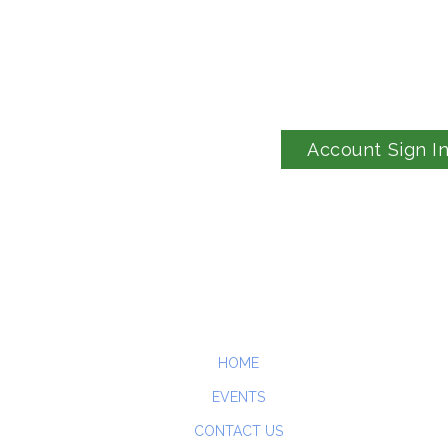
Account Sign I
HOME
EVENTS
CONTACT US