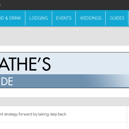
n
D & DRINK
LODGING
EVENTS
WEDDINGS
GUIDES
t strategy forward by taking step back.