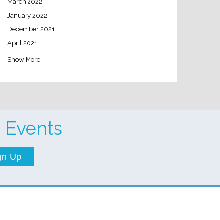
March 2022
January 2022
December 2021
April 2021
Show More
 Events
gn Up