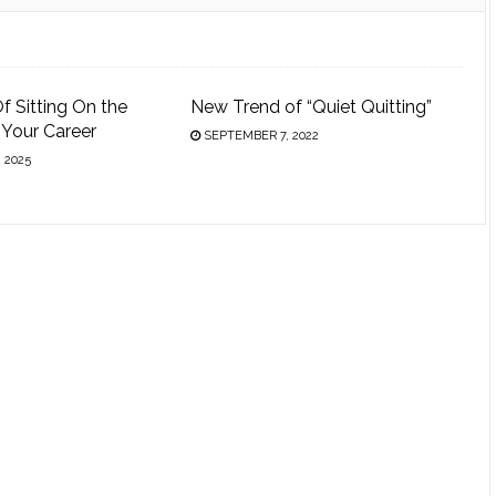
f Sitting On the
New Trend of “Quiet Quitting”
n Your Career
SEPTEMBER 7, 2022
 2025