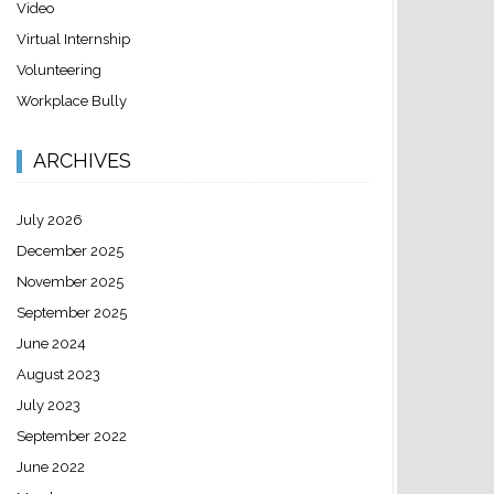
Video
Virtual Internship
Volunteering
Workplace Bully
ARCHIVES
July 2026
December 2025
November 2025
September 2025
June 2024
August 2023
July 2023
September 2022
June 2022