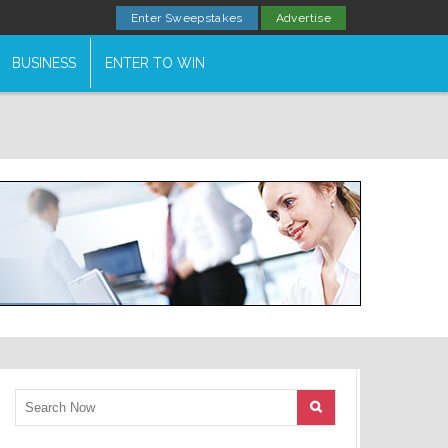
Enter Sweepstakes
Advertise
BUSINESS
ENTER TO WIN