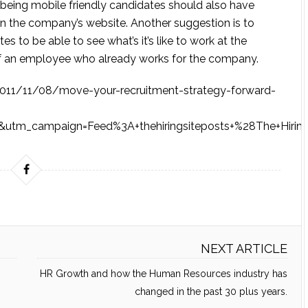
f being mobile friendly candidates should also have
on the company’s website. Another suggestion is to
es to be able to see what’s it’s like to work at the
e of an employee who already works for the company.
om/2011/11/08/move-your-recruitment-strategy-forward-
utm_campaign=Feed%3A+thehiringsiteposts+%28The+Hiring
NEXT ARTICLE
HR Growth and how the Human Resources industry has
changed in the past 30 plus years.