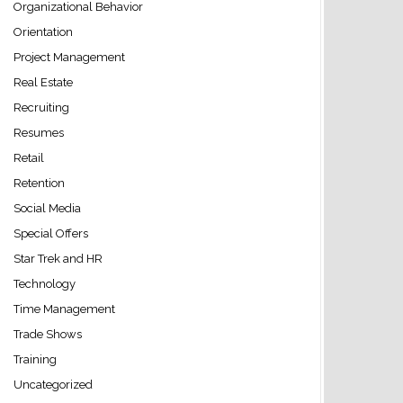
Organizational Behavior
Orientation
Project Management
Real Estate
Recruiting
Resumes
Retail
Retention
Social Media
Special Offers
Star Trek and HR
Technology
Time Management
Trade Shows
Training
Uncategorized