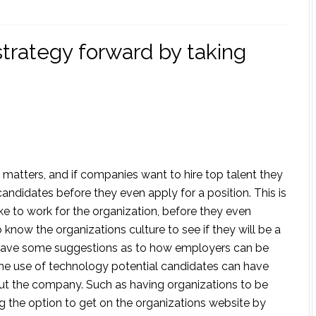
trategy forward by taking
 matters, and if companies want to hire top talent they
andidates before they even apply for a position. This is
ke to work for the organization, before they even
 know the organizations culture to see if they will be a
le gave some suggestions as to how employers can be
he use of technology potential candidates can have
out the company. Such as having organizations to be
ng the option to get on the organizations website by