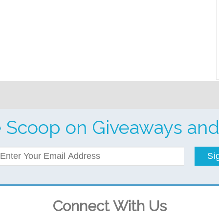
e Scoop on Giveaways and
Si
Connect With Us