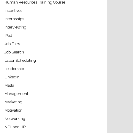
Human Resources Training Course
Incentives
Internships
Interviewing
iPad
Job Fairs
Job Search
Labor Scheduling
Leadership
LinkedIn
Malta
Management
Marketing
Motivation
Networking
NFL and HR