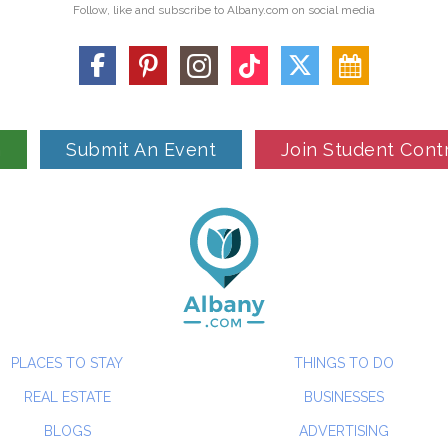
Follow, like and subscribe to Albany.com on social media
n
Submit An Event
Join Student Cont
PLACES TO STAY
THINGS TO DO
REAL ESTATE
BUSINESSES
BLOGS
ADVERTISING