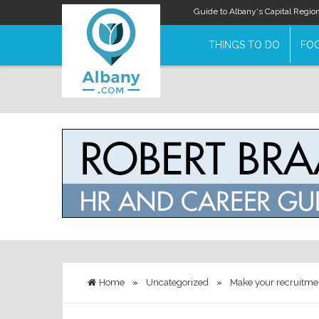
Guide to Albany's Capital Regio
THINGS TO DO
FOO
Home
»
Uncategorized
»
Make your recruitmen