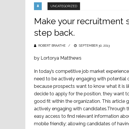
UNCATEGORIZED
Make your recruitment s
step back.
ROBERT BRAATHE
POSTED
SEPTEMBER 30, 2013
ON
by Lortorya Matthews
In today’s competitive job market experience
need to be actively engaging with potential c
because prospects want to know what it is li
decide to apply for the position, they want to
good fit within the organization. This artic
actively engaging with candidates.Through t
easy access to find relevant information ab
mobile friendly; allowing candidates of havi