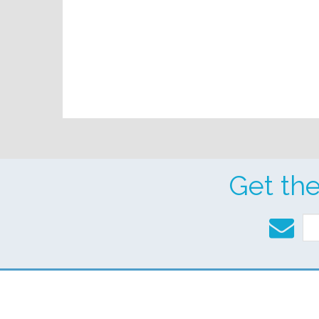
Get th