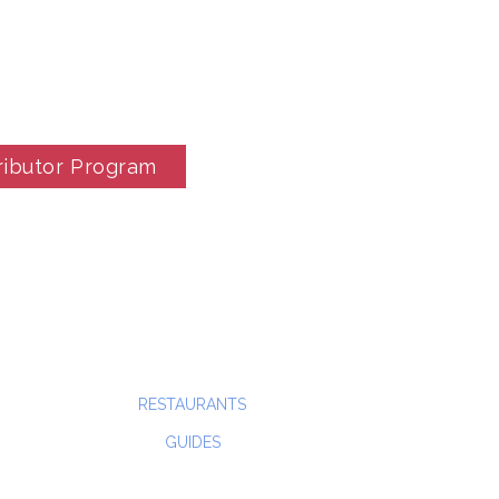
ributor Program
RESTAURANTS
GUIDES