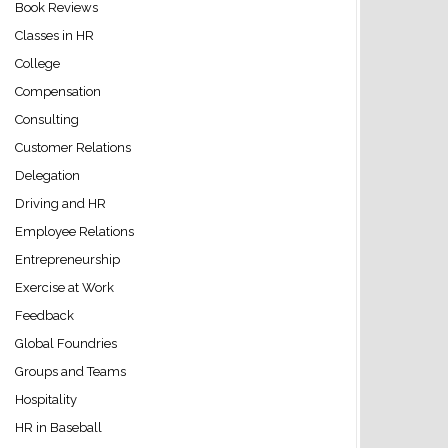
Book Reviews
Classes in HR
College
Compensation
Consulting
Customer Relations
Delegation
+Site+%7C+CareerBuilder%27s+Employer+Blog%29
Driving and HR
Employee Relations
Entrepreneurship
Exercise at Work
Feedback
Global Foundries
Groups and Teams
Hospitality
HR in Baseball