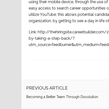
using their mobile device, through the use o
easy access to search career opportunities 
utilize YouTube; this allows potential candidat
organization, by getting to see a day in lif
Link: http://thehiringsite.careerbuilder.c
by-taking-a-step-back/?
utm_source=feedburner&utm_medium=feed&
PREVIOUS ARTICLE
Becoming a Better Team Through Dissolution