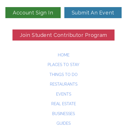
Account Sign In
Submit An Event
Join Student Contributor Program
HOME
PLACES TO STAY
THINGS TO DO
RESTAURANTS
EVENTS
REAL ESTATE
BUSINESSES
GUIDES