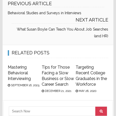
PREVIOUS ARTICLE
Behavioral Studies and Surveys in Interviews
NEXT ARTICLE
What Susan Boyle Can Teach You About Job Searches
(and HR)
RELATED POSTS
Mastering
Tips for Those
Targeting
Behavioral
Facing a Slow
Recent College
Interviewing
Business or Slow
Graduates in the
Career Search
Workforce
SEPTEMBER 16, 2025
DECEMBER 21, 2021
MAY 28, 2020