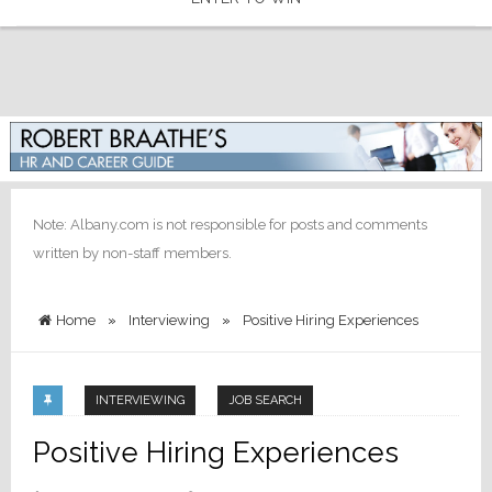
Note: Albany.com is not responsible for posts and comments
written by non-staff members.
Home
»
Interviewing
»
Positive Hiring Experiences
INTERVIEWING
JOB SEARCH
Positive Hiring Experiences