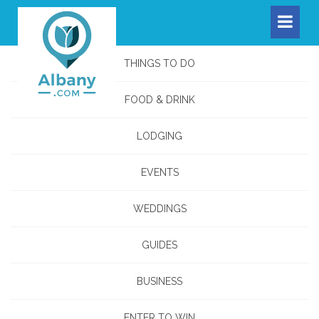
THINGS TO DO
FOOD & DRINK
LODGING
EVENTS
WEDDINGS
GUIDES
BUSINESS
ENTER TO WIN