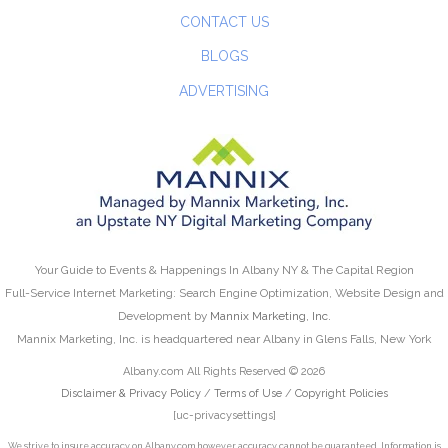
CONTACT US
BLOGS
ADVERTISING
Your Guide to Events & Happenings In Albany NY & The Capital Region
Full-Service Internet Marketing: Search Engine Optimization, Website Design and
Development by
Mannix Marketing, Inc.
Mannix Marketing, Inc. is headquartered near Albany in Glens Falls, New York
Albany.com All Rights Reserved © 2026
Disclaimer & Privacy Policy
/
Terms of Use
/
Copyright Policies
[uc-privacysettings]
We strive to insure accuracy on Albany.com however accuracy cannot be guaranteed. Information is