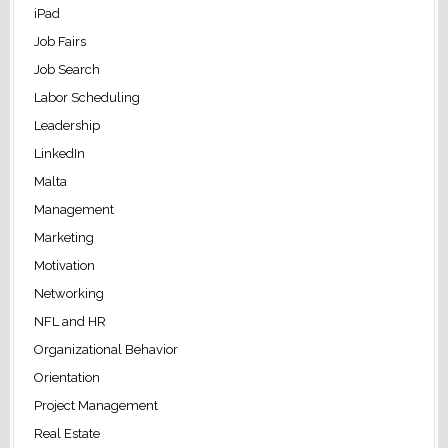
iPad
Job Fairs
Job Search
Labor Scheduling
Leadership
LinkedIn
Malta
Management
Marketing
Motivation
Networking
NFL and HR
Organizational Behavior
Orientation
Project Management
Real Estate