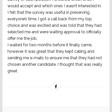
would accept and which ones I wasn’t interested in.
I felt that the survey was useful in preserving
everyone’s time. I got a call back from my top
choice and was excited and was told that they had
selected me and were waiting approval to officially
offer me the job.
I waited for two months before it finally came,
however, it was great that they kept calling and
sending me e-mails to ensure me that they had not
chosen another candidate. I thought that was really
great.