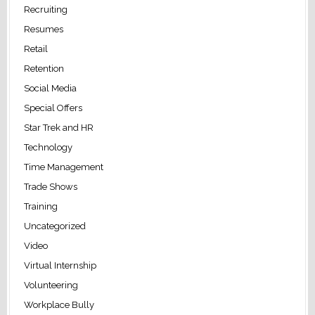
Recruiting
Resumes
Retail
Retention
Social Media
Special Offers
Star Trek and HR
Technology
Time Management
Trade Shows
Training
Uncategorized
Video
Virtual Internship
Volunteering
Workplace Bully