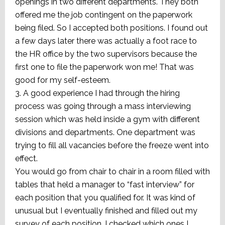
openings in two different departments. They both
offered me the job contingent on the paperwork
being filed. So I accepted both positions. I found out
a few days later there was actually a foot race to
the HR office by the two supervisors because the
first one to file the paperwork won me! That was
good for my self-esteem.
3. A good experience I had through the hiring
process was going through a mass interviewing
session which was held inside a gym with different
divisions and departments. One department was
trying to fill all vacancies before the freeze went into
effect.
You would go from chair to chair in a room filled with
tables that held a manager to “fast interview” for
each position that you qualified for. It was kind of
unusual but I eventually finished and filled out my
survey of each position. I checked which ones I