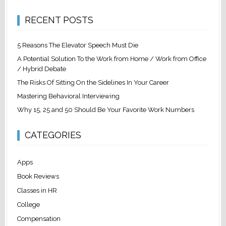
RECENT POSTS
5 Reasons The Elevator Speech Must Die
A Potential Solution To the Work from Home / Work from Office
/ Hybrid Debate
The Risks Of Sitting On the Sidelines In Your Career
Mastering Behavioral Interviewing
Why 15, 25 and 50 Should Be Your Favorite Work Numbers
CATEGORIES
Apps
Book Reviews
Classes in HR
College
Compensation