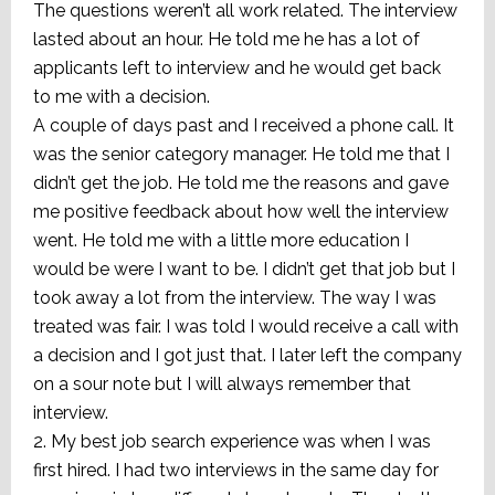
The questions weren’t all work related. The interview
lasted about an hour. He told me he has a lot of
applicants left to interview and he would get back
to me with a decision.
A couple of days past and I received a phone call. It
was the senior category manager. He told me that I
didn’t get the job. He told me the reasons and gave
me positive feedback about how well the interview
went. He told me with a little more education I
would be were I want to be. I didn’t get that job but I
took away a lot from the interview. The way I was
treated was fair. I was told I would receive a call with
a decision and I got just that. I later left the company
on a sour note but I will always remember that
interview.
2. My best job search experience was when I was
first hired. I had two interviews in the same day for