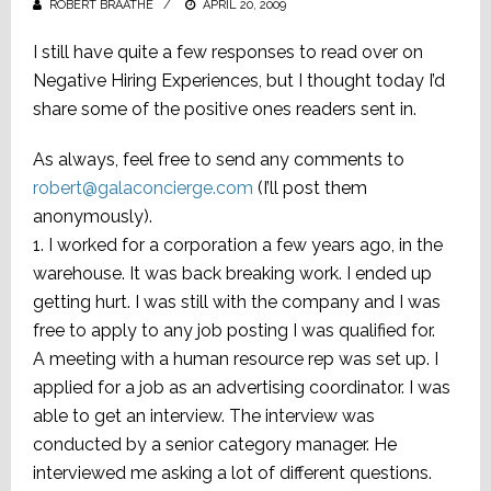
ROBERT BRAATHE
POSTED
APRIL 20, 2009
ON
I still have quite a few responses to read over on
Negative Hiring Experiences, but I thought today I’d
share some of the positive ones readers sent in.
As always, feel free to send any comments to
robert@galaconcierge.com
(I’ll post them
anonymously).
1. I worked for a corporation a few years ago, in the
warehouse. It was back breaking work. I ended up
getting hurt. I was still with the company and I was
free to apply to any job posting I was qualified for.
A meeting with a human resource rep was set up. I
applied for a job as an advertising coordinator. I was
able to get an interview. The interview was
conducted by a senior category manager. He
interviewed me asking a lot of different questions.