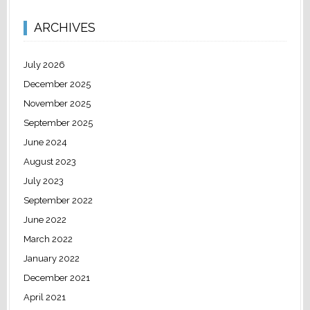
ARCHIVES
July 2026
December 2025
November 2025
September 2025
June 2024
August 2023
July 2023
September 2022
June 2022
March 2022
January 2022
December 2021
April 2021