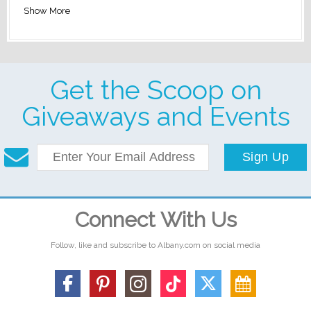
Show More
Get the Scoop on
Giveaways and Events
Sign Up
Connect With Us
Follow, like and subscribe to Albany.com on social media