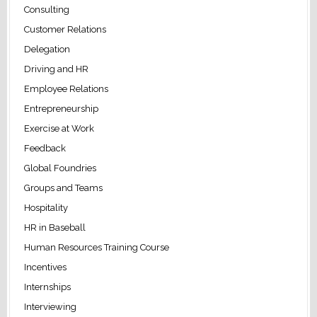
Consulting
Customer Relations
Delegation
Driving and HR
Employee Relations
Entrepreneurship
Exercise at Work
Feedback
Global Foundries
Groups and Teams
Hospitality
HR in Baseball
Human Resources Training Course
Incentives
Internships
Interviewing