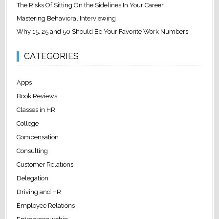
The Risks Of Sitting On the Sidelines In Your Career
Mastering Behavioral Interviewing
Why 15, 25 and 50 Should Be Your Favorite Work Numbers
CATEGORIES
Apps
Book Reviews
Classes in HR
College
Compensation
Consulting
Customer Relations
Delegation
Driving and HR
Employee Relations