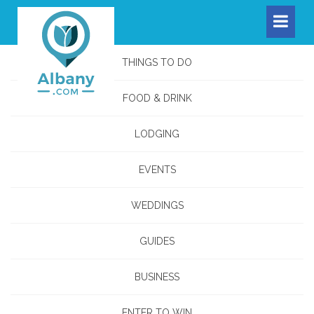
THINGS TO DO
FOOD & DRINK
LODGING
EVENTS
WEDDINGS
GUIDES
BUSINESS
ENTER TO WIN