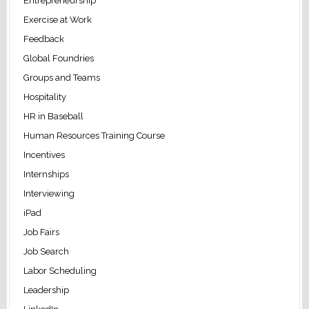
Entrepreneurship
Exercise at Work
Feedback
Global Foundries
Groups and Teams
Hospitality
HR in Baseball
Human Resources Training Course
Incentives
Internships
Interviewing
iPad
Job Fairs
Job Search
Labor Scheduling
Leadership