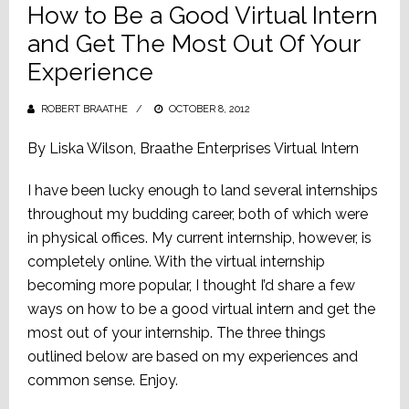
How to Be a Good Virtual Intern
and Get The Most Out Of Your
Experience
ROBERT BRAATHE
POSTED
OCTOBER 8, 2012
ON
By Liska Wilson, Braathe Enterprises Virtual Intern
I have been lucky enough to land several internships
throughout my budding career, both of which were
in physical offices. My current internship, however, is
completely online. With the virtual internship
becoming more popular, I thought I’d share a few
ways on how to be a good virtual intern and get the
most out of your internship. The three things
outlined below are based on my experiences and
common sense. Enjoy.