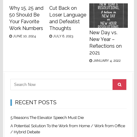
Why 15, 25 and
Cut Back on
50 Should Be
Loser Language
Your Favorite
and Defeatist
Work Numbers
Thoughts
New Day vs.
JUNE 10, 2024
JULY 6, 2023
New Year –
Reflections on
2021
JANUARY 4, 2022
RECENT POSTS
5 Reasons The Elevator Speech Must Die
A Potential Solution To the Work from Home / Work from Office
/ Hybrid Debate