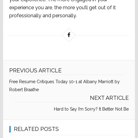
experience you are, the more you’ll get out of it
professionally and personally.
PREVIOUS ARTICLE
Free Resume Critiques Today 10-1 at Albany Marriott by
Robert Braathe
NEXT ARTICLE
Hard to Say I’m Sorry? It Better Not Be
RELATED POSTS