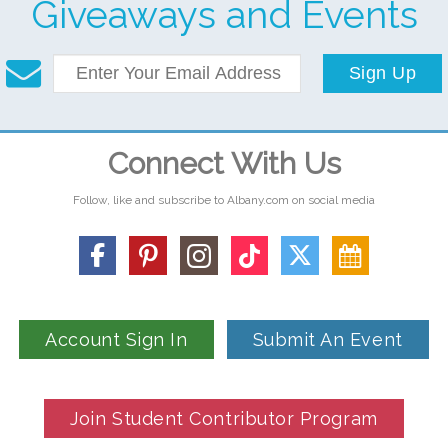
Giveaways and Events
Sign Up
Connect With Us
Follow, like and subscribe to Albany.com on social media
Account Sign In
Submit An Event
Join Student Contributor Program