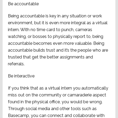
Be accountable
Being accountable is key in any situation or work
environment, but it is even more integral as a virtual
intern. With no time card to punch, cameras
watching, or bosses to physically report to, being
accountable becomes even more valuable. Being
accountable builds trust and it’s the people who are
trusted that get the better assignments and
referrals.
Be interactive
If you think that as a virtual intern you automatically
miss out on the community or camaraderie aspect
found in the physical office, you would be wrong.
Through social media and other tools such as
Basecamp, you can connect and collaborate with