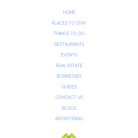
HOME
PLACES TO STAY
THINGS TO DO
RESTAURANTS
EVENTS
REAL ESTATE
BUSINESSES
GUIDES
CONTACT US
BLOGS
ADVERTISING