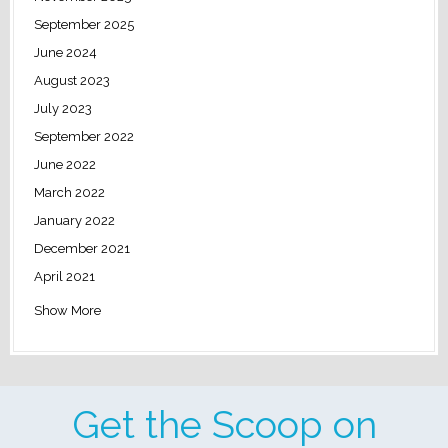
September 2025
June 2024
August 2023
July 2023
September 2022
June 2022
March 2022
January 2022
December 2021
April 2021
Show More
Get the Scoop on