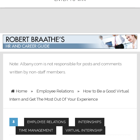
Note: Albany.com is not responsible for posts and comments
written by non-staff members.
Home
»
Employee Relations
»
How to Be a Good Virtual
Intern and Get The Most Out Of Your Experience
EMPLOYEE RELATIONS
INTERNSHIPS
TIME MANAGEMENT
VIRTUAL INTERNSHIP