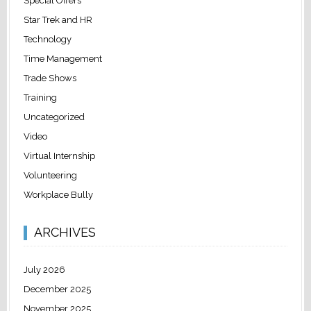
Special Offers
Star Trek and HR
Technology
Time Management
Trade Shows
Training
Uncategorized
Video
Virtual Internship
Volunteering
Workplace Bully
ARCHIVES
July 2026
December 2025
November 2025