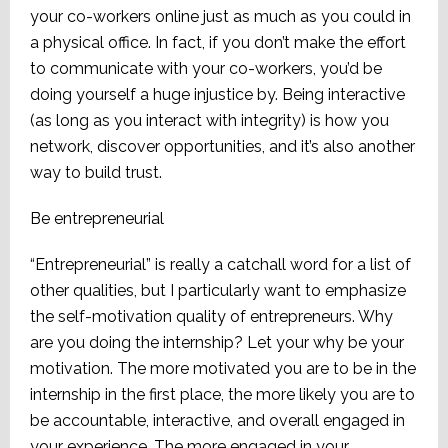
your co-workers online just as much as you could in
a physical office. In fact, if you don’t make the effort
to communicate with your co-workers, you’d be
doing yourself a huge injustice by. Being interactive
(as long as you interact with integrity) is how you
network, discover opportunities, and it’s also another
way to build trust.
Be entrepreneurial
“Entrepreneurial” is really a catchall word for a list of
other qualities, but I particularly want to emphasize
the self-motivation quality of entrepreneurs. Why
are you doing the internship? Let your why be your
motivation. The more motivated you are to be in the
internship in the first place, the more likely you are to
be accountable, interactive, and overall engaged in
your experience. The more engaged in your