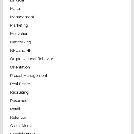
LinkedIn
Malta
Management
Marketing
Motivation
Networking
NFL and HR
Organizational Behavior
Orientation
Project Management
Real Estate
Recruiting
Resumes
Retail
Retention
Social Media