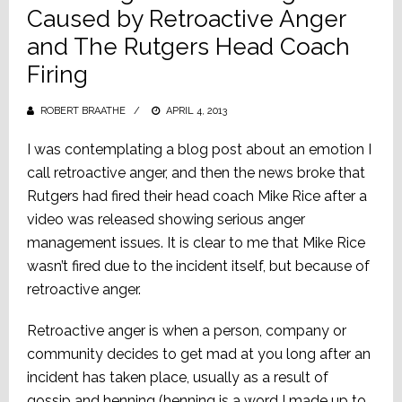
Caused by Retroactive Anger
and The Rutgers Head Coach
Firing
ROBERT BRAATHE
POSTED
APRIL 4, 2013
ON
I was contemplating a blog post about an emotion I
call retroactive anger, and then the news broke that
Rutgers had fired their head coach Mike Rice after a
video was released showing serious anger
management issues. It is clear to me that Mike Rice
wasn’t fired due to the incident itself, but because of
retroactive anger.
Retroactive anger is when a person, company or
community decides to get mad at you long after an
incident has taken place, usually as a result of
gossip and henning (henning is a word I made up to