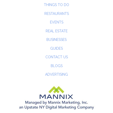
THINGS TO DO
RESTAURANTS
EVENTS
REAL ESTATE
BUSINESSES
GUIDES
CONTACT US
BLOGS
ADVERTISING