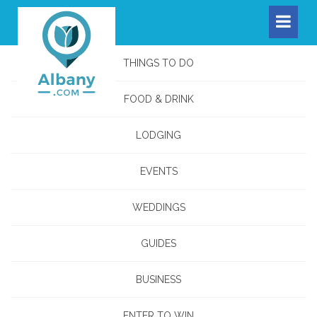
THINGS TO DO
FOOD & DRINK
LODGING
EVENTS
WEDDINGS
GUIDES
BUSINESS
ENTER TO WIN