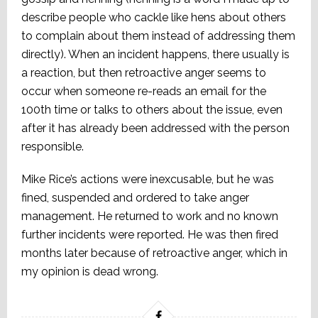
describe people who cackle like hens about others
to complain about them instead of addressing them
directly). When an incident happens, there usually is
a reaction, but then retroactive anger seems to
occur when someone re-reads an email for the
100th time or talks to others about the issue, even
after it has already been addressed with the person
responsible.
Mike Rice’s actions were inexcusable, but he was
fined, suspended and ordered to take anger
management. He returned to work and no known
further incidents were reported. He was then fired
months later because of retroactive anger, which in
my opinion is dead wrong.