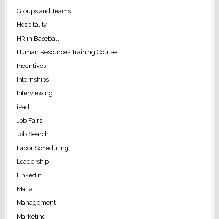
Groups and Teams
Hospitality
HR in Baseball
Human Resources Training Course
Incentives
Internships
Interviewing
iPad
Job Fairs
Job Search
Labor Scheduling
Leadership
LinkedIn
Malta
Management
Marketing