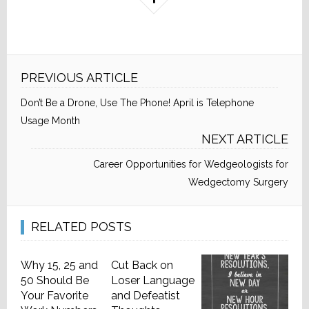
PREVIOUS ARTICLE
Don’t Be a Drone, Use The Phone! April is Telephone
Usage Month
NEXT ARTICLE
Career Opportunities for Wedgeologists for
Wedgectomy Surgery
RELATED POSTS
Why 15, 25 and
Cut Back on
50 Should Be
Loser Language
Your Favorite
and Defeatist