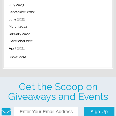
July 2023
September 2022
June 2022
March 2022
January 2022
December 2021
April 2021
Show More
Get the Scoop on
Giveaways and Events
Sign Up