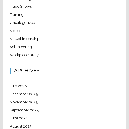
Trade Shows
Training
Uncategorized
Video
Virtual Internship
Volunteering
Workplace Bully
ARCHIVES
July 2026
December 2025
November 2025
September 2025
June 2024
August 2023