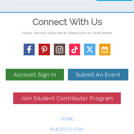
Connect With Us
Follow, like and subscribe to Albany.com on social media
Account Sign In
Submit An Event
Join Student Contributor Program
HOME
PLACES TO STAY