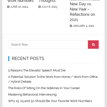
Work Numbers
Thoughts
New Day vs.
JUNE 10, 2024
JULY 6, 2023
New Year –
Reflections on
2021
JANUARY 4, 2022
RECENT POSTS
5 Reasons The Elevator Speech Must Die
A Potential Solution To the Work from Home / Work from Office
/ Hybrid Debate
The Risks Of Sitting On the Sidelines In Your Career
Mastering Behavioral Interviewing
Why 15, 25 and 50 Should Be Your Favorite Work Numbers