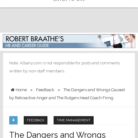
Note: Albany.com is not responsible for posts and comments
written by non-staff members.
Home
»
Feedback
»
The Dangers and Wrongs Caused
by Retroactive Anger and The Rutgers Head Coach Firing
FEEDBACK
TIME MANAGEMENT
The Dangers and Wrongs