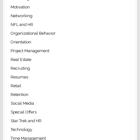
Motivation
Networking
NFL and HR
Organizational Behavior
Orientation
Project Management
Real Estate
Recruiting
Resumes
Retail
Retention
Social Media
Special Offers
Star Trek and HR
Technology
Time Management