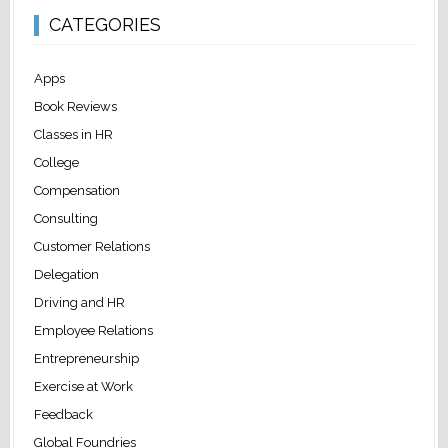
CATEGORIES
Apps
Book Reviews
Classes in HR
College
Compensation
Consulting
Customer Relations
Delegation
Driving and HR
Employee Relations
Entrepreneurship
Exercise at Work
Feedback
Global Foundries