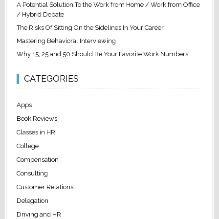
A Potential Solution To the Work from Home / Work from Office
/ Hybrid Debate
The Risks Of Sitting On the Sidelines In Your Career
Mastering Behavioral Interviewing
Why 15, 25 and 50 Should Be Your Favorite Work Numbers
CATEGORIES
Apps
Book Reviews
Classes in HR
College
Compensation
Consulting
Customer Relations
Delegation
Driving and HR