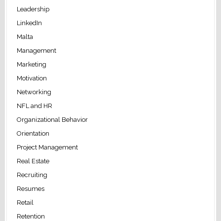
Leadership
LinkedIn
Malta
Management
Marketing
Motivation
Networking
NFL and HR
Organizational Behavior
Orientation
Project Management
Real Estate
Recruiting
Resumes
Retail
Retention