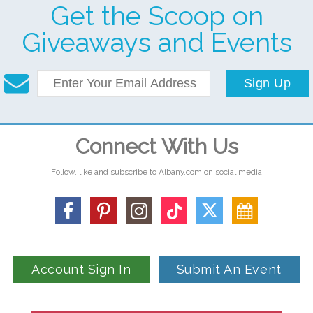
Get the Scoop on
Giveaways and Events
Sign Up
Connect With Us
Follow, like and subscribe to Albany.com on social media
Account Sign In
Submit An Event