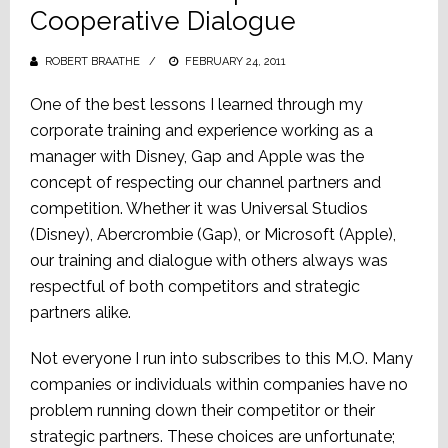
Cooperative Dialogue
ROBERT BRAATHE
POSTED
FEBRUARY 24, 2011
ON
One of the best lessons I learned through my
corporate training and experience working as a
manager with Disney, Gap and Apple was the
concept of respecting our channel partners and
competition. Whether it was Universal Studios
(Disney), Abercrombie (Gap), or Microsoft (Apple),
our training and dialogue with others always was
respectful of both competitors and strategic
partners alike.
Not everyone I run into subscribes to this M.O. Many
companies or individuals within companies have no
problem running down their competitor or their
strategic partners. These choices are unfortunate;