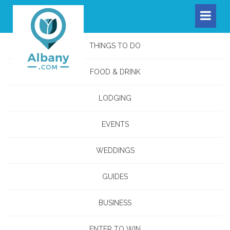
THINGS TO DO
FOOD & DRINK
LODGING
EVENTS
WEDDINGS
GUIDES
BUSINESS
ENTER TO WIN