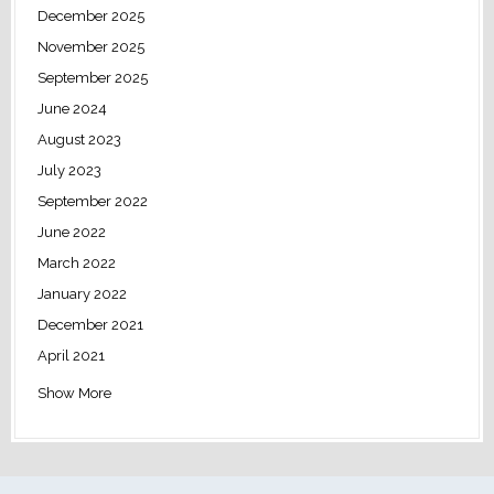
December 2025
November 2025
September 2025
June 2024
August 2023
July 2023
September 2022
June 2022
March 2022
January 2022
December 2021
April 2021
Show More