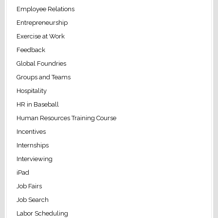
Employee Relations
Entrepreneurship
Exercise at Work
Feedback
Global Foundries
Groups and Teams
Hospitality
HR in Baseball
Human Resources Training Course
Incentives
Internships
Interviewing
iPad
Job Fairs
Job Search
Labor Scheduling