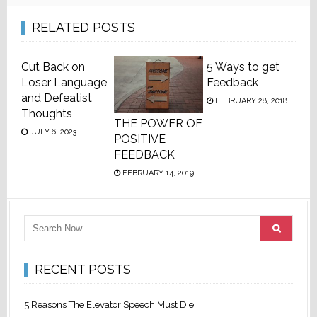
RELATED POSTS
Cut Back on
5 Ways to get
Loser Language
Feedback
and Defeatist
FEBRUARY 28, 2018
Thoughts
THE POWER OF
JULY 6, 2023
POSITIVE
FEEDBACK
FEBRUARY 14, 2019
RECENT POSTS
5 Reasons The Elevator Speech Must Die