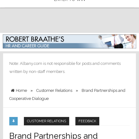
Note: Albany.com is not responsible for posts and comments
written by non-staff members.
Home
»
Customer Relations
»
Brand Partnerships and
Cooperative Dialogue
CUSTOMER RELATIONS
FEEDBACK
Brand Partnerships and