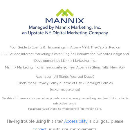
Your Guide to Events & Happenings In Albany NY & The Capital Region
Full-Service Internet Marketing: Search Engine Optimization, Website Design and
Development by
Mannix Marketing, Inc.
Mannix Marketing, Inc. is headquartered near Albany in Glens Falls, New York
Albany.com All Rights Reserved © 2026
Disclaimer & Privacy Policy
/
Terms of Use
/
Copyright Policies
[uc-privacysettings]
We strive to insure accuracy on Albany.com however accuracy cannot be guaranteed. Information is
subject to change.
Please alert us
if there is any inaccurate information here.
Having trouble using this site?
Accessibility
is our goal, please
contact
us with site improvements.