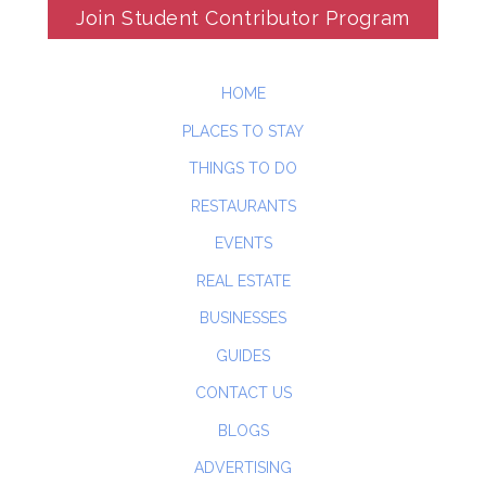
Join Student Contributor Program
HOME
PLACES TO STAY
THINGS TO DO
RESTAURANTS
EVENTS
REAL ESTATE
BUSINESSES
GUIDES
CONTACT US
BLOGS
ADVERTISING