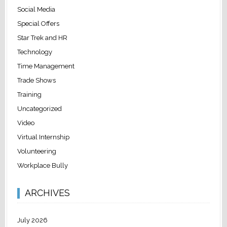
Social Media
Special Offers
Star Trek and HR
Technology
Time Management
Trade Shows
Training
Uncategorized
Video
Virtual Internship
Volunteering
Workplace Bully
ARCHIVES
July 2026