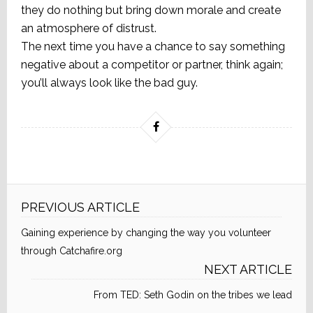
they do nothing but bring down morale and create
an atmosphere of distrust.
The next time you have a chance to say something
negative about a competitor or partner, think again;
you’ll always look like the bad guy.
PREVIOUS ARTICLE
Gaining experience by changing the way you volunteer
through Catchafire.org
NEXT ARTICLE
From TED: Seth Godin on the tribes we lead