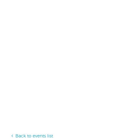
Back to events list