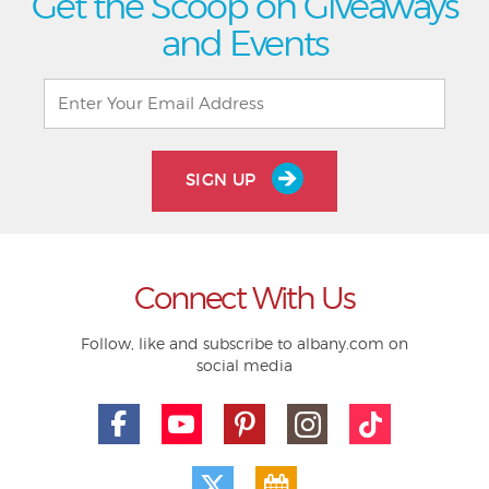
Get the Scoop on Giveaways
and Events
SIGN UP
Connect With Us
Follow, like and subscribe to albany.com on
social media