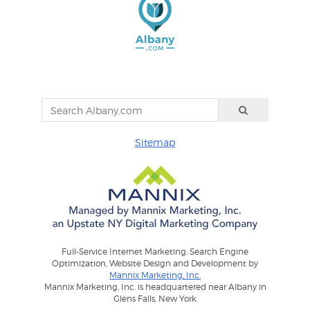
Sitemap
Full-Service Internet Marketing: Search Engine
Optimization, Website Design and Development by
Mannix Marketing, Inc.
Mannix Marketing, Inc. is headquartered near Albany in
Glens Falls, New York