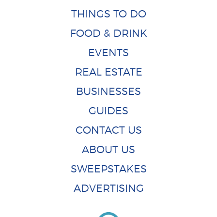
THINGS TO DO
FOOD & DRINK
EVENTS
REAL ESTATE
BUSINESSES
GUIDES
CONTACT US
ABOUT US
SWEEPSTAKES
ADVERTISING