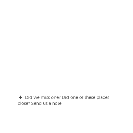
Did we miss one? Did one of these places
close? Send us a note!