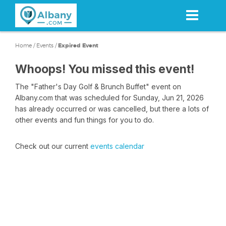
Skip
to
main
content
Home
/
Events
/
Expired Event
Whoops! You missed this event!
The "Father's Day Golf & Brunch Buffet" event on
Albany.com that was scheduled for Sunday, Jun 21, 2026
has already occurred or was cancelled, but there a lots of
other events and fun things for you to do.
Check out our current
events calendar