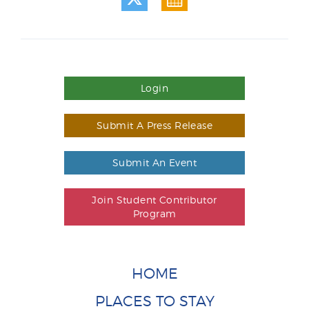
Login
Submit A Press Release
Submit An Event
Join Student Contributor
Program
HOME
PLACES TO STAY