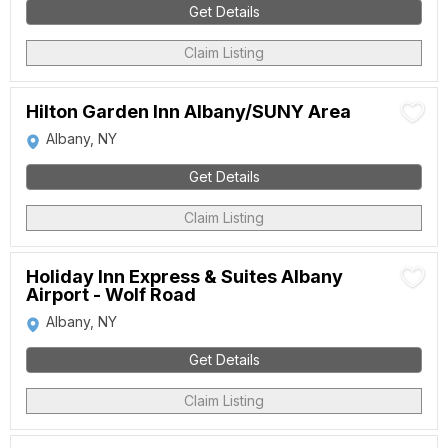
Get Details
Claim Listing
Hilton Garden Inn Albany/SUNY Area
Albany, NY
Get Details
Claim Listing
Holiday Inn Express & Suites Albany
Airport - Wolf Road
Albany, NY
Get Details
Claim Listing