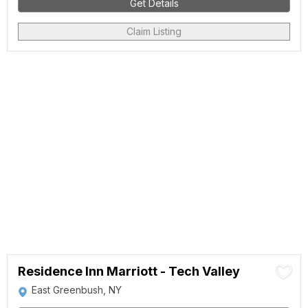
Get Details
Claim Listing
Residence Inn Marriott - Tech Valley
East Greenbush, NY