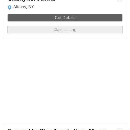
Albany, NY
Get Details
Claim Listing