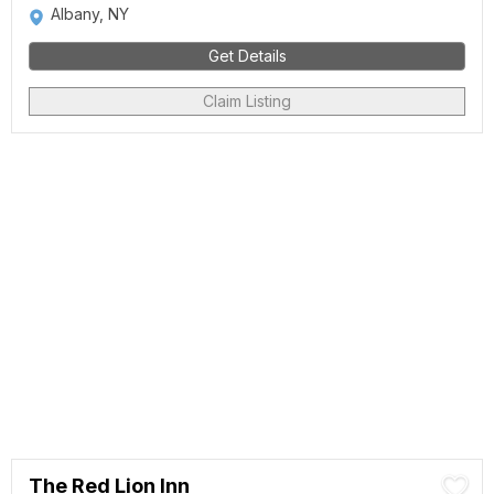
Albany, NY
Get Details
Claim Listing
The Red Lion Inn