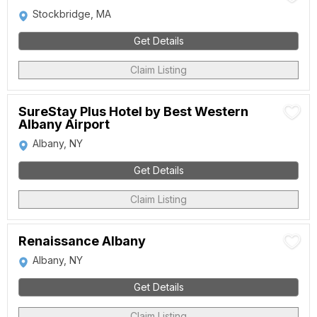
Stockbridge, MA
Get Details
Claim Listing
SureStay Plus Hotel by Best Western
Albany Airport
Albany, NY
Get Details
Claim Listing
Renaissance Albany
Albany, NY
Get Details
Claim Listing