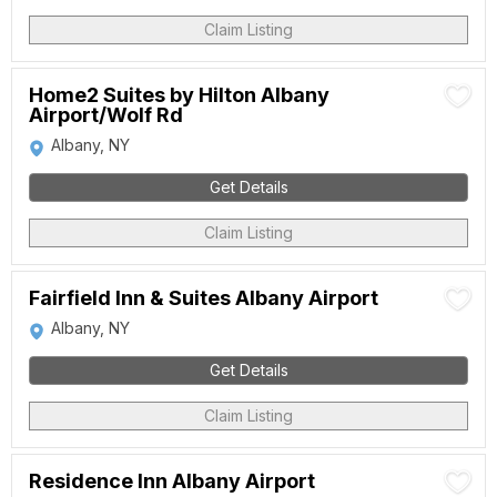
Claim Listing
Home2 Suites by Hilton Albany
Airport/Wolf Rd
Albany, NY
Get Details
Claim Listing
Fairfield Inn & Suites Albany Airport
Albany, NY
Get Details
Claim Listing
Residence Inn Albany Airport