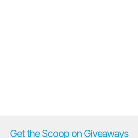
Get the Scoop on Giveaways