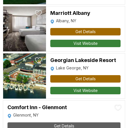
Marriott Albany
Albany, NY
Get Details
Visit Website
Georgian Lakeside Resort
Lake George, NY
Get Details
Visit Website
Comfort Inn - Glenmont
Glenmont, NY
Get Details