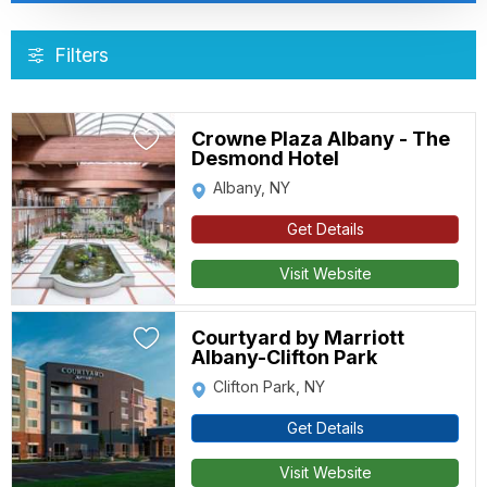
Filters
Crowne Plaza Albany - The
Desmond Hotel
Albany, NY
Get Details
Visit Website
Courtyard by Marriott
Albany-Clifton Park
Clifton Park, NY
Get Details
Visit Website