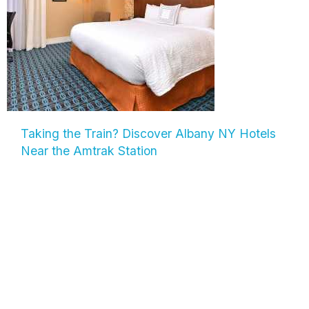
Taking the Train? Discover Albany NY Hotels
Near the Amtrak Station