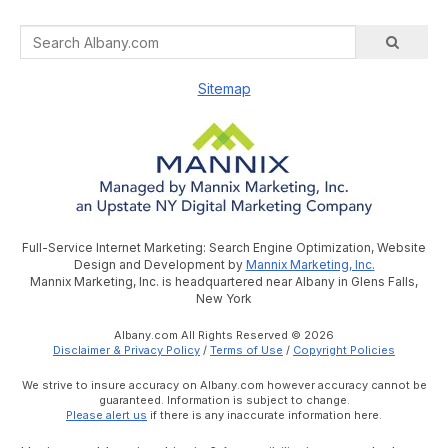
Sitemap
Full-Service Internet Marketing: Search Engine Optimization, Website
Design and Development by
Mannix Marketing, Inc.
Mannix Marketing, Inc. is headquartered near Albany in Glens Falls,
New York
Albany.com All Rights Reserved © 2026
Disclaimer & Privacy Policy
/
Terms of Use
/
Copyright Policies
We strive to insure accuracy on Albany.com however accuracy cannot be
guaranteed. Information is subject to change.
Please alert us
if there is any inaccurate information here.