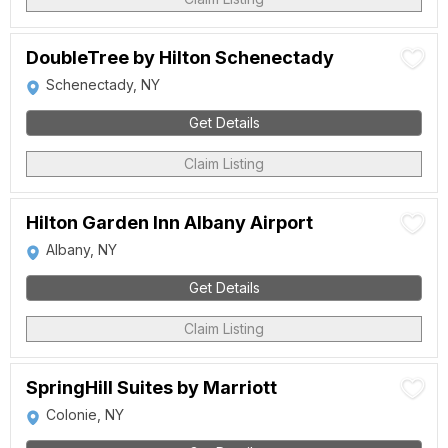
DoubleTree by Hilton Schenectady
Schenectady, NY
Get Details
Claim Listing
Hilton Garden Inn Albany Airport
Albany, NY
Get Details
Claim Listing
SpringHill Suites by Marriott
Colonie, NY