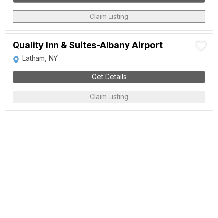
Claim Listing
Quality Inn & Suites-Albany Airport
Latham, NY
Get Details
Claim Listing