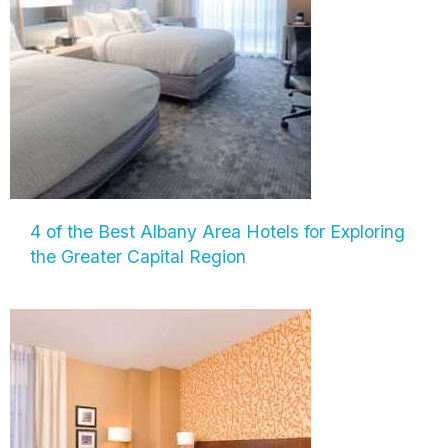
4 of the Best Albany Area Hotels for Exploring
the Greater Capital Region