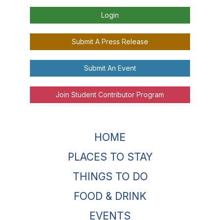
Login
Submit A Press Release
Submit An Event
Join Student Contributor Program
HOME
PLACES TO STAY
THINGS TO DO
FOOD & DRINK
EVENTS