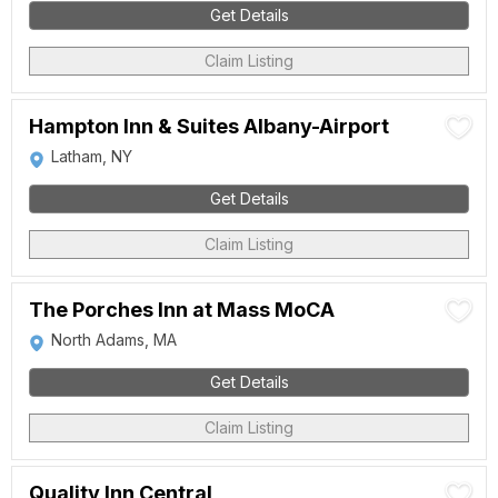
Get Details
Claim Listing
Hampton Inn & Suites Albany-Airport
Latham, NY
Get Details
Claim Listing
The Porches Inn at Mass MoCA
North Adams, MA
Get Details
Claim Listing
Quality Inn Central