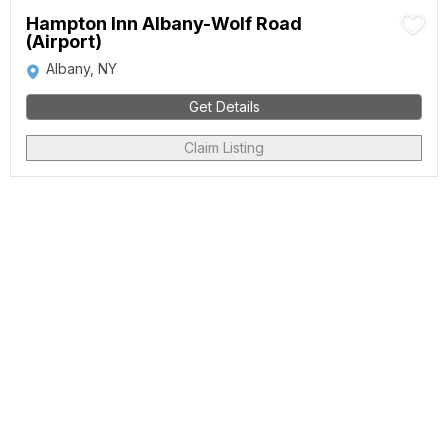
Hampton Inn Albany-Wolf Road
(Airport)
Albany, NY
Get Details
Claim Listing