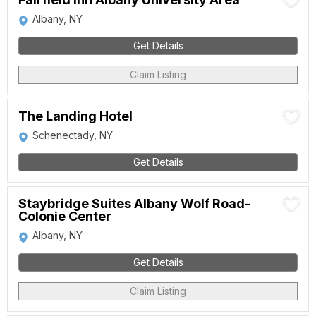
Albany, NY
Get Details
Claim Listing
The Landing Hotel
Schenectady, NY
Get Details
Staybridge Suites Albany Wolf Road-
Colonie Center
Albany, NY
Get Details
Claim Listing