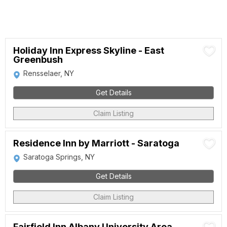
Holiday Inn Express Skyline - East
Greenbush
Rensselaer, NY
Get Details
Claim Listing
Residence Inn by Marriott - Saratoga
Saratoga Springs, NY
Get Details
Claim Listing
Fairfield Inn Albany University Area