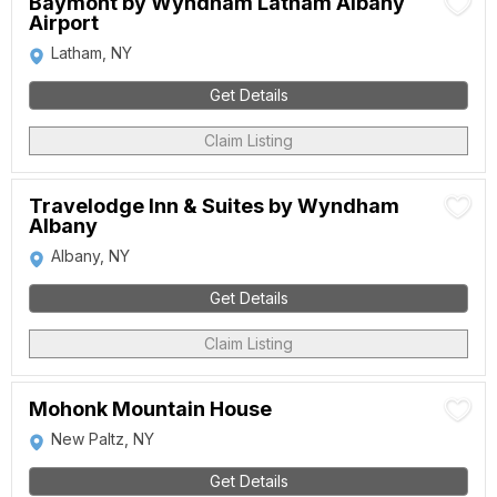
Baymont by Wyndham Latham Albany
Airport
Latham, NY
Get Details
Claim Listing
Travelodge Inn & Suites by Wyndham
Albany
Albany, NY
Get Details
Claim Listing
Mohonk Mountain House
New Paltz, NY
Get Details