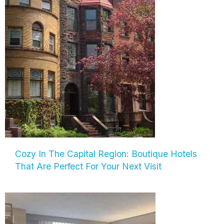
Cozy In The Capital Region: Boutique Hotels
That Are Perfect For Your Next Visit