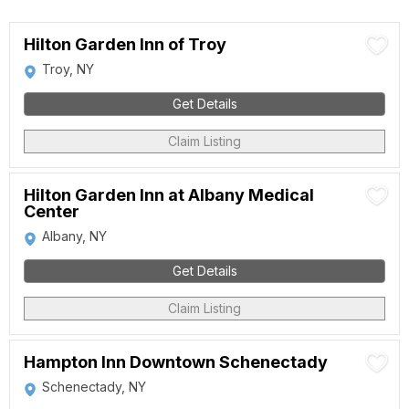
Hilton Garden Inn of Troy
Troy, NY
Get Details
Claim Listing
Hilton Garden Inn at Albany Medical
Center
Albany, NY
Get Details
Claim Listing
Hampton Inn Downtown Schenectady
Schenectady, NY