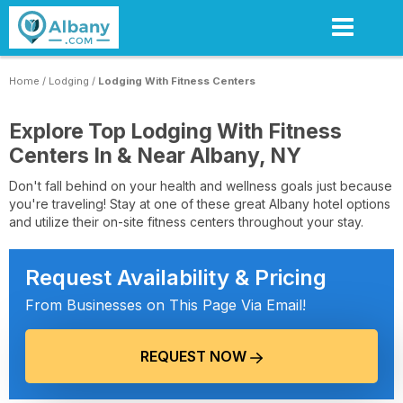
Skip
to
main
content
Home
/
Lodging
/
Lodging With Fitness Centers
Explore Top Lodging With Fitness
Centers In & Near Albany, NY
Don't fall behind on your health and wellness goals just because
you're traveling! Stay at one of these great Albany hotel options
and utilize their on-site fitness centers throughout your stay.
Request Availability & Pricing
From Businesses on This Page Via Email!
REQUEST NOW