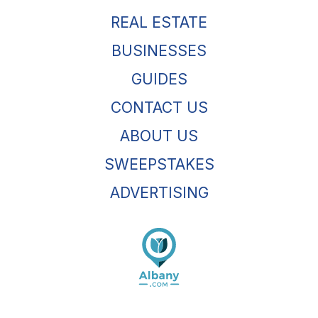
REAL ESTATE
BUSINESSES
GUIDES
CONTACT US
ABOUT US
SWEEPSTAKES
ADVERTISING