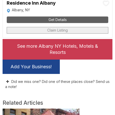
Residence Inn Albany
Albany, NY
Get Details
Claim Listing
See more Albany NY Hotels, Motels &
Resorts
Add Your Business!
Did we miss one? Did one of these places close? Send us
a note!
Related Articles