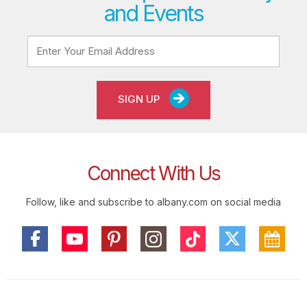
and Events
SIGN UP
Connect With Us
Follow, like and subscribe to albany.com on social media