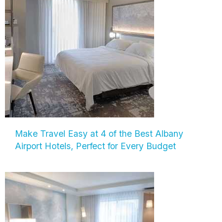
Make Travel Easy at 4 of the Best Albany
Airport Hotels, Perfect for Every Budget