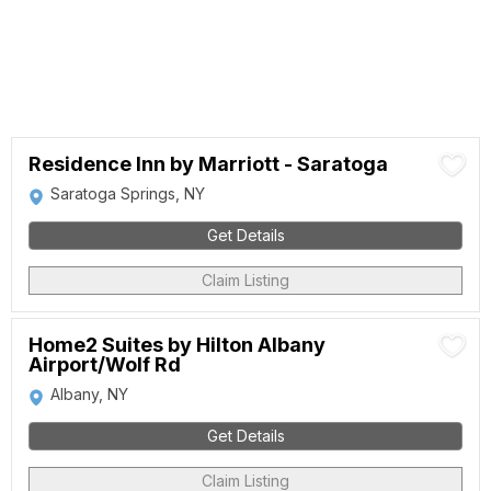
Residence Inn by Marriott - Saratoga
Saratoga Springs, NY
Get Details
Claim Listing
Home2 Suites by Hilton Albany
Airport/Wolf Rd
Albany, NY
Get Details
Claim Listing