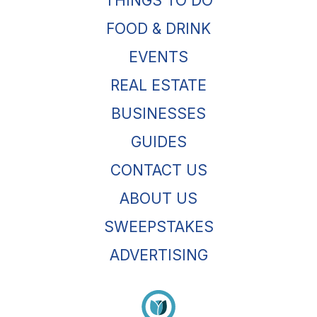
THINGS TO DO
FOOD & DRINK
EVENTS
REAL ESTATE
BUSINESSES
GUIDES
CONTACT US
ABOUT US
SWEEPSTAKES
ADVERTISING