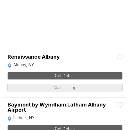
Renaissance Albany
Albany, NY
Get Details
Claim Listing
Baymont by Wyndham Latham Albany
Airport
Latham, NY
Get Details