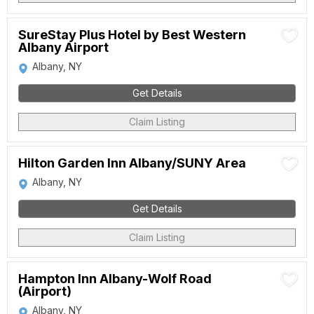
SureStay Plus Hotel by Best Western
Albany Airport
Albany, NY
Get Details
Claim Listing
Hilton Garden Inn Albany/SUNY Area
Albany, NY
Get Details
Claim Listing
Hampton Inn Albany-Wolf Road
(Airport)
Albany, NY