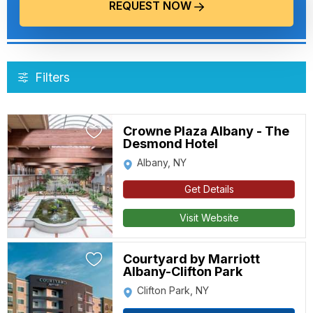
REQUEST NOW
Filters
Crowne Plaza Albany - The
Desmond Hotel
Albany, NY
Get Details
Visit Website
Courtyard by Marriott
Albany-Clifton Park
Clifton Park, NY