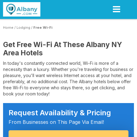
Skip
to
main
content
Home
/
Lodging
/
Free Wi-Fi
Get Free Wi-Fi At These Albany NY
Area Hotels
In today's constantly connected world, Wi-Fi is more of a
necessity than a luxury. Whether you're traveling for business or
pleasure, you'll want wireless Internet access at your hotel, and
preferably, at no additional cost. The Albany hotels below offer
free Wi-Fi to everyone who stays there, so get clicking, and
book your room today!
Request Availability & Pricing
From Businesses on This Page Via Email!