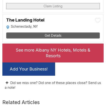
Claim Listing
The Landing Hotel
Schenectady, NY
Get Details
See more Albany NY Hotels, Motels &
Resorts
Add Your Business!
Did we miss one? Did one of these places close? Send us
a note!
Related Articles