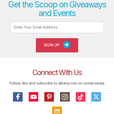
Get the Scoop on Giveaways
and Events
SIGN UP
Connect With Us
Follow, like and subscribe to albany.com on social media