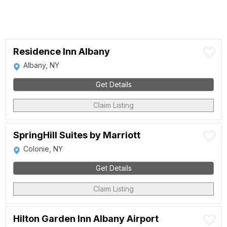
Residence Inn Albany
Albany, NY
Get Details
Claim Listing
SpringHill Suites by Marriott
Colonie, NY
Get Details
Claim Listing
Hilton Garden Inn Albany Airport