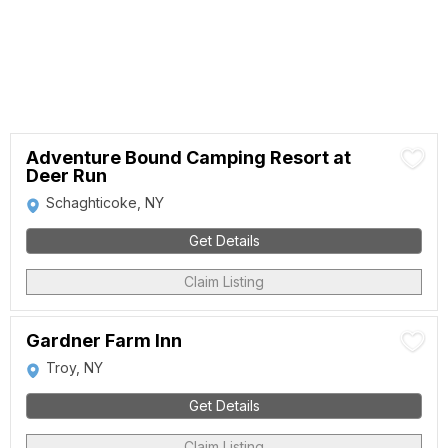
Adventure Bound Camping Resort at
Deer Run
Schaghticoke, NY
Get Details
Claim Listing
Gardner Farm Inn
Troy, NY
Get Details
Claim Listing