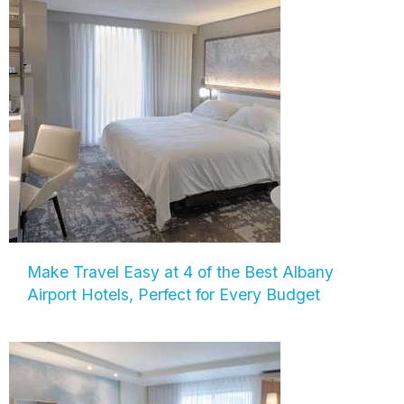
Make Travel Easy at 4 of the Best Albany
Airport Hotels, Perfect for Every Budget