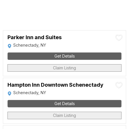
Parker Inn and Suites
Schenectady, NY
Get Details
Claim Listing
Hampton Inn Downtown Schenectady
Schenectady, NY
Get Details
Claim Listing