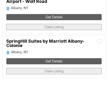
Airport - Wolf Road
Albany, NY
Get Details
Claim Listing
SpringHill Suites by Marriott Albany-
Colonie
Albany, NY
Get Details
Claim Listing