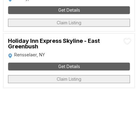
Get Details
Claim Listing
Holiday Inn Express Skyline - East
Greenbush
Rensselaer, NY
Get Details
Claim Listing