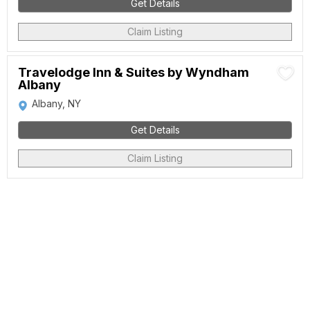
Get Details
Claim Listing
Travelodge Inn & Suites by Wyndham
Albany
Albany, NY
Get Details
Claim Listing