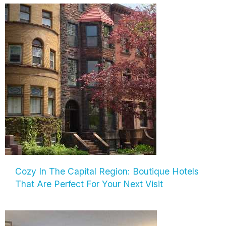
Cozy In The Capital Region: Boutique Hotels
That Are Perfect For Your Next Visit