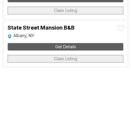
Claim Listing
State Street Mansion B&B
Albany, NY
Get Details
Claim Listing