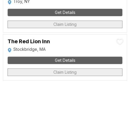
Troy, NY
Get Details
Claim Listing
The Red Lion Inn
Stockbridge, MA
Get Details
Claim Listing