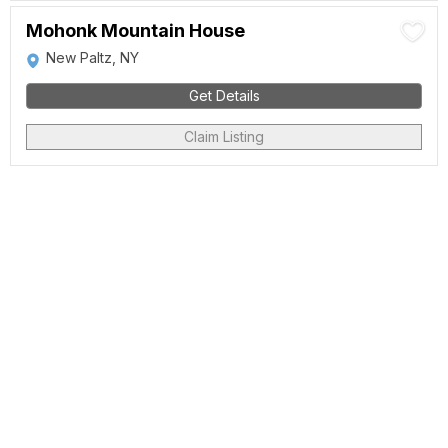
Mohonk Mountain House
New Paltz, NY
Get Details
Claim Listing