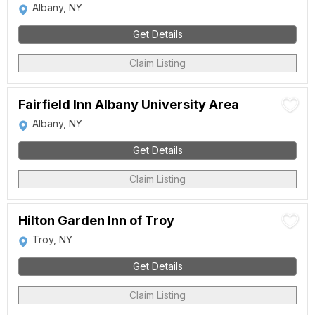
Albany, NY
Get Details
Claim Listing
Fairfield Inn Albany University Area
Albany, NY
Get Details
Claim Listing
Hilton Garden Inn of Troy
Troy, NY
Get Details
Claim Listing