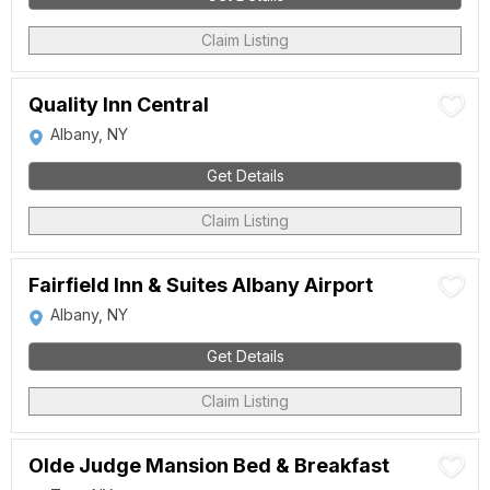
Claim Listing
Quality Inn Central
Albany, NY
Get Details
Claim Listing
Fairfield Inn & Suites Albany Airport
Albany, NY
Get Details
Claim Listing
Olde Judge Mansion Bed & Breakfast