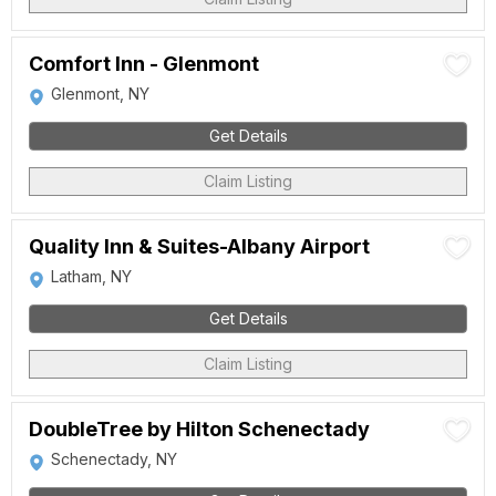
Comfort Inn - Glenmont
Glenmont, NY
Get Details
Claim Listing
Quality Inn & Suites-Albany Airport
Latham, NY
Get Details
Claim Listing
DoubleTree by Hilton Schenectady
Schenectady, NY