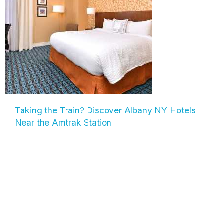
Taking the Train? Discover Albany NY Hotels
Near the Amtrak Station