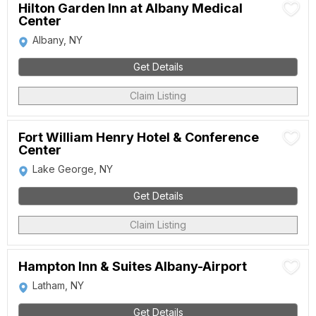
Hilton Garden Inn at Albany Medical
Center
Albany, NY
Get Details
Claim Listing
Fort William Henry Hotel & Conference
Center
Lake George, NY
Get Details
Claim Listing
Hampton Inn & Suites Albany-Airport
Latham, NY
Get Details