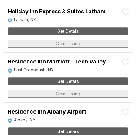
Holiday Inn Express & Suites Latham
Latham, NY
Get Details
Claim Listing
Residence Inn Marriott - Tech Valley
East Greenbush, NY
Get Details
Claim Listing
Residence Inn Albany Airport
Albany, NY
Get Details