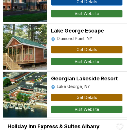
Get Details
Visit Website
Lake George Escape
Diamond Point, NY
Get Details
Visit Website
Georgian Lakeside Resort
Lake George, NY
Get Details
Visit Website
Holiday Inn Express & Suites Albany