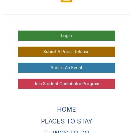
Login
Submit A Press Release
Submit An Event
Join Student Contributor Program
HOME
PLACES TO STAY