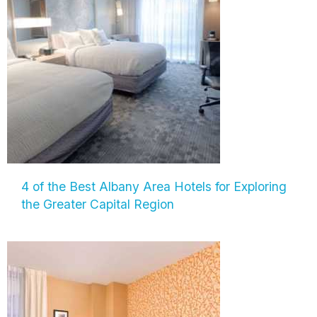
4 of the Best Albany Area Hotels for Exploring
the Greater Capital Region