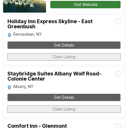
Visit Website
Holiday Inn Express Skyline - East
Greenbush
Rensselaer, NY
Get Details
Claim Listing
Staybridge Suites Albany Wolf Road-
Colonie Center
Albany, NY
Get Details
Claim Listing
Comfort Inn - Glenmont