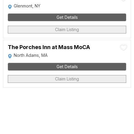
Glenmont, NY
Get Details
Claim Listing
The Porches Inn at Mass MoCA
North Adams, MA
Get Details
Claim Listing