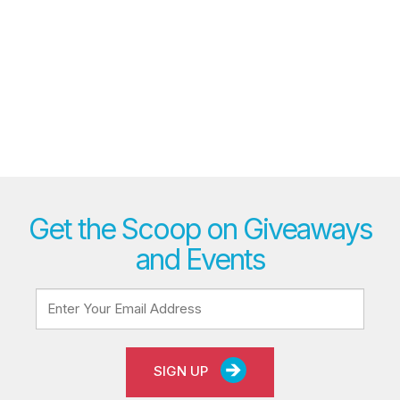
Get the Scoop on Giveaways
and Events
SIGN UP