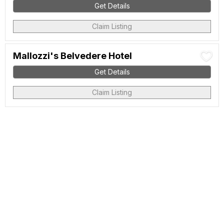
Get Details
Claim Listing
Mallozzi's Belvedere Hotel
Get Details
Claim Listing