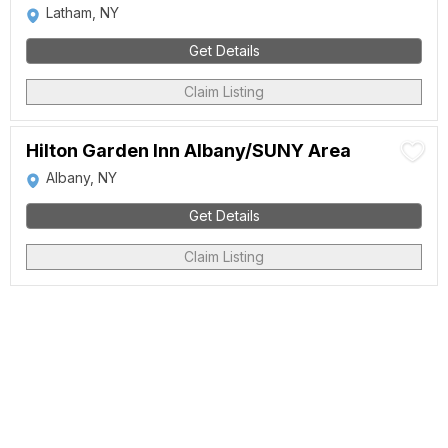
Latham, NY
Get Details
Claim Listing
Hilton Garden Inn Albany/SUNY Area
Albany, NY
Get Details
Claim Listing