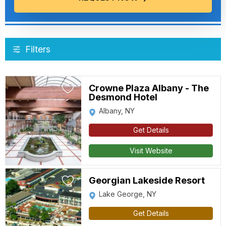
Filters
Crowne Plaza Albany - The
Desmond Hotel
Albany, NY
Get Details
Visit Website
Georgian Lakeside Resort
Lake George, NY
Get Details