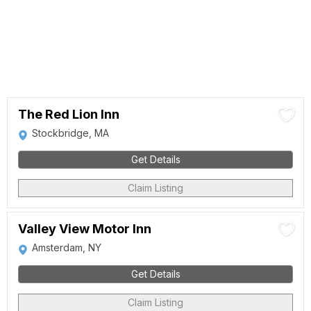
The Red Lion Inn
Stockbridge, MA
Get Details
Claim Listing
Valley View Motor Inn
Amsterdam, NY
Get Details
Claim Listing