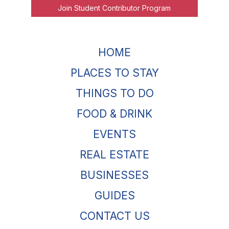
Join Student Contributor Program
HOME
PLACES TO STAY
THINGS TO DO
FOOD & DRINK
EVENTS
REAL ESTATE
BUSINESSES
GUIDES
CONTACT US