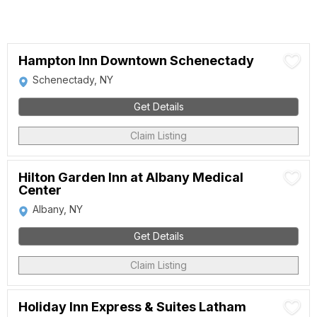
Hampton Inn Downtown Schenectady
Schenectady, NY
Get Details
Claim Listing
Hilton Garden Inn at Albany Medical
Center
Albany, NY
Get Details
Claim Listing
Holiday Inn Express & Suites Latham