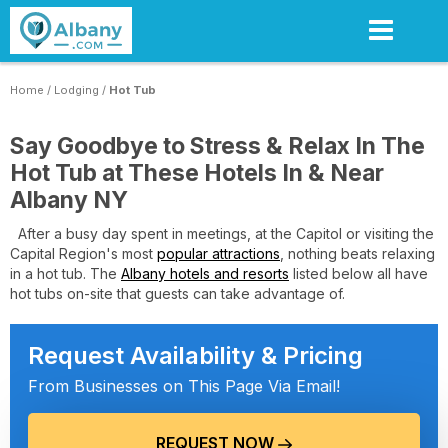
Skip
to
main
content
Home
/
Lodging
/
Hot Tub
Say Goodbye to Stress & Relax In The
Hot Tub at These Hotels In & Near
Albany NY
After a busy day spent in meetings, at the Capitol or visiting the
Capital Region's most
popular attractions
, nothing beats relaxing
in a hot tub. The
Albany hotels and resorts
listed below all have
hot tubs on-site that guests can take advantage of.
Request Availability & Pricing
From Businesses on This Page Via Email!
REQUEST NOW