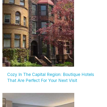
Cozy In The Capital Region: Boutique Hotels
That Are Perfect For Your Next Visit