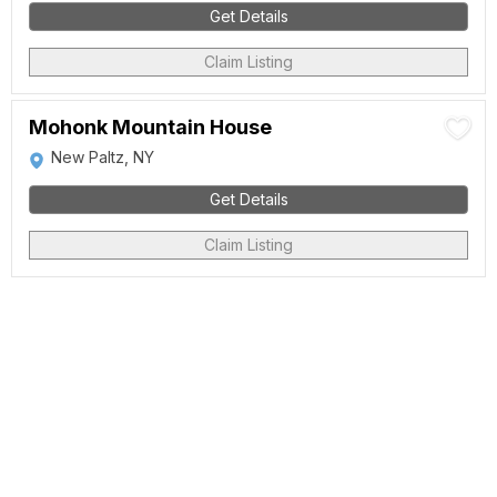
Get Details
Claim Listing
Mohonk Mountain House
New Paltz, NY
Get Details
Claim Listing