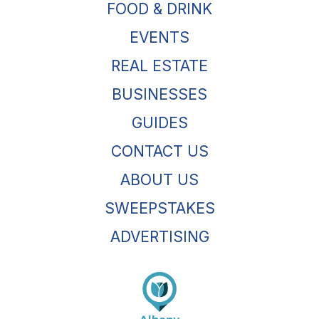
FOOD & DRINK
EVENTS
REAL ESTATE
BUSINESSES
GUIDES
CONTACT US
ABOUT US
SWEEPSTAKES
ADVERTISING