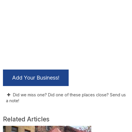
Add Your Business!
Did we miss one? Did one of these places close? Send us
a note!
Related Articles