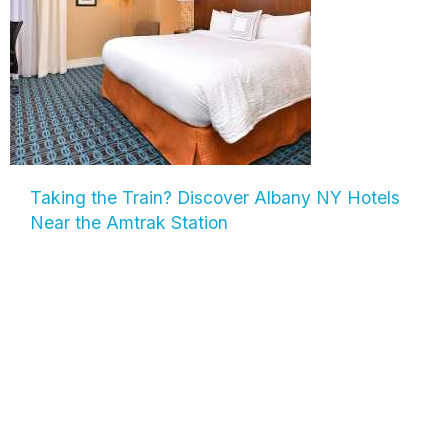
Taking the Train? Discover Albany NY Hotels
Near the Amtrak Station