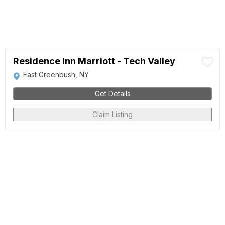
Residence Inn Marriott - Tech Valley
East Greenbush, NY
Get Details
Claim Listing