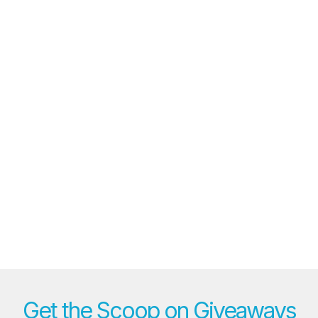
Get the Scoop on Giveaways