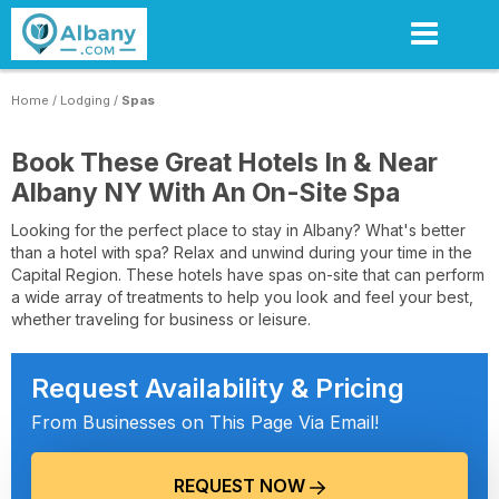
Skip
to
main
content
Home
/
Lodging
/
Spas
Book These Great Hotels In & Near
Albany NY With An On-Site Spa
Looking for the perfect place to stay in Albany? What's better
than a hotel with spa? Relax and unwind during your time in the
Capital Region. These hotels have spas on-site that can perform
a wide array of treatments to help you look and feel your best,
whether traveling for business or leisure.
Request Availability & Pricing
From Businesses on This Page Via Email!
REQUEST NOW