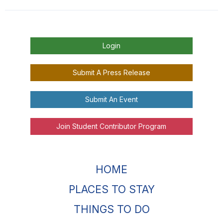
Login
Submit A Press Release
Submit An Event
Join Student Contributor Program
HOME
PLACES TO STAY
THINGS TO DO