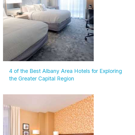
4 of the Best Albany Area Hotels for Exploring
the Greater Capital Region