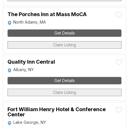
The Porches Inn at Mass MoCA
North Adams, MA
Get Details
Claim Listing
Quality Inn Central
Albany, NY
Get Details
Claim Listing
Fort William Henry Hotel & Conference
Center
Lake George, NY