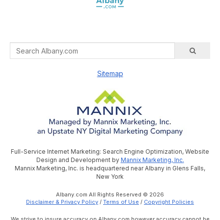
Sitemap
Full-Service Internet Marketing: Search Engine Optimization, Website
Design and Development by
Mannix Marketing, Inc.
Mannix Marketing, Inc. is headquartered near Albany in Glens Falls,
New York
Albany.com All Rights Reserved © 2026
Disclaimer & Privacy Policy
/
Terms of Use
/
Copyright Policies
We strive to insure accuracy on Albany.com however accuracy cannot be