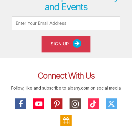
and Events
SIGN UP
Connect With Us
Follow, like and subscribe to albany.com on social media