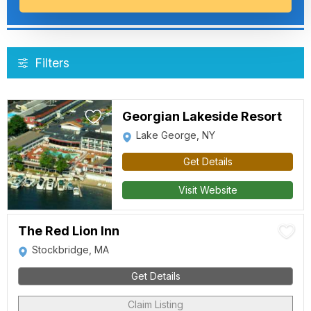
Filters
Georgian Lakeside Resort
Lake George, NY
Get Details
Visit Website
The Red Lion Inn
Stockbridge, MA
Get Details
Claim Listing