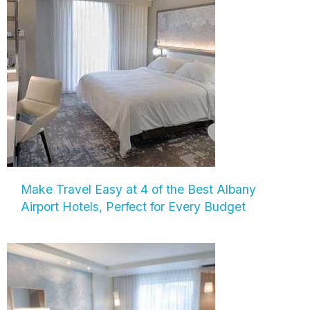
Make Travel Easy at 4 of the Best Albany
Airport Hotels, Perfect for Every Budget