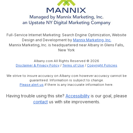
Full-Service Internet Marketing: Search Engine Optimization, Website
Design and Development by
Mannix Marketing, Inc.
Mannix Marketing, Inc. is headquartered near Albany in Glens Falls,
New York
Albany.com All Rights Reserved © 2026
Disclaimer & Privacy Policy
/
Terms of Use
/
Copyright Policies
We strive to insure accuracy on Albany.com however accuracy cannot be
guaranteed. Information is subject to change.
Please alert us
if there is any inaccurate information here.
Having trouble using this site?
Accessibility
is our goal, please
contact
us with site improvements.