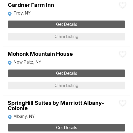
Gardner Farm Inn
Troy, NY
Get Details
Claim Listing
Mohonk Mountain House
New Paltz, NY
Get Details
Claim Listing
SpringHill Suites by Marriott Albany-
Colonie
Albany, NY
Get Details