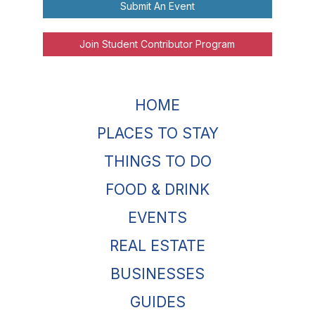
Submit An Event
Join Student Contributor Program
HOME
PLACES TO STAY
THINGS TO DO
FOOD & DRINK
EVENTS
REAL ESTATE
BUSINESSES
GUIDES