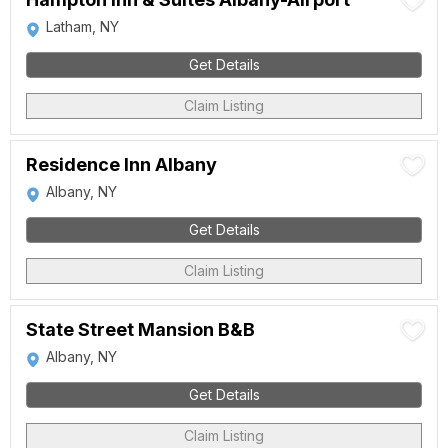
Latham, NY
Get Details
Claim Listing
Residence Inn Albany
Albany, NY
Get Details
Claim Listing
State Street Mansion B&B
Albany, NY
Get Details
Claim Listing