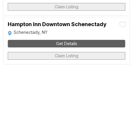
Claim Listing
Hampton Inn Downtown Schenectady
Schenectady, NY
Get Details
Claim Listing