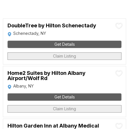
DoubleTree by Hilton Schenectady
Schenectady, NY
Get Details
Claim Listing
Home2 Suites by Hilton Albany
Airport/Wolf Rd
Albany, NY
Get Details
Claim Listing
Hilton Garden Inn at Albany Medical