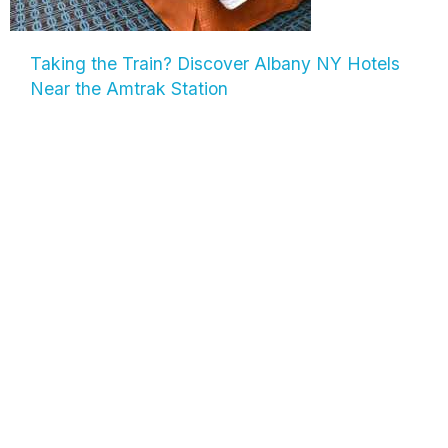
Taking the Train? Discover Albany NY Hotels
Near the Amtrak Station