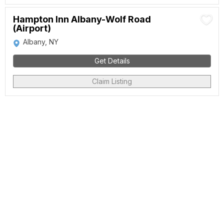
Hampton Inn Albany-Wolf Road
(Airport)
Albany, NY
Get Details
Claim Listing