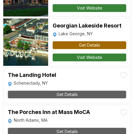
Visit Website
Georgian Lakeside Resort
Lake George, NY
Get Details
Visit Website
The Landing Hotel
Schenectady, NY
Get Details
The Porches Inn at Mass MoCA
North Adams, MA
Get Details