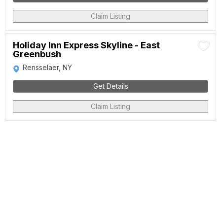
Claim Listing
Holiday Inn Express Skyline - East
Greenbush
Rensselaer, NY
Get Details
Claim Listing