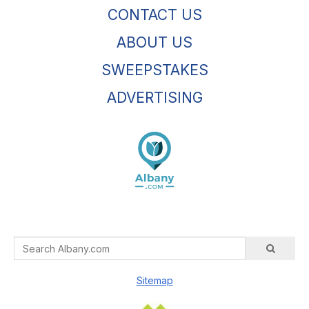
CONTACT US
ABOUT US
SWEEPSTAKES
ADVERTISING
Sitemap