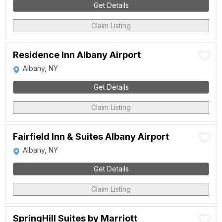
Get Details
Claim Listing
Residence Inn Albany Airport
Albany, NY
Get Details
Claim Listing
Fairfield Inn & Suites Albany Airport
Albany, NY
Get Details
Claim Listing
SpringHill Suites by Marriott