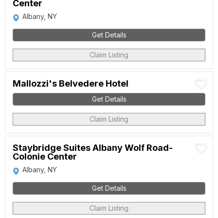
Center
Albany, NY
Get Details
Claim Listing
Mallozzi's Belvedere Hotel
Get Details
Claim Listing
Staybridge Suites Albany Wolf Road-
Colonie Center
Albany, NY
Get Details
Claim Listing