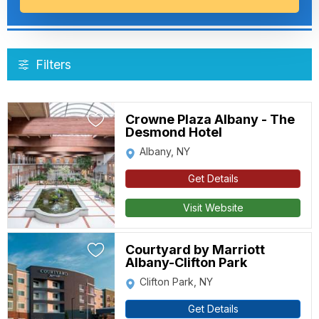
Filters
Crowne Plaza Albany - The
Desmond Hotel
Albany, NY
Get Details
Visit Website
Courtyard by Marriott
Albany-Clifton Park
Clifton Park, NY
Get Details