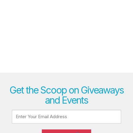
Get the Scoop on Giveaways
and Events