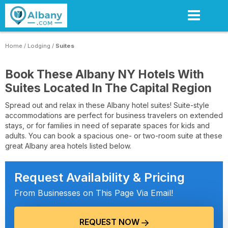
Skip
to
main
content
Home
/
Lodging
/
Suites
Book These Albany NY Hotels With
Suites Located In The Capital Region
Spread out and relax in these Albany hotel suites! Suite-style
accommodations are perfect for business travelers on extended
stays, or for families in need of separate spaces for kids and
adults. You can book a spacious one- or two-room suite at these
great Albany area hotels listed below.
Request Availability & Pricing
From Businesses on This Page Via Email!
REQUEST NOW