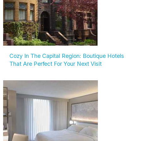
Cozy In The Capital Region: Boutique Hotels
That Are Perfect For Your Next Visit