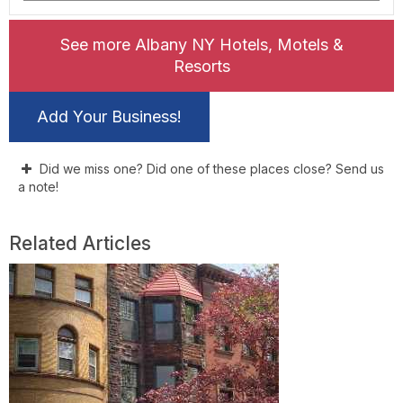
See more Albany NY Hotels, Motels &
Resorts
Add Your Business!
Did we miss one? Did one of these places close? Send us
a note!
Related Articles