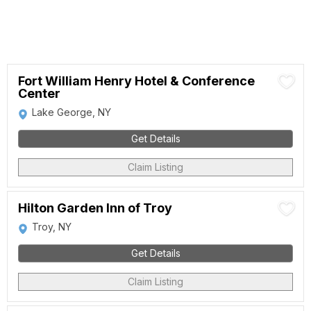
Fort William Henry Hotel & Conference
Center
Lake George, NY
Get Details
Claim Listing
Hilton Garden Inn of Troy
Troy, NY
Get Details
Claim Listing