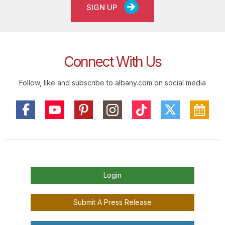
SIGN UP
Connect With Us
Follow, like and subscribe to albany.com on social media
Login
Submit A Press Release