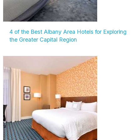
4 of the Best Albany Area Hotels for Exploring
the Greater Capital Region