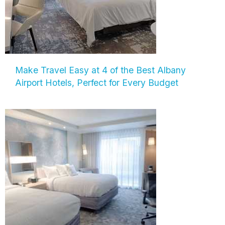
Make Travel Easy at 4 of the Best Albany
Airport Hotels, Perfect for Every Budget