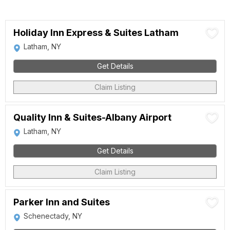
Holiday Inn Express & Suites Latham
Latham, NY
Get Details
Claim Listing
Quality Inn & Suites-Albany Airport
Latham, NY
Get Details
Claim Listing
Parker Inn and Suites
Schenectady, NY