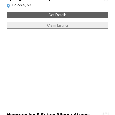
Colonie, NY
Get Details
Claim Listing
Hampton Inn & Suites Albany-Airport