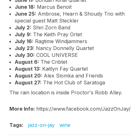
June 11:
Bohdan Kinal Quartet
June 18:
Marcus Benoit
June 25:
Ambrose, Hearn & Shoudy Trio with
special guest Matt Steckler
July 2:
Shiri Zorn Band
July 9:
The Keith Pray Ortet
July 16:
Ragtime Windjammers
July 23:
Nancy Donnelly Quartet
July 30:
COOL UNIVERSE
August 6:
The Cribtet
August 13:
Kaitlyn Fay Quartet
August 20:
Alex Slomka and Friends
August 27:
The Hot Club of Saratoga
The rain location is inside Proctor's Robb Alley.
More Info:
https://www.facebook.com/JazzOnJay/
Tags:
jazz-on-jay
wine