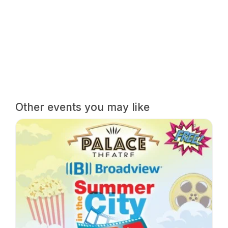
Other events you may like