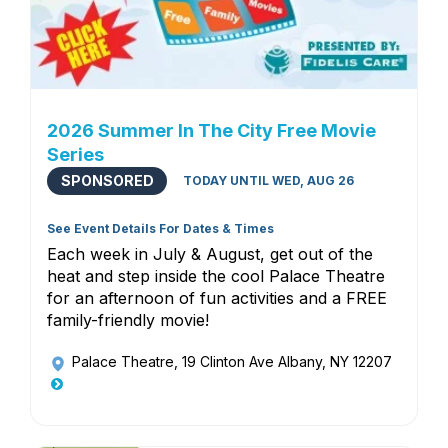
2026 Summer In The City Free Movie
Series
SPONSORED
TODAY UNTIL WED, AUG 26
See Event Details For Dates & Times
Each week in July & August, get out of the
heat and step inside the cool Palace Theatre
for an afternoon of fun activities and a FREE
family-friendly movie!
Palace Theatre
, 19 Clinton Ave Albany, NY 12207