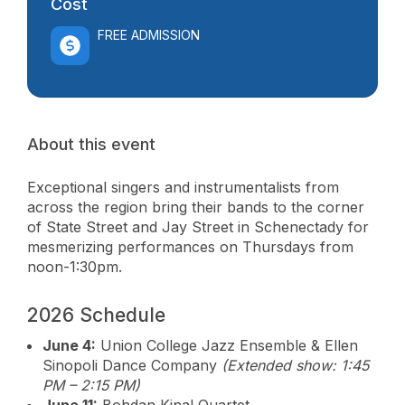
Cost
FREE ADMISSION
About this event
Exceptional singers and instrumentalists from
across the region bring their bands to the corner
of State Street and Jay Street in Schenectady for
mesmerizing performances on Thursdays from
noon-1:30pm.
2026 Schedule
June 4:
Union College Jazz Ensemble & Ellen
Sinopoli Dance Company
(Extended show: 1:45
PM – 2:15 PM)