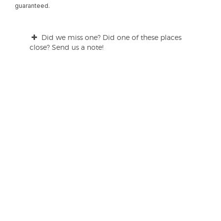
guaranteed.
Did we miss one? Did one of these places
close? Send us a note!