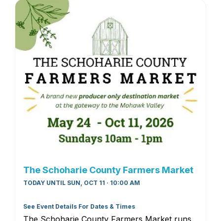
The Schoharie County Farmers Market
TODAY UNTIL SUN, OCT 11 · 10:00 AM
See Event Details For Dates & Times
The Schoharie County Farmers Market runs