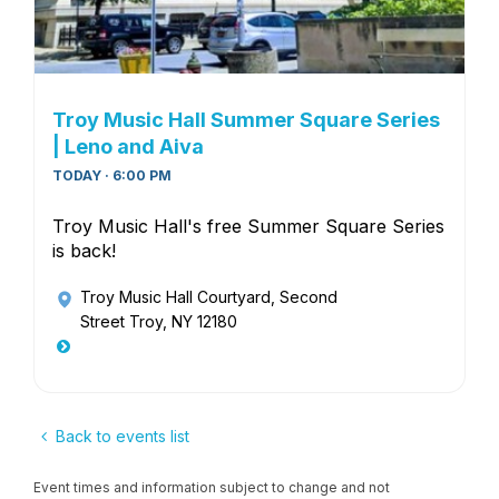
Troy Music Hall Summer Square Series
| Leno and Aiva
TODAY · 6:00 PM
Troy Music Hall's free Summer Square Series
is back!
Troy Music Hall Courtyard
, Second
Street Troy, NY 12180
Back to events list
Event times and information subject to change and not