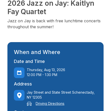
2026 Jazz on Jay: Kaitlyn
Fay Quartet
Jazz on Jay is back with free lunchtime concerts
throughout the summer!
When and Where
Date and Time
Thursday, Aug 13, 2026
12:00 PM - 1:30 PM
Address
Jay Street and State Street Schenectady,
NY 12305
Driving Directions