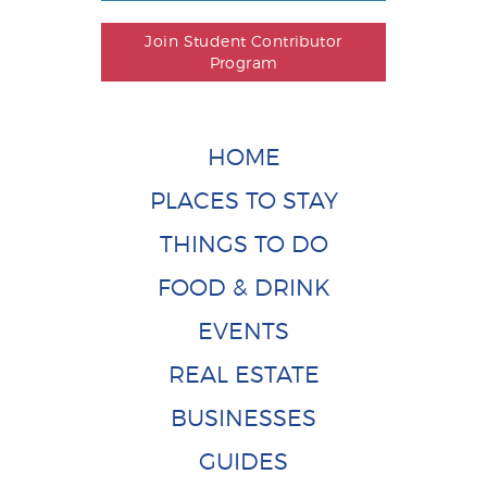
Join Student Contributor
Program
HOME
PLACES TO STAY
THINGS TO DO
FOOD & DRINK
EVENTS
REAL ESTATE
BUSINESSES
GUIDES