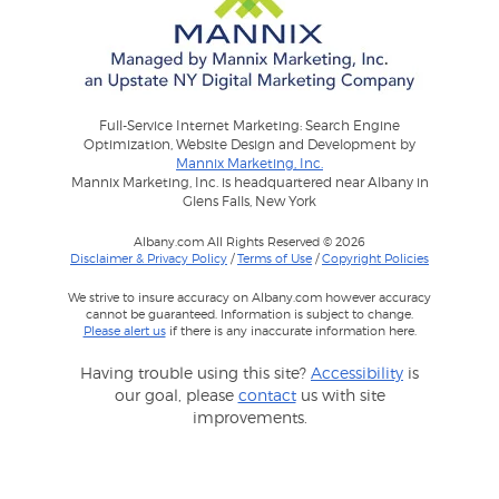
Full-Service Internet Marketing: Search Engine
Optimization, Website Design and Development by
Mannix Marketing, Inc.
Mannix Marketing, Inc. is headquartered near Albany in
Glens Falls, New York
Albany.com All Rights Reserved © 2026
Disclaimer & Privacy Policy
/
Terms of Use
/
Copyright Policies
We strive to insure accuracy on Albany.com however accuracy
cannot be guaranteed. Information is subject to change.
Please alert us
if there is any inaccurate information here.
Having trouble using this site?
Accessibility
is
our goal, please
contact
us with site
improvements.