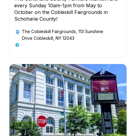
every Sunday 10am-1pm from May to
October on the Cobleskill Fairgrounds in
Schoharie County!
The Cobleskill Fairgrounds
, 113 Sunshine
Drive Cobleskill, NY 12043