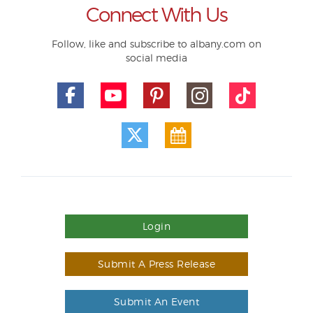
Connect With Us
Follow, like and subscribe to albany.com on
social media
Login
Submit A Press Release
Submit An Event