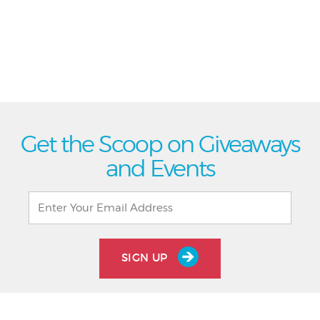
Get the Scoop on Giveaways
and Events
SIGN UP