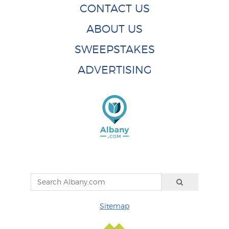
CONTACT US
ABOUT US
SWEEPSTAKES
ADVERTISING
Sitemap