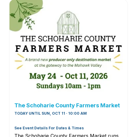
The Schoharie County Farmers Market
TODAY UNTIL SUN, OCT 11 · 10:00 AM
See Event Details For Dates & Times
The Schoharie County Farmers Market runs