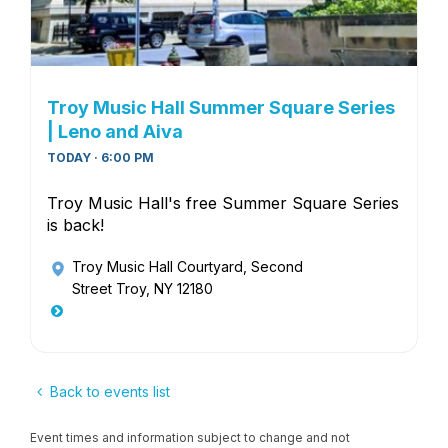
Troy Music Hall Summer Square Series
| Leno and Aiva
TODAY · 6:00 PM
Troy Music Hall's free Summer Square Series
is back!
Troy Music Hall Courtyard
, Second
Street Troy, NY 12180
Back to events list
Event times and information subject to change and not