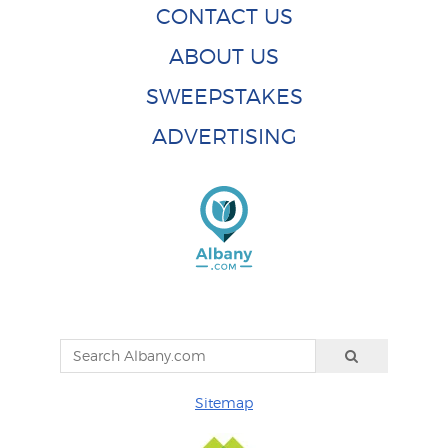
CONTACT US
ABOUT US
SWEEPSTAKES
ADVERTISING
Sitemap