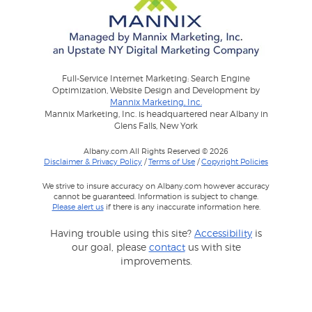
Full-Service Internet Marketing: Search Engine
Optimization, Website Design and Development by
Mannix Marketing, Inc.
Mannix Marketing, Inc. is headquartered near Albany in
Glens Falls, New York
Albany.com All Rights Reserved © 2026
Disclaimer & Privacy Policy
/
Terms of Use
/
Copyright Policies
We strive to insure accuracy on Albany.com however accuracy
cannot be guaranteed. Information is subject to change.
Please alert us
if there is any inaccurate information here.
Having trouble using this site?
Accessibility
is
our goal, please
contact
us with site
improvements.