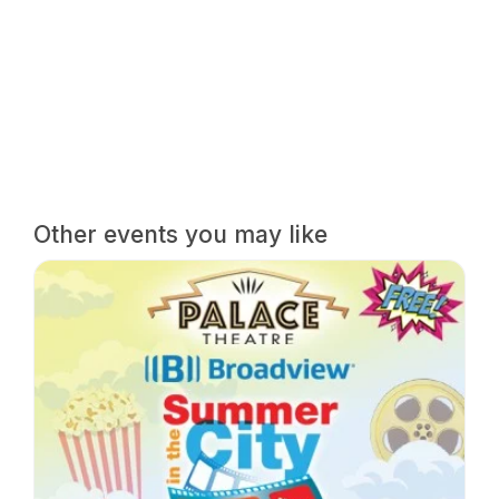
Other events you may like