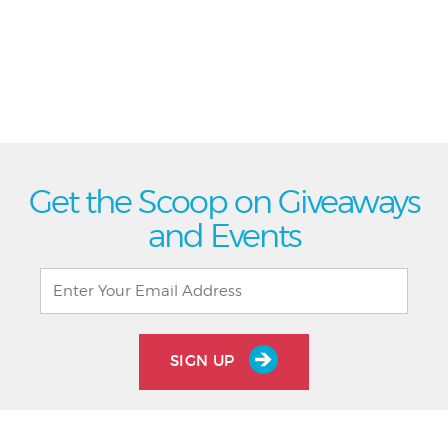
Get the Scoop on Giveaways
and Events
SIGN UP