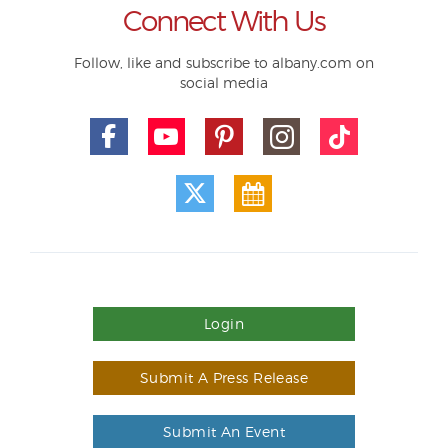
Connect With Us
Follow, like and subscribe to albany.com on
social media
Login
Submit A Press Release
Submit An Event