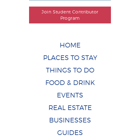
Join Student Contributor
Program
HOME
PLACES TO STAY
THINGS TO DO
FOOD & DRINK
EVENTS
REAL ESTATE
BUSINESSES
GUIDES