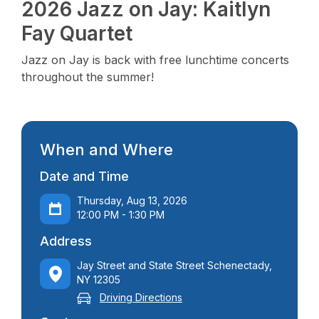
2026 Jazz on Jay: Kaitlyn
Fay Quartet
Jazz on Jay is back with free lunchtime concerts
throughout the summer!
When and Where
Date and Time
Thursday, Aug 13, 2026
12:00 PM - 1:30 PM
Address
Jay Street and State Street Schenectady,
NY 12305
Driving Directions