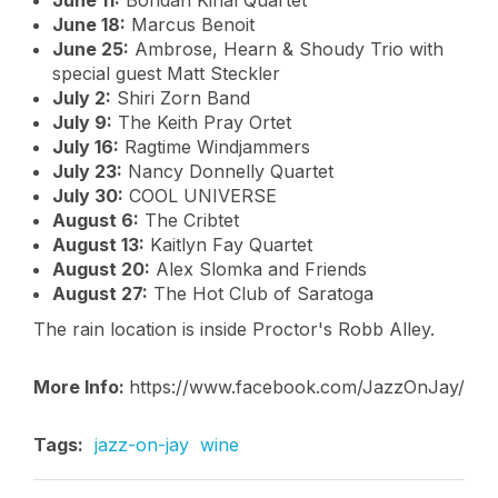
June 11:
Bohdan Kinal Quartet
June 18:
Marcus Benoit
June 25:
Ambrose, Hearn & Shoudy Trio with
special guest Matt Steckler
July 2:
Shiri Zorn Band
July 9:
The Keith Pray Ortet
July 16:
Ragtime Windjammers
July 23:
Nancy Donnelly Quartet
July 30:
COOL UNIVERSE
August 6:
The Cribtet
August 13:
Kaitlyn Fay Quartet
August 20:
Alex Slomka and Friends
August 27:
The Hot Club of Saratoga
The rain location is inside Proctor's Robb Alley.
More Info:
https://www.facebook.com/JazzOnJay/
Tags:
jazz-on-jay
wine