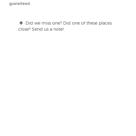
guaranteed.
Did we miss one? Did one of these places
close? Send us a note!