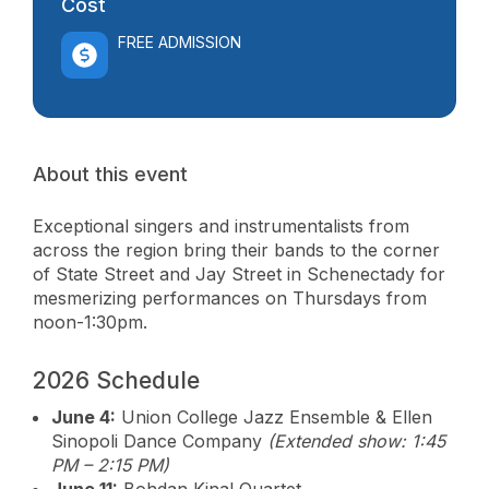
Cost
FREE ADMISSION
About this event
Exceptional singers and instrumentalists from
across the region bring their bands to the corner
of State Street and Jay Street in Schenectady for
mesmerizing performances on Thursdays from
noon-1:30pm.
2026 Schedule
June 4:
Union College Jazz Ensemble & Ellen
Sinopoli Dance Company
(Extended show: 1:45
PM – 2:15 PM)