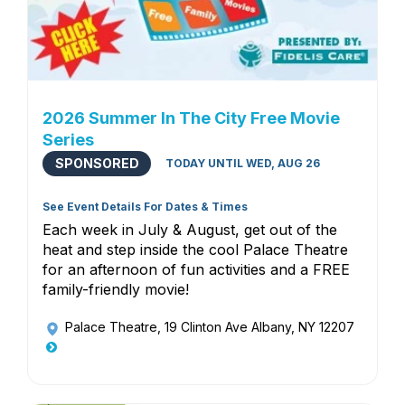
2026 Summer In The City Free Movie
Series
SPONSORED
TODAY UNTIL WED, AUG 26
See Event Details For Dates & Times
Each week in July & August, get out of the
heat and step inside the cool Palace Theatre
for an afternoon of fun activities and a FREE
family-friendly movie!
Palace Theatre
, 19 Clinton Ave Albany, NY 12207