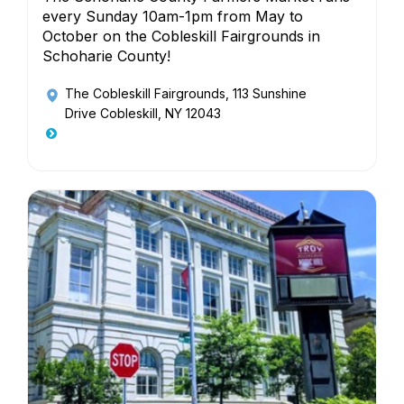
every Sunday 10am-1pm from May to
October on the Cobleskill Fairgrounds in
Schoharie County!
The Cobleskill Fairgrounds
, 113 Sunshine
Drive Cobleskill, NY 12043