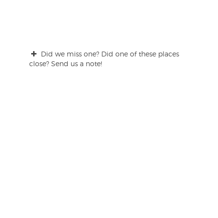
Did we miss one? Did one of these places
close? Send us a note!