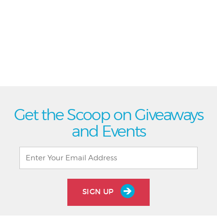
Get the Scoop on Giveaways
and Events
SIGN UP