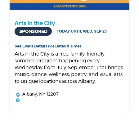
Arts in the City
SPONSORED
TODAY UNTIL WED, SEP 23
See Event Details For Dates & Times
Arts in the City is a free, family-friendly
summer program happening every
Wednesday from July-September that brings
music, dance, wellness, poetry, and visual arts
to unique locations across Albany.
Albany, NY 12207