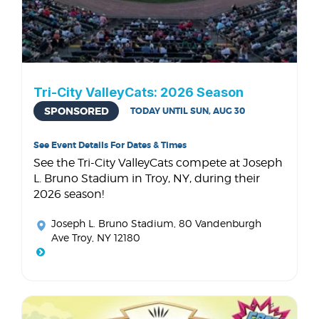
Tri-City ValleyCats: 2026 Season
SPONSORED
TODAY UNTIL SUN, AUG 30
See Event Details For Dates & Times
See the Tri-City ValleyCats compete at Joseph
L. Bruno Stadium in Troy, NY, during their
2026 season!
Joseph L. Bruno Stadium
, 80 Vandenburgh
Ave Troy, NY 12180