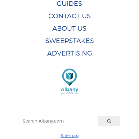
GUIDES
CONTACT US
ABOUT US
SWEEPSTAKES
ADVERTISING
Sitemap