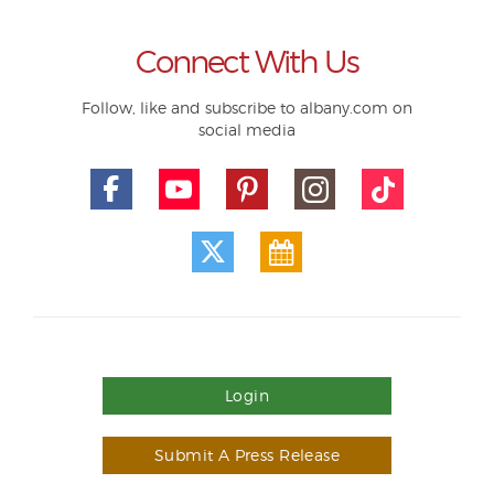
Connect With Us
Follow, like and subscribe to albany.com on
social media
Login
Submit A Press Release