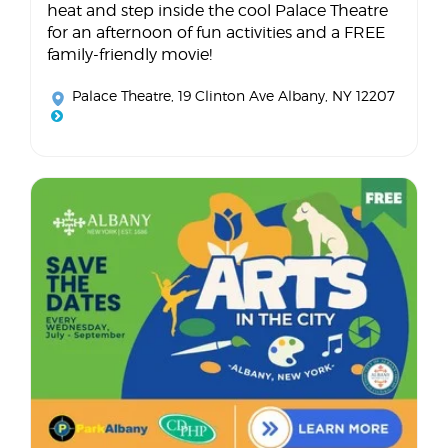
heat and step inside the cool Palace Theatre
for an afternoon of fun activities and a FREE
family-friendly movie!
Palace Theatre
, 19 Clinton Ave Albany, NY 12207