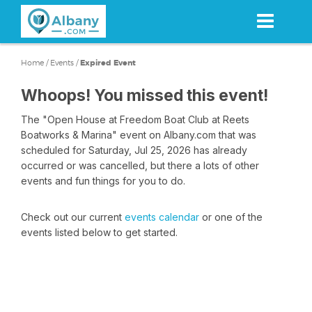
Skip
to
main
content
Home
/
Events
/
Expired Event
Whoops! You missed this event!
The "Open House at Freedom Boat Club at Reets
Boatworks & Marina" event on Albany.com that was
scheduled for Saturday, Jul 25, 2026 has already
occurred or was cancelled, but there a lots of other
events and fun things for you to do.
Check out our current
events calendar
or one of the
events listed below to get started.