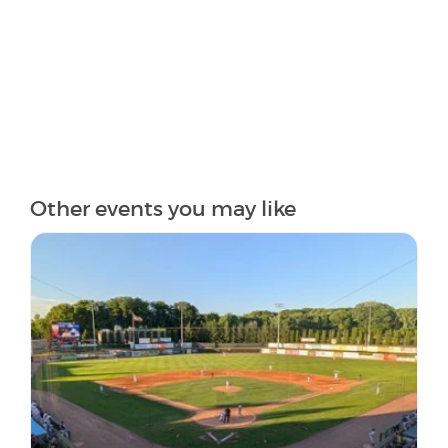
Other events you may like