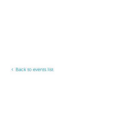
Back to events list