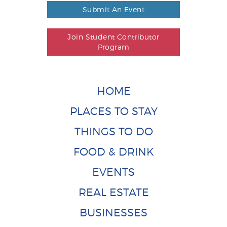
Submit An Event
Join Student Contributor
Program
HOME
PLACES TO STAY
THINGS TO DO
FOOD & DRINK
EVENTS
REAL ESTATE
BUSINESSES