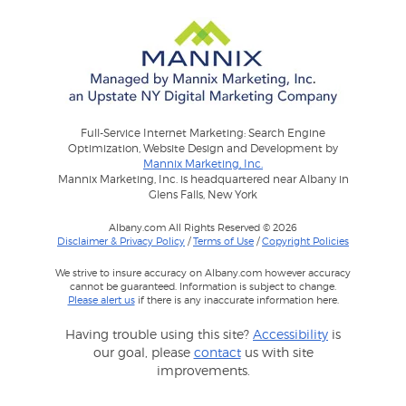
Full-Service Internet Marketing: Search Engine
Optimization, Website Design and Development by
Mannix Marketing, Inc.
Mannix Marketing, Inc. is headquartered near Albany in
Glens Falls, New York
Albany.com All Rights Reserved © 2026
Disclaimer & Privacy Policy
/
Terms of Use
/
Copyright Policies
We strive to insure accuracy on Albany.com however accuracy
cannot be guaranteed. Information is subject to change.
Please alert us
if there is any inaccurate information here.
Having trouble using this site?
Accessibility
is
our goal, please
contact
us with site
improvements.