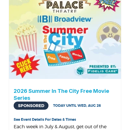
2026 Summer In The City Free Movie
Series
SPONSORED
TODAY UNTIL WED, AUG 26
See Event Details For Dates & Times
Each week in July & August, get out of the