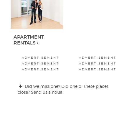
APARTMENT
RENTALS
ADVERTISEMENT
ADVERTISEMENT
ADVERTISEMENT
ADVERTISEMENT
ADVERTISEMENT
ADVERTISEMENT
Did we miss one? Did one of these places
close? Send us a note!