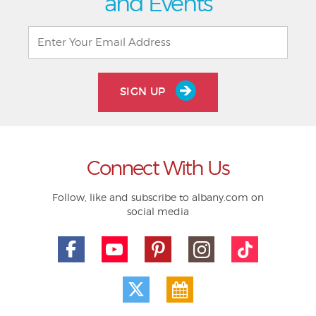
and Events
SIGN UP
Connect With Us
Follow, like and subscribe to albany.com on
social media