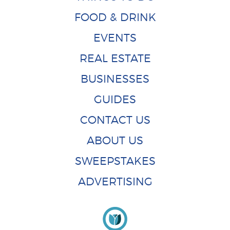
FOOD & DRINK
EVENTS
REAL ESTATE
BUSINESSES
GUIDES
CONTACT US
ABOUT US
SWEEPSTAKES
ADVERTISING