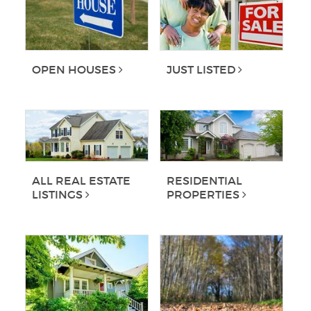
OPEN HOUSES
JUST LISTED
ALL REAL ESTATE
RESIDENTIAL
LISTINGS
PROPERTIES