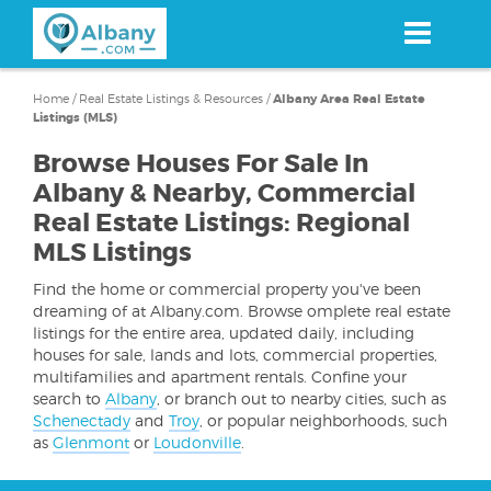
Skip
to
main
content
Home
/
Real Estate Listings & Resources
/
Albany Area Real Estate
Listings (MLS)
Browse Houses For Sale In
Albany & Nearby, Commercial
Real Estate Listings: Regional
MLS Listings
Find the home or commercial property you've been
dreaming of at Albany.com. Browse omplete real estate
listings for the entire area, updated daily, including
houses for sale, lands and lots, commercial properties,
multifamilies and apartment rentals. Confine your
search to
Albany
, or branch out to nearby cities, such as
Schenectady
and
Troy
, or popular neighborhoods, such
as
Glenmont
or
Loudonville
.