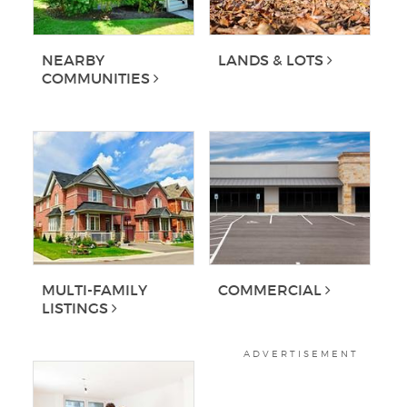
NEARBY
LANDS & LOTS
COMMUNITIES
MULTI-FAMILY
COMMERCIAL
LISTINGS
ADVERTISEMENT