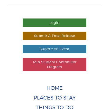
Login
Submit A Press Release
Submit An Event
Join Student Contributor
Program
HOME
PLACES TO STAY
THINGS TO DO