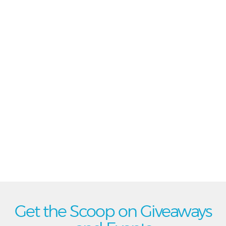
Get the Scoop on Giveaways