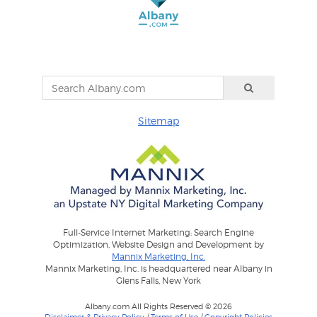
Sitemap
Full-Service Internet Marketing: Search Engine
Optimization, Website Design and Development by
Mannix Marketing, Inc.
Mannix Marketing, Inc. is headquartered near Albany in
Glens Falls, New York
Albany.com All Rights Reserved © 2026