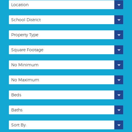
Location
School District
Property Type
Square Footage
No Minimum
No Maximum
Beds
Baths
Sort By: