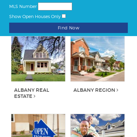
MLS Number
Show Open Houses Only
Find Now
ALBANY REAL
ALBANY REGION
ESTATE