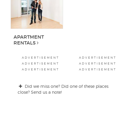
APARTMENT
RENTALS
ADVERTISEMENT
ADVERTISEMENT
ADVERTISEMENT
ADVERTISEMENT
ADVERTISEMENT
ADVERTISEMENT
Did we miss one? Did one of these places
close? Send us a note!