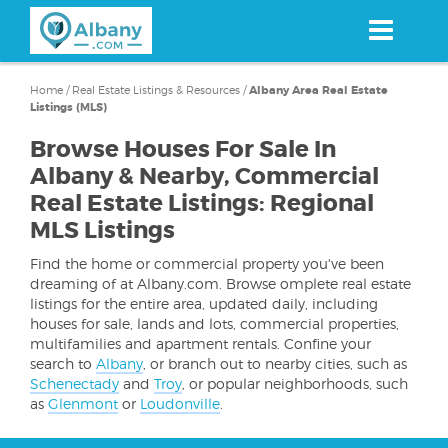
Skip
to
main
content
Home
/
Real Estate Listings & Resources
/
Albany Area Real Estate
Listings (MLS)
Browse Houses For Sale In
Albany & Nearby, Commercial
Real Estate Listings: Regional
MLS Listings
Find the home or commercial property you've been
dreaming of at Albany.com. Browse omplete real estate
listings for the entire area, updated daily, including
houses for sale, lands and lots, commercial properties,
multifamilies and apartment rentals. Confine your
search to
Albany
, or branch out to nearby cities, such as
Schenectady
and
Troy
, or popular neighborhoods, such
as
Glenmont
or
Loudonville
.