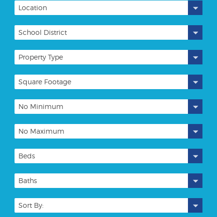
Location
School District
Property Type
Square Footage
No Minimum
No Maximum
Beds
Baths
Sort By: