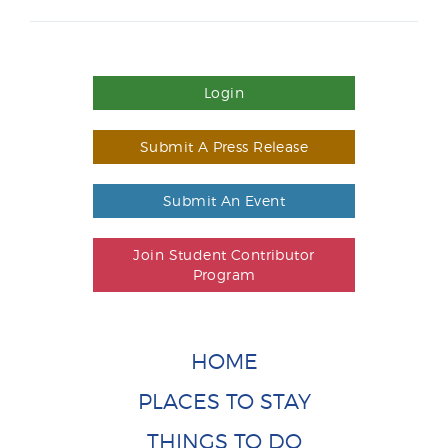
Login
Submit A Press Release
Submit An Event
Join Student Contributor
Program
HOME
PLACES TO STAY
THINGS TO DO