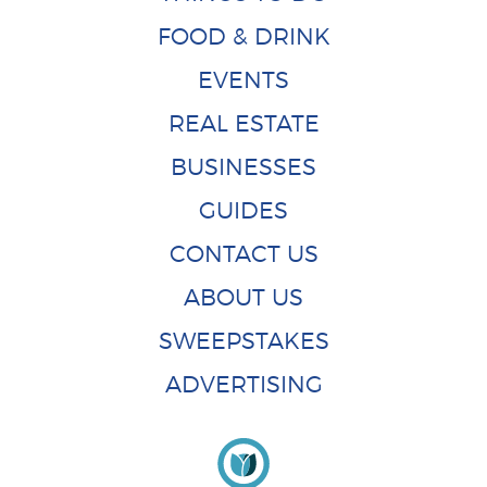
FOOD & DRINK
EVENTS
REAL ESTATE
BUSINESSES
GUIDES
CONTACT US
ABOUT US
SWEEPSTAKES
ADVERTISING