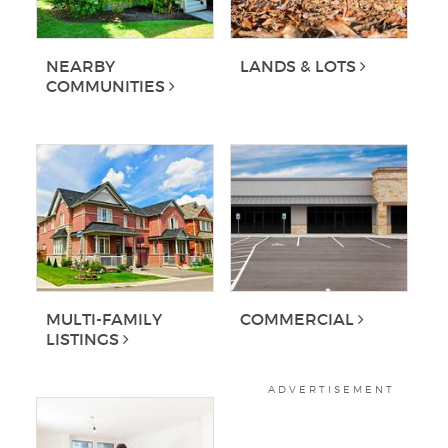
NEARBY
LANDS & LOTS
COMMUNITIES
MULTI-FAMILY
COMMERCIAL
LISTINGS
ADVERTISEMENT