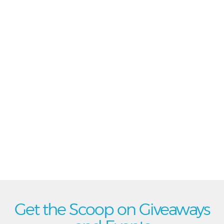
Get the Scoop on Giveaways