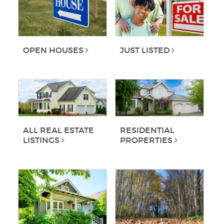
OPEN HOUSES
JUST LISTED
ALL REAL ESTATE
RESIDENTIAL
LISTINGS
PROPERTIES