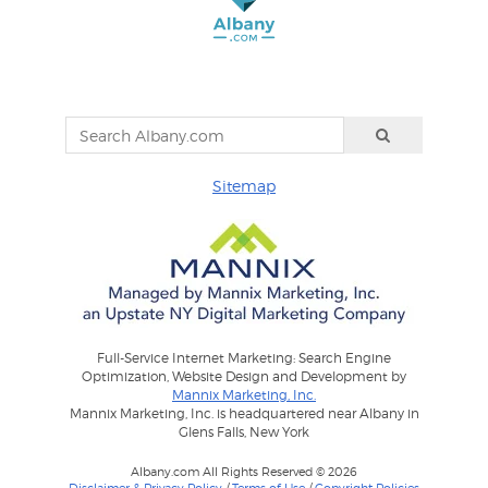
Sitemap
Full-Service Internet Marketing: Search Engine
Optimization, Website Design and Development by
Mannix Marketing, Inc.
Mannix Marketing, Inc. is headquartered near Albany in
Glens Falls, New York
Albany.com All Rights Reserved © 2026