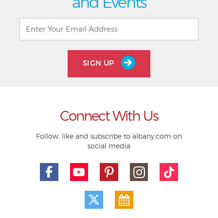
and Events
SIGN UP
Connect With Us
Follow, like and subscribe to albany.com on
social media