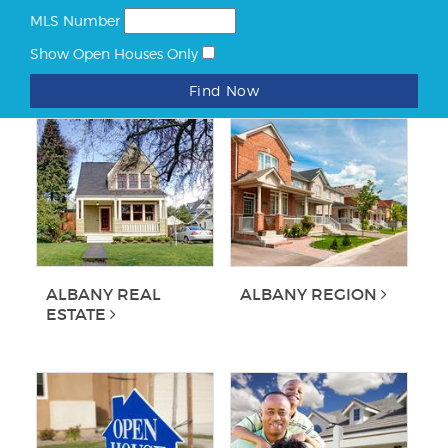
MLS Number
Show Open Houses Only
Find Now
ALBANY REAL
ALBANY REGION
ESTATE