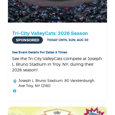
Tri-City ValleyCats: 2026 Season
SPONSORED
TODAY UNTIL SUN, AUG 30
See Event Details For Dates & Times
See the Tri-City ValleyCats compete at Joseph
L. Bruno Stadium in Troy, NY, during their
2026 season!
Joseph L. Bruno Stadium
, 80 Vandenburgh
Ave Troy, NY 12180