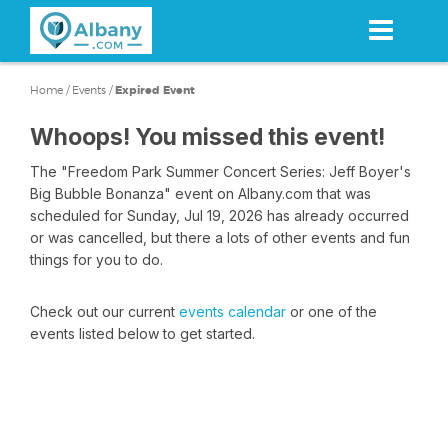
Skip
to
main
content
Home
/
Events
/
Expired Event
Whoops! You missed this event!
The "Freedom Park Summer Concert Series: Jeff Boyer's
Big Bubble Bonanza" event on Albany.com that was
scheduled for Sunday, Jul 19, 2026 has already occurred
or was cancelled, but there a lots of other events and fun
things for you to do.
Check out our current
events calendar
or one of the
events listed below to get started.