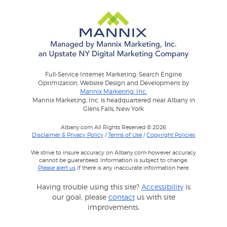
Full-Service Internet Marketing: Search Engine
Optimization, Website Design and Development by
Mannix Marketing, Inc.
Mannix Marketing, Inc. is headquartered near Albany in
Glens Falls, New York
Albany.com All Rights Reserved © 2026
Disclaimer & Privacy Policy
/
Terms of Use
/
Copyright Policies
We strive to insure accuracy on Albany.com however accuracy
cannot be guaranteed. Information is subject to change.
Please alert us
if there is any inaccurate information here.
Having trouble using this site?
Accessibility
is
our goal, please
contact
us with site
improvements.