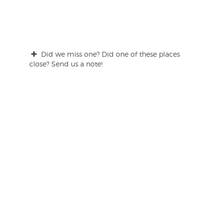
Did we miss one? Did one of these places
close? Send us a note!