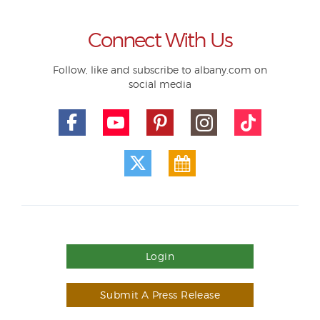
Connect With Us
Follow, like and subscribe to albany.com on
social media
Login
Submit A Press Release