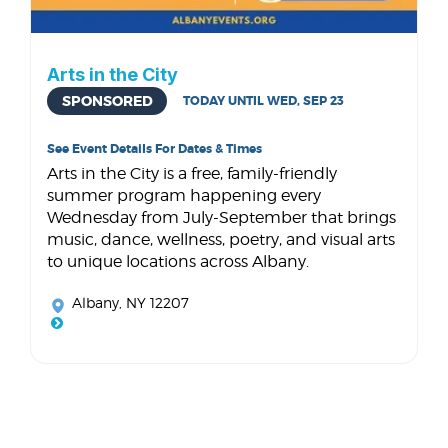
Arts in the City
SPONSORED
TODAY UNTIL WED, SEP 23
See Event Details For Dates & Times
Arts in the City is a free, family-friendly
summer program happening every
Wednesday from July-September that brings
music, dance, wellness, poetry, and visual arts
to unique locations across Albany.
Albany, NY 12207