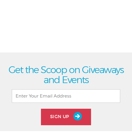
Get the Scoop on Giveaways
and Events
SIGN UP