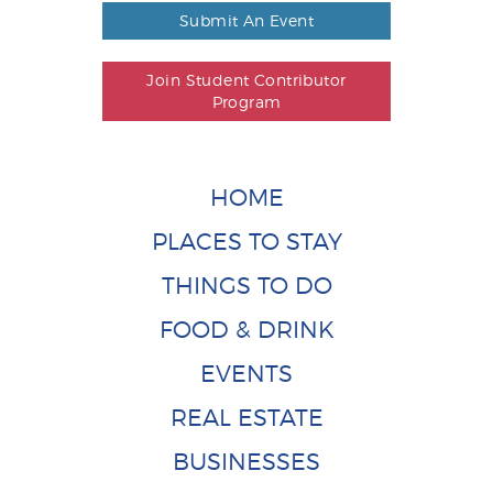
Submit An Event
Join Student Contributor
Program
HOME
PLACES TO STAY
THINGS TO DO
FOOD & DRINK
EVENTS
REAL ESTATE
BUSINESSES