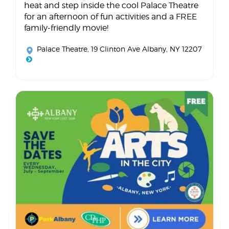
heat and step inside the cool Palace Theatre
for an afternoon of fun activities and a FREE
family-friendly movie!
Palace Theatre
, 19 Clinton Ave Albany, NY 12207