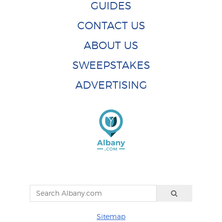
GUIDES
CONTACT US
ABOUT US
SWEEPSTAKES
ADVERTISING
Sitemap