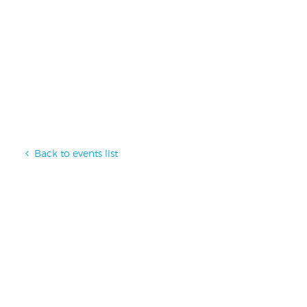
Back to events list