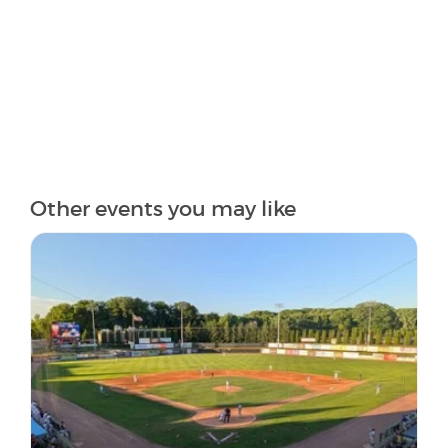
Other events you may like