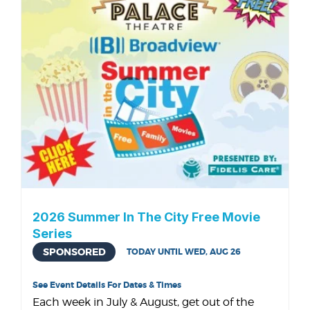
2026 Summer In The City Free Movie
Series
SPONSORED
TODAY UNTIL WED, AUG 26
See Event Details For Dates & Times
Each week in July & August, get out of the