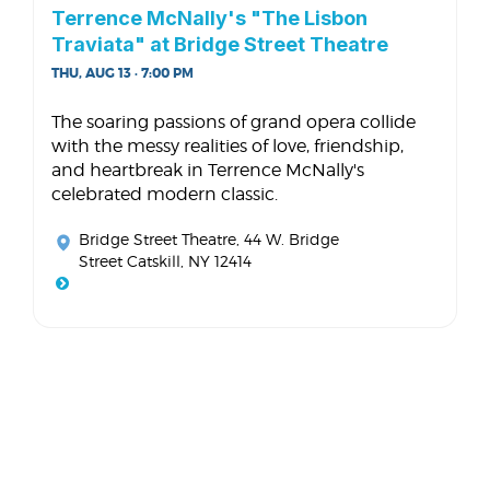
Terrence McNally's "The Lisbon
Traviata" at Bridge Street Theatre
THU, AUG 13 · 7:00 PM
The soaring passions of grand opera collide
with the messy realities of love, friendship,
and heartbreak in Terrence McNally's
celebrated modern classic.
Bridge Street Theatre
, 44 W. Bridge
Street Catskill, NY 12414