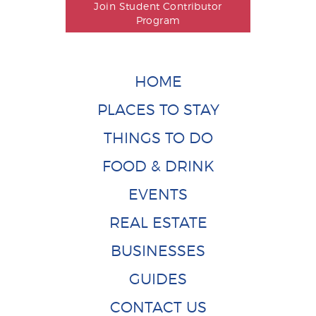
Join Student Contributor
Program
HOME
PLACES TO STAY
THINGS TO DO
FOOD & DRINK
EVENTS
REAL ESTATE
BUSINESSES
GUIDES
CONTACT US