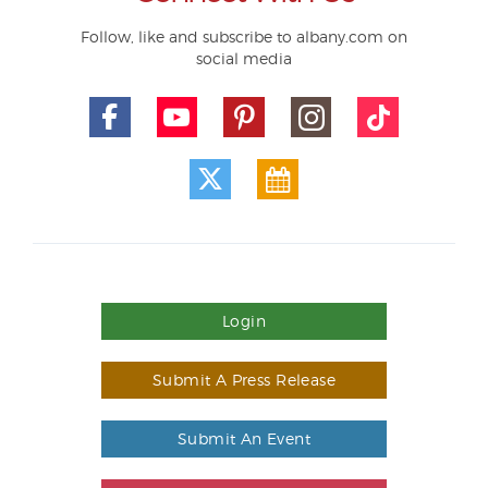
Follow, like and subscribe to albany.com on
social media
Login
Submit A Press Release
Submit An Event