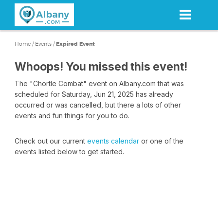
Skip
to
main
content
Home
/
Events
/
Expired Event
Whoops! You missed this event!
The "Chortle Combat" event on Albany.com that was
scheduled for Saturday, Jun 21, 2025 has already
occurred or was cancelled, but there a lots of other
events and fun things for you to do.
Check out our current
events calendar
or one of the
events listed below to get started.