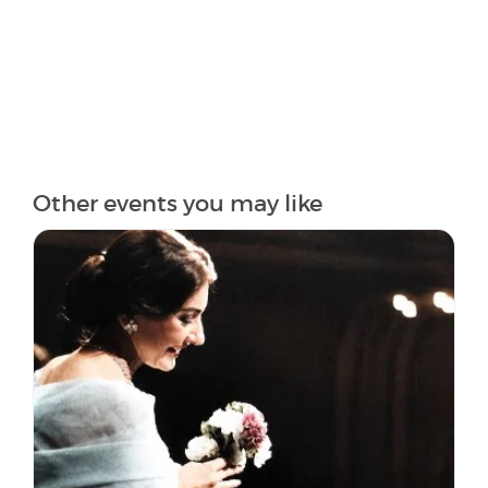
Other events you may like