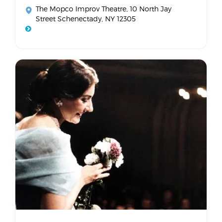
The Mopco Improv Theatre
, 10 North Jay
Street Schenectady, NY 12305