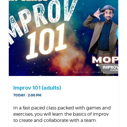
Improv 101 (adults)
TODAY · 2:00 PM
In a fast paced class packed with games and
exercises, you will learn the basics of improv
to create and collaborate with a team.