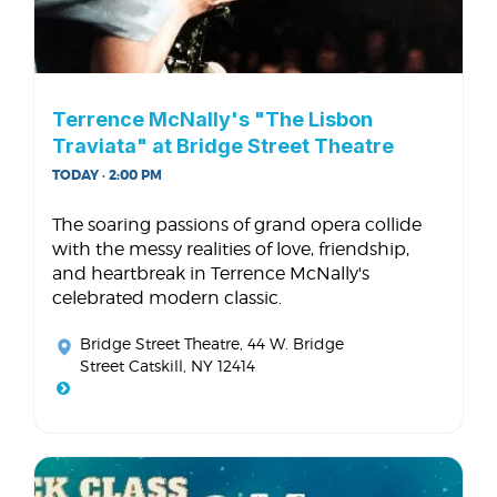
Terrence McNally's "The Lisbon
Traviata" at Bridge Street Theatre
TODAY · 2:00 PM
The soaring passions of grand opera collide
with the messy realities of love, friendship,
and heartbreak in Terrence McNally's
celebrated modern classic.
Bridge Street Theatre
, 44 W. Bridge
Street Catskill, NY 12414