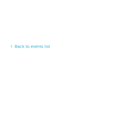
Back to events list