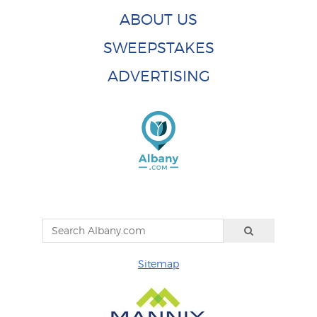
ABOUT US
SWEEPSTAKES
ADVERTISING
Sitemap