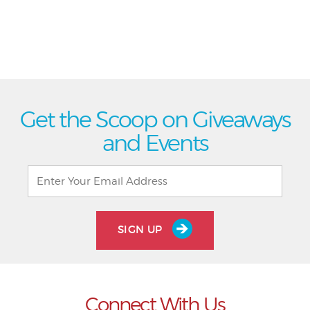
Get the Scoop on Giveaways
and Events
SIGN UP
Connect With Us