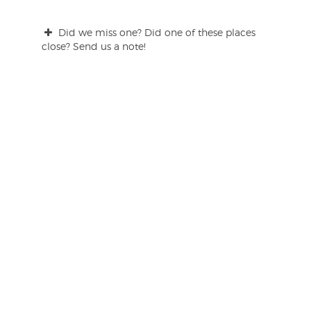
Did we miss one? Did one of these places
close? Send us a note!