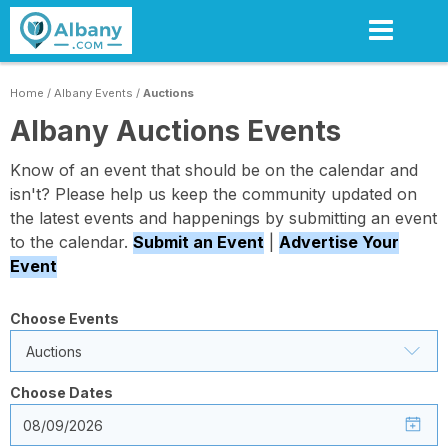
Skip
to
main
content
Home
/
Albany Events
/
Auctions
Albany Auctions Events
Know of an event that should be on the calendar and
isn't? Please help us keep the community updated on
the latest events and happenings by submitting an event
to the calendar.
Submit an Event
|
Advertise Your
Event
Choose Events
Auctions
Choose Dates