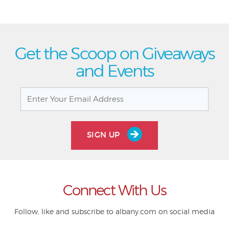
Get the Scoop on Giveaways
and Events
SIGN UP
Connect With Us
Follow, like and subscribe to albany.com on social media