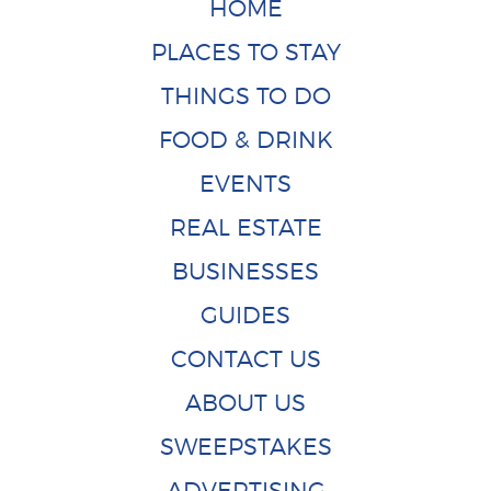
HOME
PLACES TO STAY
THINGS TO DO
FOOD & DRINK
EVENTS
REAL ESTATE
BUSINESSES
GUIDES
CONTACT US
ABOUT US
SWEEPSTAKES
ADVERTISING