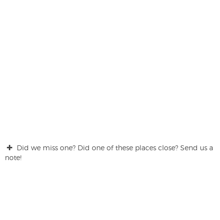
Did we miss one? Did one of these places close? Send us a
note!