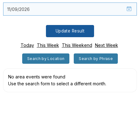
Update Result
Today
This Week
This Weekend
Next Week
Search by Location
Search by Phrase
No area events were found
Use the search form to select a different month.