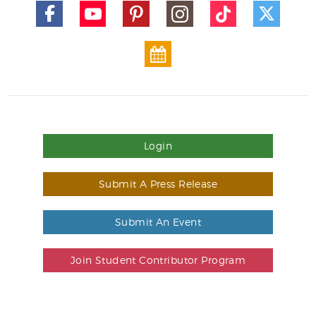
Login
Submit A Press Release
Submit An Event
Join Student Contributor Program