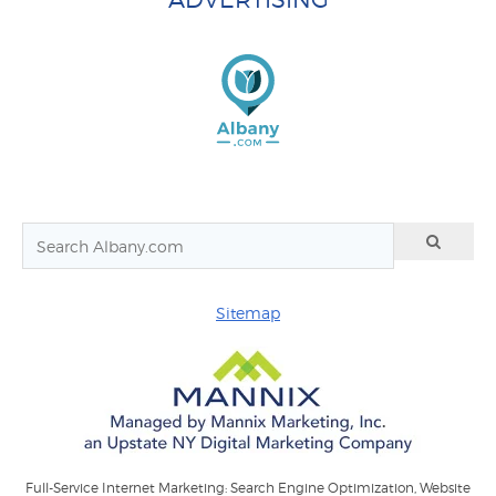
Sitemap
Full-Service Internet Marketing: Search Engine Optimization, Website