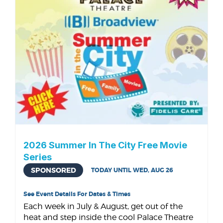
2026 Summer In The City Free Movie
Series
SPONSORED
TODAY UNTIL WED, AUG 26
See Event Details For Dates & Times
Each week in July & August, get out of the
heat and step inside the cool Palace Theatre