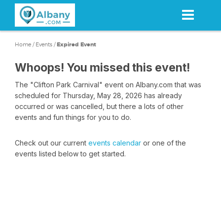
Skip
to
main
content
Home
/
Events
/
Expired Event
Whoops! You missed this event!
The "Clifton Park Carnival" event on Albany.com that was
scheduled for Thursday, May 28, 2026 has already
occurred or was cancelled, but there a lots of other
events and fun things for you to do.
Check out our current
events calendar
or one of the
events listed below to get started.