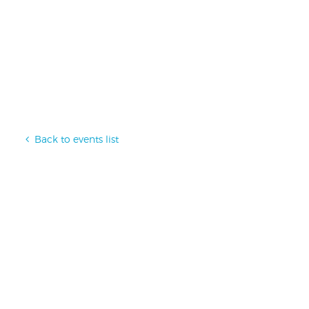
Back to events list