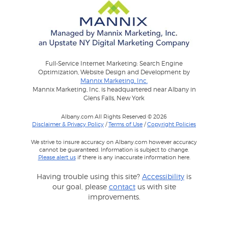
Full-Service Internet Marketing: Search Engine
Optimization, Website Design and Development by
Mannix Marketing, Inc.
Mannix Marketing, Inc. is headquartered near Albany in
Glens Falls, New York
Albany.com All Rights Reserved © 2026
Disclaimer & Privacy Policy
/
Terms of Use
/
Copyright Policies
We strive to insure accuracy on Albany.com however accuracy
cannot be guaranteed. Information is subject to change.
Please alert us
if there is any inaccurate information here.
Having trouble using this site?
Accessibility
is
our goal, please
contact
us with site
improvements.