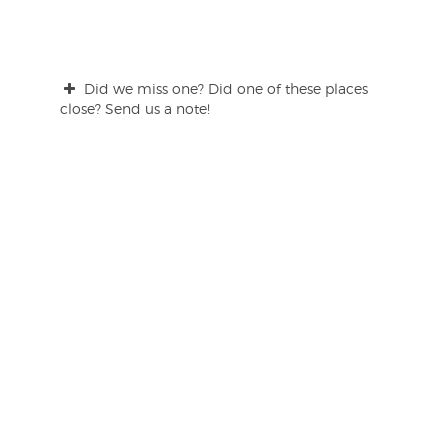
Did we miss one? Did one of these places
close? Send us a note!