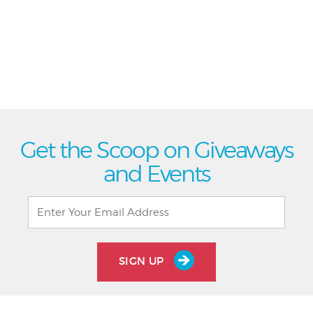
Get the Scoop on Giveaways
and Events
SIGN UP