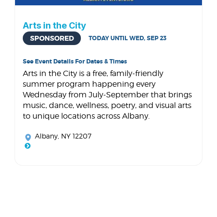
Arts in the City
SPONSORED
TODAY UNTIL WED, SEP 23
See Event Details For Dates & Times
Arts in the City is a free, family-friendly
summer program happening every
Wednesday from July-September that brings
music, dance, wellness, poetry, and visual arts
to unique locations across Albany.
Albany, NY 12207