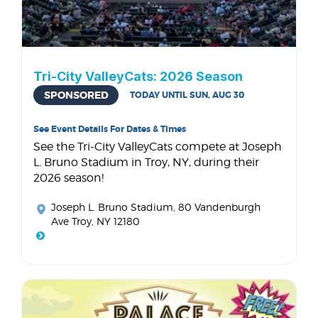
Tri-City ValleyCats: 2026 Season
SPONSORED
TODAY UNTIL SUN, AUG 30
See Event Details For Dates & Times
See the Tri-City ValleyCats compete at Joseph
L. Bruno Stadium in Troy, NY, during their
2026 season!
Joseph L. Bruno Stadium
, 80 Vandenburgh
Ave Troy, NY 12180