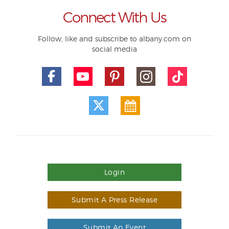
Connect With Us
Follow, like and subscribe to albany.com on
social media
Login
Submit A Press Release
Submit An Event