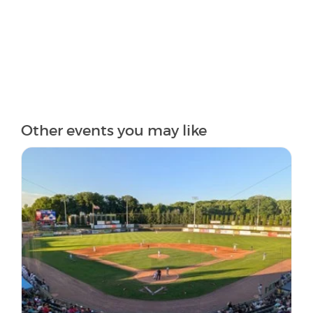
Other events you may like