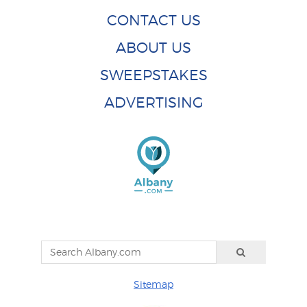
CONTACT US
ABOUT US
SWEEPSTAKES
ADVERTISING
Sitemap