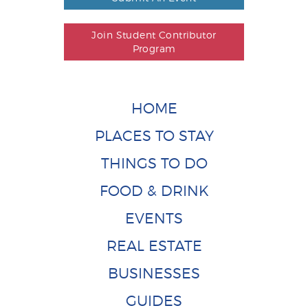
Join Student Contributor
Program
HOME
PLACES TO STAY
THINGS TO DO
FOOD & DRINK
EVENTS
REAL ESTATE
BUSINESSES
GUIDES