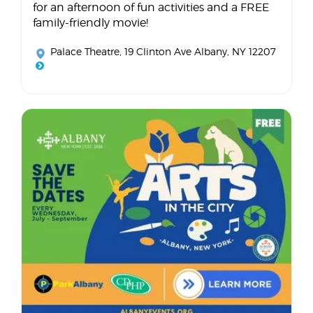
for an afternoon of fun activities and a FREE
family-friendly movie!
Palace Theatre
, 19 Clinton Ave Albany, NY 12207