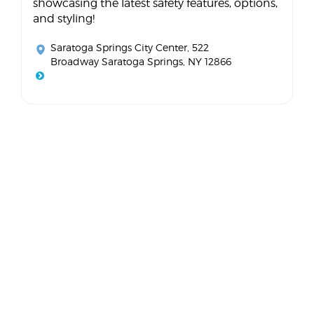
showcasing the latest safety features, options,
and styling!
Saratoga Springs City Center
, 522
Broadway Saratoga Springs, NY 12866