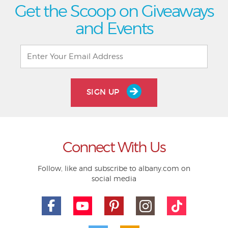
Get the Scoop on Giveaways
and Events
SIGN UP
Connect With Us
Follow, like and subscribe to albany.com on
social media