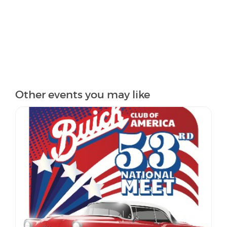
Other events you may like