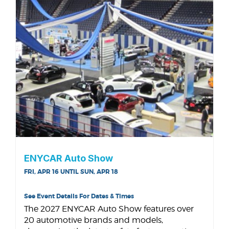
ENYCAR Auto Show
FRI, APR 16 UNTIL SUN, APR 18
See Event Details For Dates & Times
The 2027 ENYCAR Auto Show features over
20 automotive brands and models,