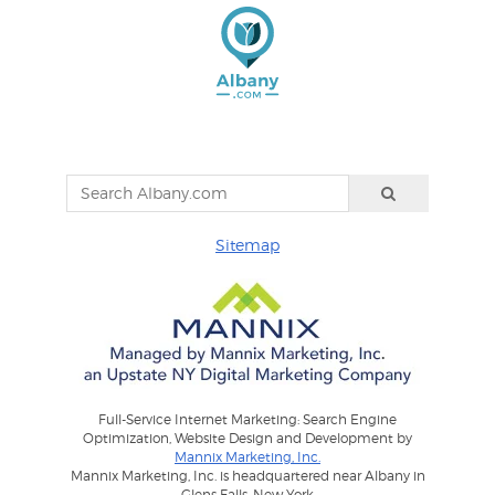
Sitemap
Full-Service Internet Marketing: Search Engine
Optimization, Website Design and Development by
Mannix Marketing, Inc.
Mannix Marketing, Inc. is headquartered near Albany in
Glens Falls, New York