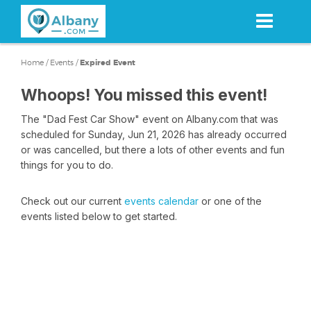
Skip
to
main
content
Home
/
Events
/
Expired Event
Whoops! You missed this event!
The "Dad Fest Car Show" event on Albany.com that was
scheduled for Sunday, Jun 21, 2026 has already occurred
or was cancelled, but there a lots of other events and fun
things for you to do.
Check out our current
events calendar
or one of the
events listed below to get started.