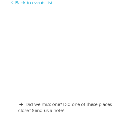
Back to events list
Did we miss one? Did one of these places
close? Send us a note!