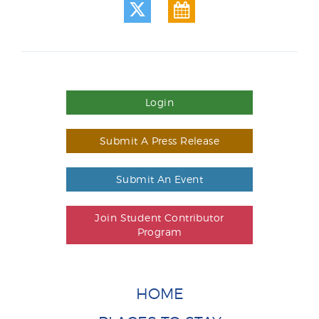
Login
Submit A Press Release
Submit An Event
Join Student Contributor
Program
HOME