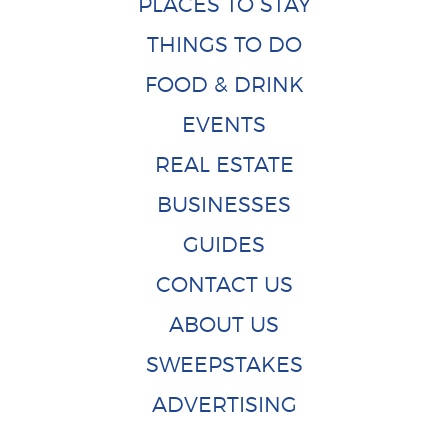
PLACES TO STAY
THINGS TO DO
FOOD & DRINK
EVENTS
REAL ESTATE
BUSINESSES
GUIDES
CONTACT US
ABOUT US
SWEEPSTAKES
ADVERTISING