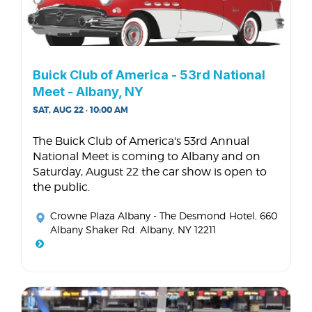
Buick Club of America - 53rd National
Meet - Albany, NY
SAT, AUG 22 · 10:00 AM
The Buick Club of America's 53rd Annual
National Meet is coming to Albany and on
Saturday, August 22 the car show is open to
the public.
Crowne Plaza Albany - The Desmond Hotel
, 660
Albany Shaker Rd. Albany, NY 12211