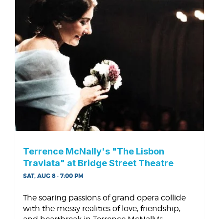
Terrence McNally's "The Lisbon
Traviata" at Bridge Street Theatre
SAT, AUG 8 · 7:00 PM
The soaring passions of grand opera collide
with the messy realities of love, friendship,