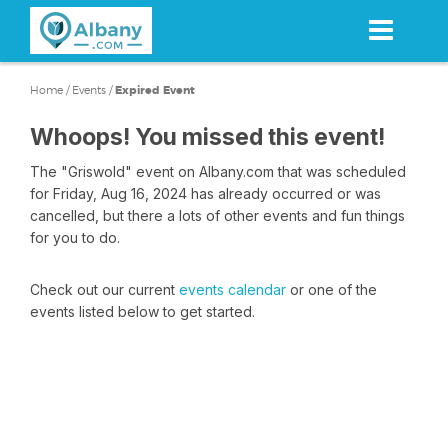
Skip
to
main
content
Home
/
Events
/
Expired Event
Whoops! You missed this event!
The "Griswold" event on Albany.com that was scheduled
for Friday, Aug 16, 2024 has already occurred or was
cancelled, but there a lots of other events and fun things
for you to do.
Check out our current
events calendar
or one of the
events listed below to get started.