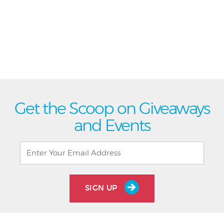
Get the Scoop on Giveaways
and Events
SIGN UP