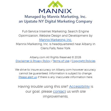
Full-Service Internet Marketing: Search Engine
Optimization, Website Design and Development by
Mannix Marketing, Inc.
Mannix Marketing, Inc. is headquartered near Albany in
Glens Falls, New York
Albany.com All Rights Reserved © 2026
Disclaimer & Privacy Policy
/
Terms of Use
/
Copyright Policies
We strive to insure accuracy on Albany.com however accuracy
cannot be guaranteed. Information is subject to change.
Please alert us
if there is any inaccurate information here.
Having trouble using this site?
Accessibility
is
our goal, please
contact
us with site
improvements.