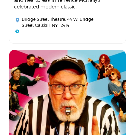
and heartbreak in Terrence McNally's
celebrated modern classic.
Bridge Street Theatre
, 44 W. Bridge
Street Catskill, NY 12414