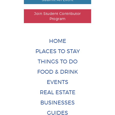
Join Student Contributor
Program
HOME
PLACES TO STAY
THINGS TO DO
FOOD & DRINK
EVENTS
REAL ESTATE
BUSINESSES
GUIDES