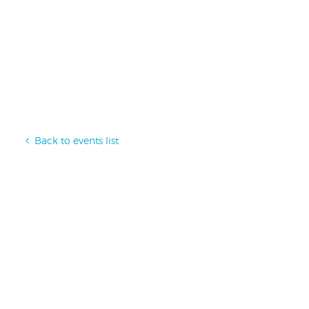
Back to events list