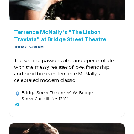
Terrence McNally's "The Lisbon
Traviata" at Bridge Street Theatre
TODAY · 7:00 PM
The soaring passions of grand opera collide
with the messy realities of love, friendship,
and heartbreak in Terrence McNally's
celebrated modern classic.
Bridge Street Theatre
, 44 W. Bridge
Street Catskill, NY 12414