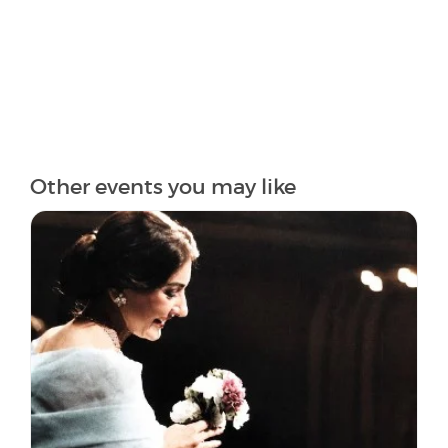
Other events you may like