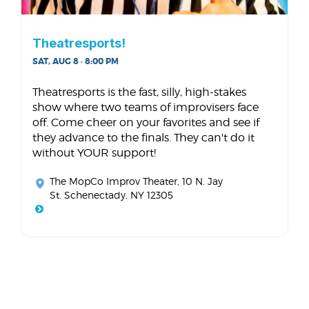
Theatresports!
SAT, AUG 8 · 8:00 PM
Theatresports is the fast, silly, high-stakes
show where two teams of improvisers face
off. Come cheer on your favorites and see if
they advance to the finals. They can't do it
without YOUR support!
The MopCo Improv Theater
, 10 N. Jay
St. Schenectady, NY 12305