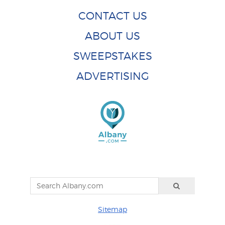
CONTACT US
ABOUT US
SWEEPSTAKES
ADVERTISING
Sitemap