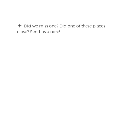
Did we miss one? Did one of these places
close? Send us a note!