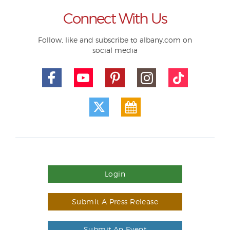
Connect With Us
Follow, like and subscribe to albany.com on
social media
Login
Submit A Press Release
Submit An Event