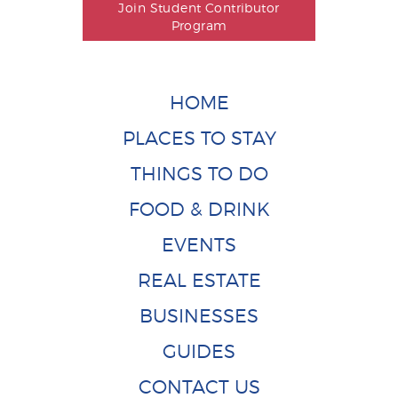
Join Student Contributor
Program
HOME
PLACES TO STAY
THINGS TO DO
FOOD & DRINK
EVENTS
REAL ESTATE
BUSINESSES
GUIDES
CONTACT US