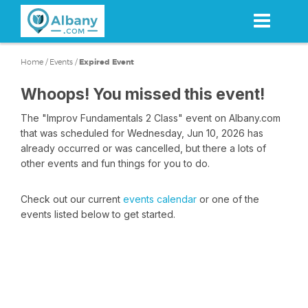
Skip
to
main
content
Home
/
Events
/
Expired Event
Whoops! You missed this event!
The "Improv Fundamentals 2 Class" event on Albany.com
that was scheduled for Wednesday, Jun 10, 2026 has
already occurred or was cancelled, but there a lots of
other events and fun things for you to do.
Check out our current
events calendar
or one of the
events listed below to get started.