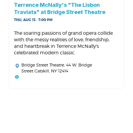
Terrence McNally's "The Lisbon
Traviata" at Bridge Street Theatre
THU, AUG 13 · 7:00 PM
The soaring passions of grand opera collide
with the messy realities of love, friendship,
and heartbreak in Terrence McNally's
celebrated modern classic.
Bridge Street Theatre
, 44 W. Bridge
Street Catskill, NY 12414