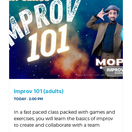
Improv 101 (adults)
TODAY · 2:00 PM
In a fast paced class packed with games and
exercises, you will learn the basics of improv
to create and collaborate with a team.