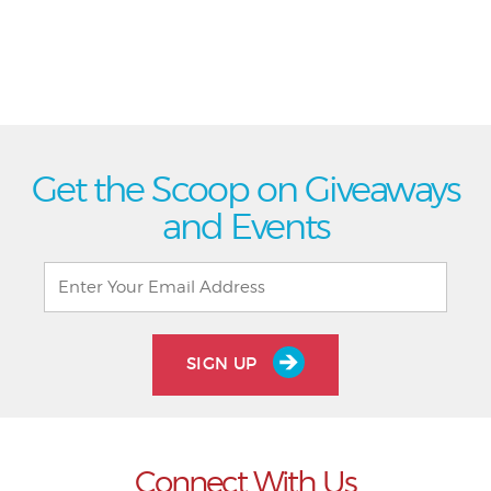
Get the Scoop on Giveaways
and Events
SIGN UP
Connect With Us