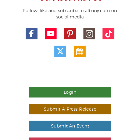
Follow, like and subscribe to albany.com on
social media
Login
Submit A Press Release
Submit An Event