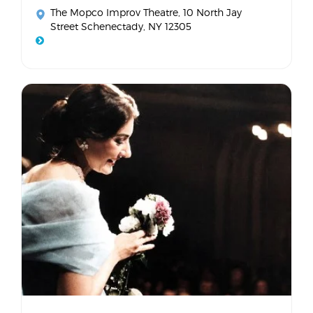
The Mopco Improv Theatre
, 10 North Jay
Street Schenectady, NY 12305