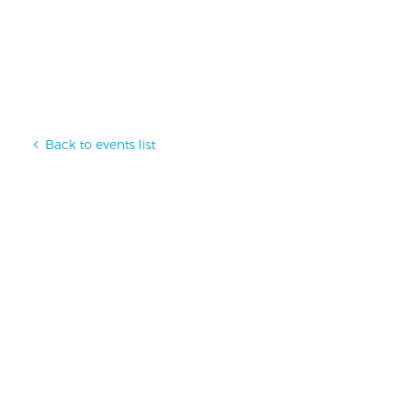
Back to events list