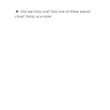
Did we miss one? Did one of these places
close? Send us a note!