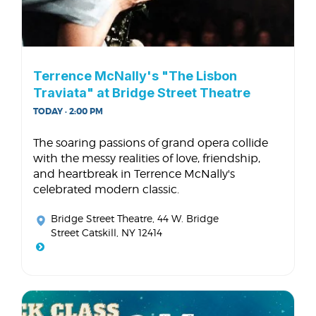
Terrence McNally's "The Lisbon
Traviata" at Bridge Street Theatre
TODAY · 2:00 PM
The soaring passions of grand opera collide
with the messy realities of love, friendship,
and heartbreak in Terrence McNally's
celebrated modern classic.
Bridge Street Theatre
, 44 W. Bridge
Street Catskill, NY 12414