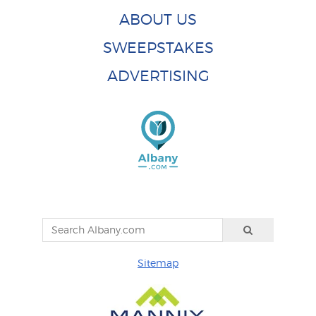
ABOUT US
SWEEPSTAKES
ADVERTISING
Sitemap