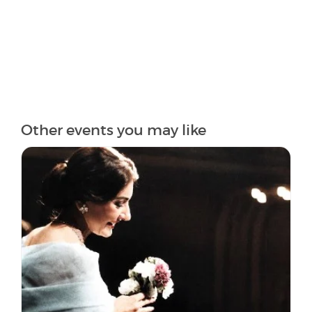
Other events you may like