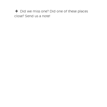
Did we miss one? Did one of these places
close? Send us a note!