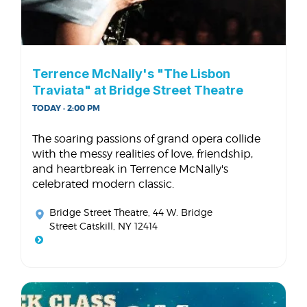
Terrence McNally's "The Lisbon
Traviata" at Bridge Street Theatre
TODAY · 2:00 PM
The soaring passions of grand opera collide
with the messy realities of love, friendship,
and heartbreak in Terrence McNally's
celebrated modern classic.
Bridge Street Theatre
, 44 W. Bridge
Street Catskill, NY 12414