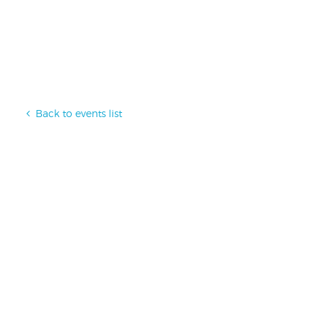
Back to events list