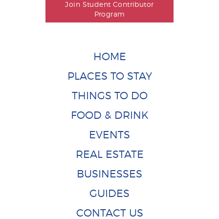
Join Student Contributor
Program
HOME
PLACES TO STAY
THINGS TO DO
FOOD & DRINK
EVENTS
REAL ESTATE
BUSINESSES
GUIDES
CONTACT US