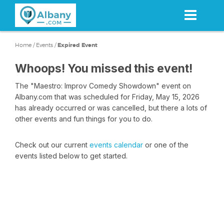
Skip
to
main
content
Home
/
Events
/
Expired Event
Whoops! You missed this event!
The "Maestro: Improv Comedy Showdown" event on
Albany.com that was scheduled for Friday, May 15, 2026
has already occurred or was cancelled, but there a lots of
other events and fun things for you to do.
Check out our current
events calendar
or one of the
events listed below to get started.