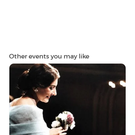
Other events you may like