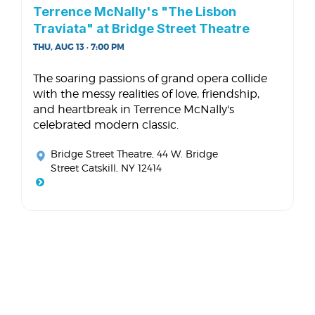
Terrence McNally's "The Lisbon
Traviata" at Bridge Street Theatre
THU, AUG 13 · 7:00 PM
The soaring passions of grand opera collide
with the messy realities of love, friendship,
and heartbreak in Terrence McNally's
celebrated modern classic.
Bridge Street Theatre
, 44 W. Bridge
Street Catskill, NY 12414