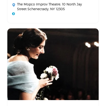
The Mopco Improv Theatre
, 10 North Jay
Street Schenectady, NY 12305