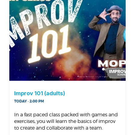
Improv 101 (adults)
TODAY · 2:00 PM
In a fast paced class packed with games and
exercises, you will learn the basics of improv
to create and collaborate with a team.