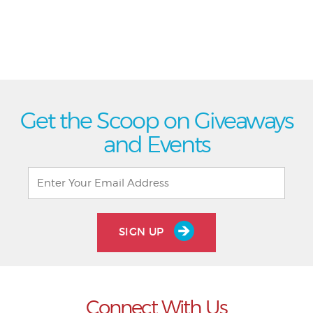
Get the Scoop on Giveaways
and Events
SIGN UP
Connect With Us