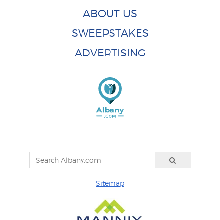
ABOUT US
SWEEPSTAKES
ADVERTISING
Sitemap