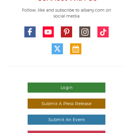
Follow, like and subscribe to albany.com on
social media
Login
Submit A Press Release
Submit An Event