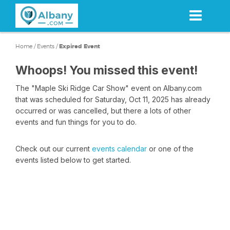
Skip
to
main
content
Home
/
Events
/
Expired Event
Whoops! You missed this event!
The "Maple Ski Ridge Car Show" event on Albany.com
that was scheduled for Saturday, Oct 11, 2025 has already
occurred or was cancelled, but there a lots of other
events and fun things for you to do.
Check out our current
events calendar
or one of the
events listed below to get started.