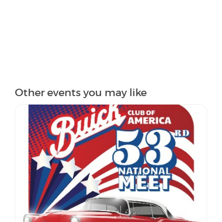
Other events you may like