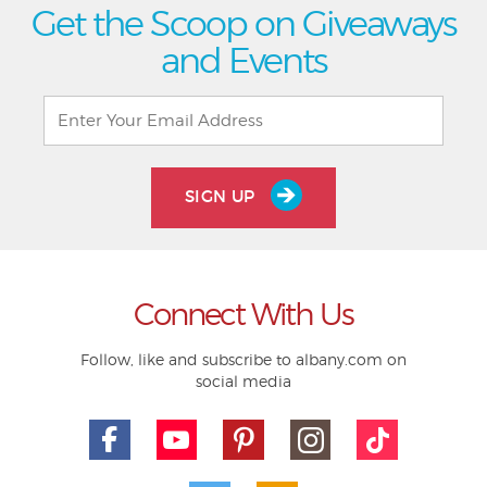
Get the Scoop on Giveaways
and Events
SIGN UP
Connect With Us
Follow, like and subscribe to albany.com on
social media