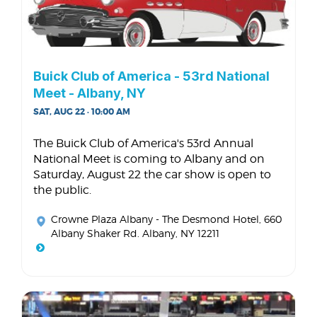
Buick Club of America - 53rd National
Meet - Albany, NY
SAT, AUG 22 · 10:00 AM
The Buick Club of America's 53rd Annual
National Meet is coming to Albany and on
Saturday, August 22 the car show is open to
the public.
Crowne Plaza Albany - The Desmond Hotel
, 660
Albany Shaker Rd. Albany, NY 12211