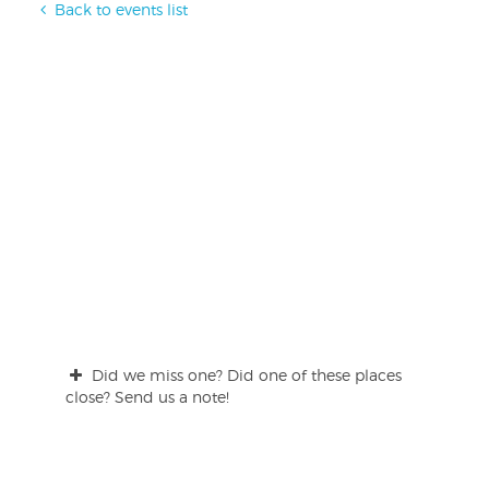
Back to events list
Did we miss one? Did one of these places
close? Send us a note!