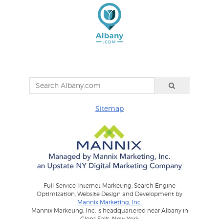
Sitemap
Full-Service Internet Marketing: Search Engine
Optimization, Website Design and Development by
Mannix Marketing, Inc.
Mannix Marketing, Inc. is headquartered near Albany in
Glens Falls, New York