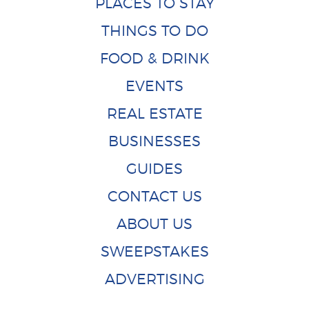
PLACES TO STAY
THINGS TO DO
FOOD & DRINK
EVENTS
REAL ESTATE
BUSINESSES
GUIDES
CONTACT US
ABOUT US
SWEEPSTAKES
ADVERTISING