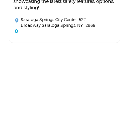
showcasing the latest safety features, options,
and styling!
Saratoga Springs City Center
, 522
Broadway Saratoga Springs, NY 12866