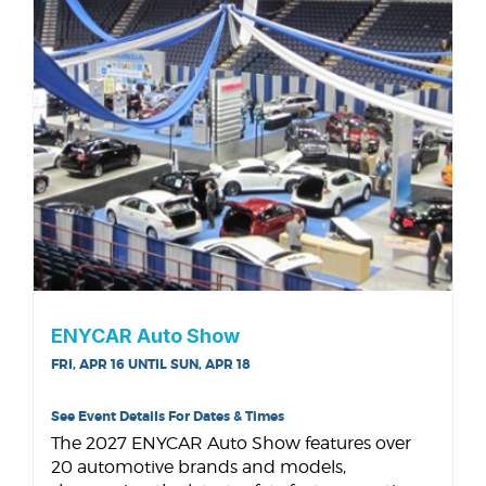
ENYCAR Auto Show
FRI, APR 16 UNTIL SUN, APR 18
See Event Details For Dates & Times
The 2027 ENYCAR Auto Show features over
20 automotive brands and models,