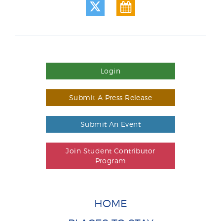
Login
Submit A Press Release
Submit An Event
Join Student Contributor
Program
HOME