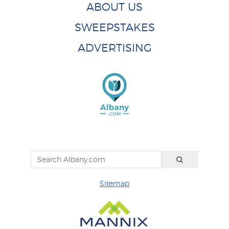
ABOUT US
SWEEPSTAKES
ADVERTISING
Sitemap