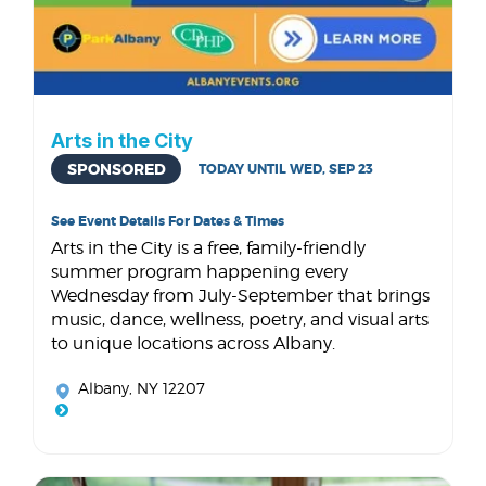
Arts in the City
SPONSORED
TODAY UNTIL WED, SEP 23
See Event Details For Dates & Times
Arts in the City is a free, family-friendly
summer program happening every
Wednesday from July-September that brings
music, dance, wellness, poetry, and visual arts
to unique locations across Albany.
Albany, NY 12207