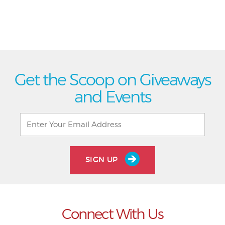
Get the Scoop on Giveaways
and Events
SIGN UP
Connect With Us