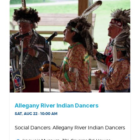
Allegany River Indian Dancers
SAT, AUG 22 · 10:00 AM
Social Dancers: Allegany River Indian Dancers