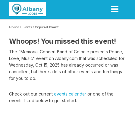
Skip
to
main
content
Home
/
Events
/
Expired Event
Whoops! You missed this event!
The "Memorial Concert Band of Colonie presents Peace,
Love, Music" event on Albany.com that was scheduled for
Wednesday, Oct 15, 2025 has already occurred or was
cancelled, but there a lots of other events and fun things
for you to do.
Check out our current
events calendar
or one of the
events listed below to get started.