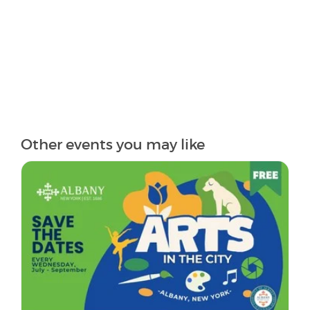
Other events you may like