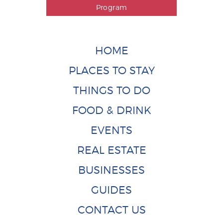
Program
HOME
PLACES TO STAY
THINGS TO DO
FOOD & DRINK
EVENTS
REAL ESTATE
BUSINESSES
GUIDES
CONTACT US