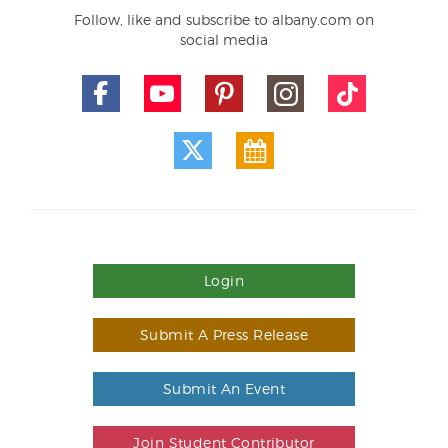
Follow, like and subscribe to albany.com on
social media
Login
Submit A Press Release
Submit An Event
Join Student Contributor