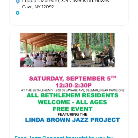
Iroquois Museum
, 324 Caverns Rd Howes
Cave, NY 12092