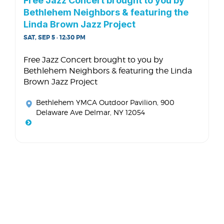
Free Jazz Concert brought to you by
Bethlehem Neighbors & featuring the
Linda Brown Jazz Project
SAT, SEP 5 · 12:30 PM
Free Jazz Concert brought to you by
Bethlehem Neighbors & featuring the Linda
Brown Jazz Project
Bethlehem YMCA Outdoor Pavilion
, 900
Delaware Ave Delmar, NY 12054