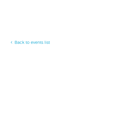
Back to events list