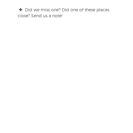
Did we miss one? Did one of these places
close? Send us a note!