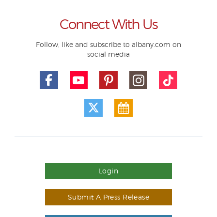
Connect With Us
Follow, like and subscribe to albany.com on
social media
Login
Submit A Press Release