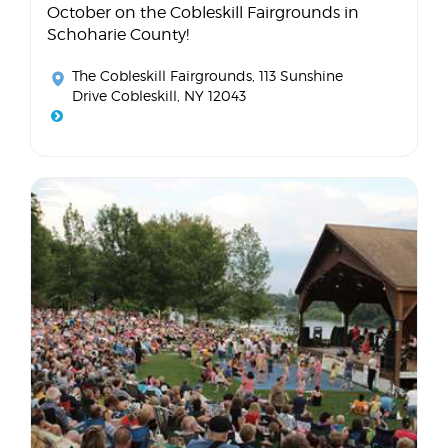
October on the Cobleskill Fairgrounds in
Schoharie County!
The Cobleskill Fairgrounds
, 113 Sunshine
Drive Cobleskill, NY 12043