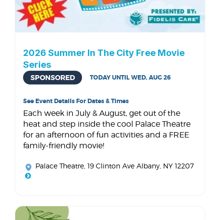
2026 Summer In The City Free Movie
Series
SPONSORED
TODAY UNTIL WED, AUG 26
See Event Details For Dates & Times
Each week in July & August, get out of the
heat and step inside the cool Palace Theatre
for an afternoon of fun activities and a FREE
family-friendly movie!
Palace Theatre
, 19 Clinton Ave Albany, NY 12207