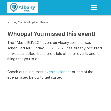
Skip
to
main
content
Home
/
Events
/
Expired Event
Whoops! You missed this event!
The "Music BLINGO" event on Albany.com that was
scheduled for Sunday, Jul 20, 2025 has already occurred
or was cancelled, but there a lots of other events and fun
things for you to do.
Check out our current
events calendar
or one of the
events listed below to get started.