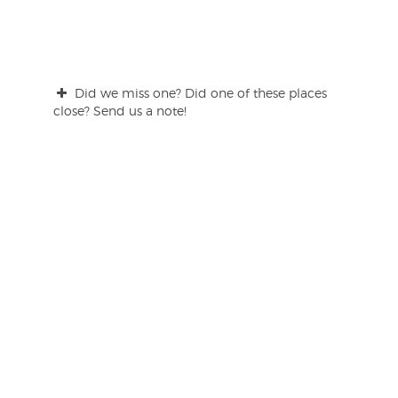
Did we miss one? Did one of these places
close? Send us a note!