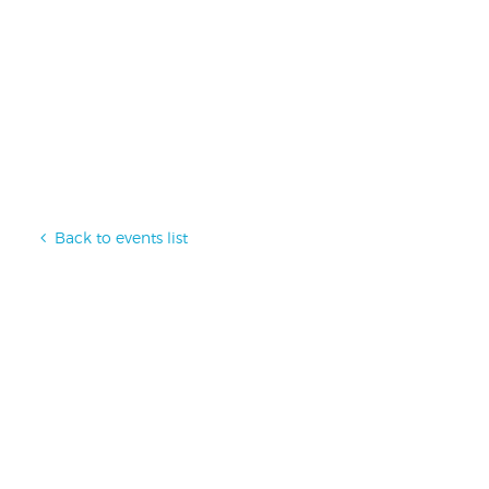
Back to events list