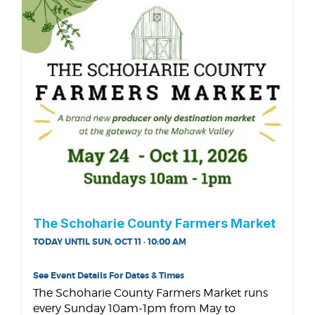
The Schoharie County Farmers Market
TODAY UNTIL SUN, OCT 11 · 10:00 AM
See Event Details For Dates & Times
The Schoharie County Farmers Market runs
every Sunday 10am-1pm from May to