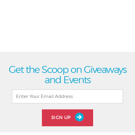
Get the Scoop on Giveaways
and Events
SIGN UP