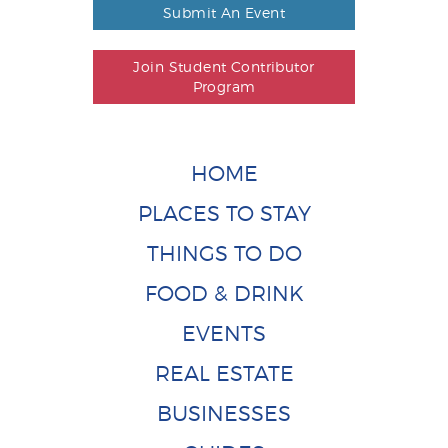
Submit An Event
Join Student Contributor
Program
HOME
PLACES TO STAY
THINGS TO DO
FOOD & DRINK
EVENTS
REAL ESTATE
BUSINESSES