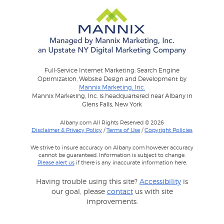
Full-Service Internet Marketing: Search Engine
Optimization, Website Design and Development by
Mannix Marketing, Inc.
Mannix Marketing, Inc. is headquartered near Albany in
Glens Falls, New York
Albany.com All Rights Reserved © 2026
Disclaimer & Privacy Policy
/
Terms of Use
/
Copyright Policies
We strive to insure accuracy on Albany.com however accuracy
cannot be guaranteed. Information is subject to change.
Please alert us
if there is any inaccurate information here.
Having trouble using this site?
Accessibility
is
our goal, please
contact
us with site
improvements.