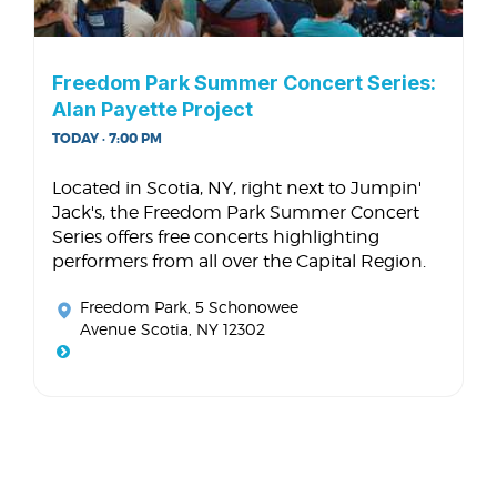
Freedom Park Summer Concert Series:
Alan Payette Project
TODAY · 7:00 PM
Located in Scotia, NY, right next to Jumpin'
Jack's, the Freedom Park Summer Concert
Series offers free concerts highlighting
performers from all over the Capital Region.
Freedom Park
, 5 Schonowee
Avenue Scotia, NY 12302