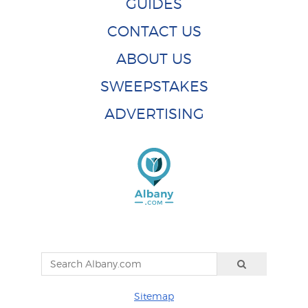
GUIDES
CONTACT US
ABOUT US
SWEEPSTAKES
ADVERTISING
Sitemap