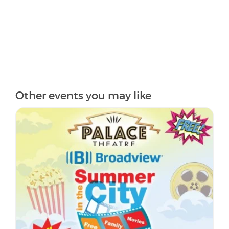
Other events you may like