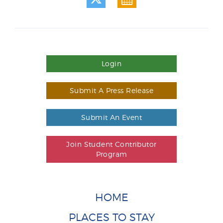
Login
Submit A Press Release
Submit An Event
Join Student Contributor
Program
HOME
PLACES TO STAY