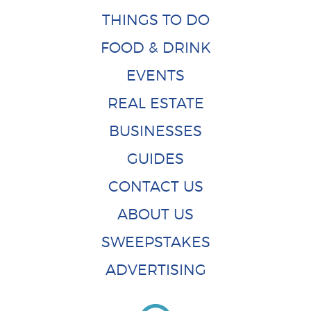
THINGS TO DO
FOOD & DRINK
EVENTS
REAL ESTATE
BUSINESSES
GUIDES
CONTACT US
ABOUT US
SWEEPSTAKES
ADVERTISING