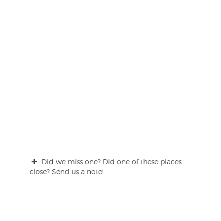
Did we miss one? Did one of these places
close? Send us a note!