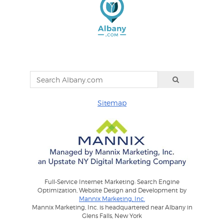
Sitemap
Full-Service Internet Marketing: Search Engine
Optimization, Website Design and Development by
Mannix Marketing, Inc.
Mannix Marketing, Inc. is headquartered near Albany in
Glens Falls, New York