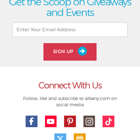
Get the Scoop on Giveaways
and Events
SIGN UP
Connect With Us
Follow, like and subscribe to albany.com on
social media