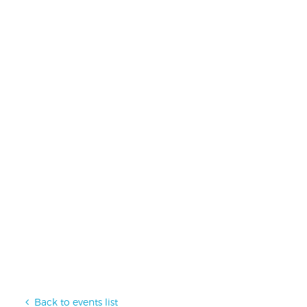
Back to events list