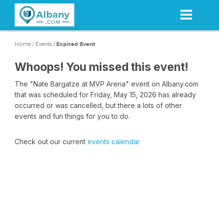
Skip
to
main
content
Home
/
Events
/
Expired Event
Whoops! You missed this event!
The "Nate Bargatze at MVP Arena" event on Albany.com
that was scheduled for Friday, May 15, 2026 has already
occurred or was cancelled, but there a lots of other
events and fun things for you to do.
Check out our current
events calendar