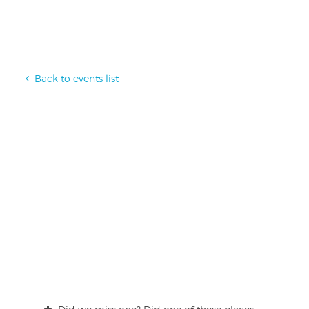
Back to events list