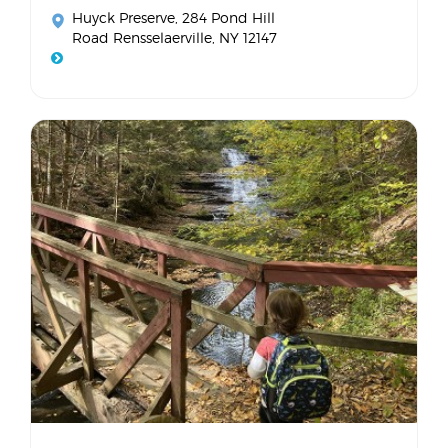
Huyck Preserve
, 284 Pond Hill
Road Rensselaerville, NY 12147