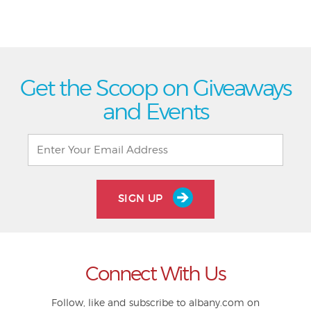
Get the Scoop on Giveaways
and Events
SIGN UP
Connect With Us
Follow, like and subscribe to albany.com on