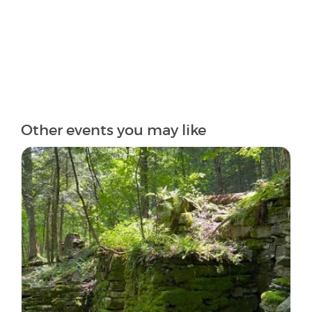
Other events you may like