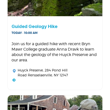
Guided Geology Hike
TODAY · 10:00 AM
Join us for a guided hike with recent Bryn
Mawr College graduate Anna Dravk to learn
about the geology of the Huyck Preserve and
our area.
Huyck Preserve
, 284 Pond Hill
Road Rensselaerville, NY 12147