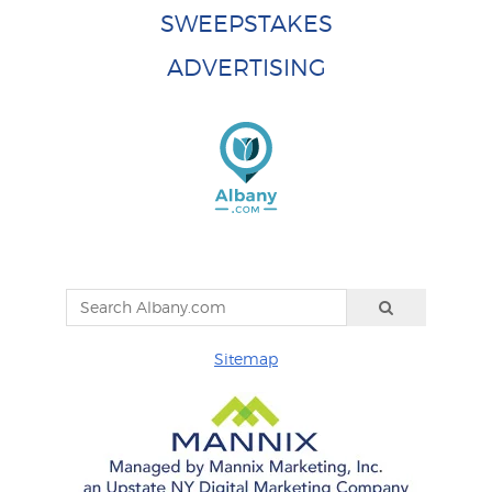
SWEEPSTAKES
ADVERTISING
Sitemap