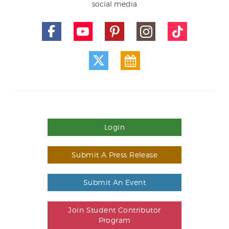
social media
Login
Submit A Press Release
Submit An Event
Join Student Contributor
Program