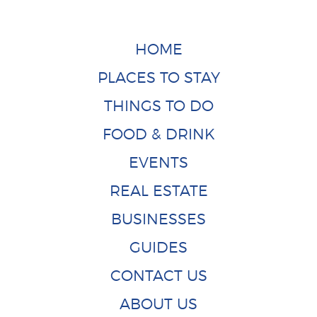
HOME
PLACES TO STAY
THINGS TO DO
FOOD & DRINK
EVENTS
REAL ESTATE
BUSINESSES
GUIDES
CONTACT US
ABOUT US