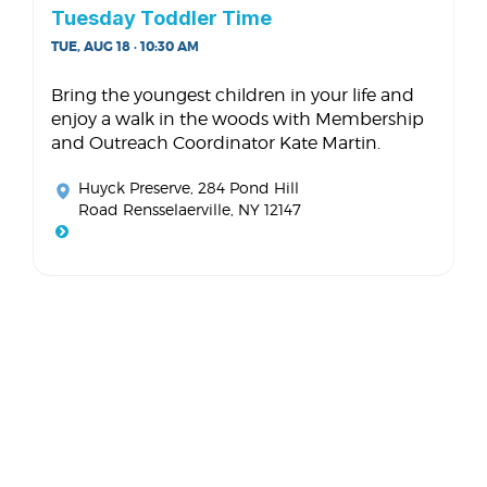
Tuesday Toddler Time
TUE, AUG 18 · 10:30 AM
Bring the youngest children in your life and
enjoy a walk in the woods with Membership
and Outreach Coordinator Kate Martin.
Huyck Preserve
, 284 Pond Hill
Road Rensselaerville, NY 12147