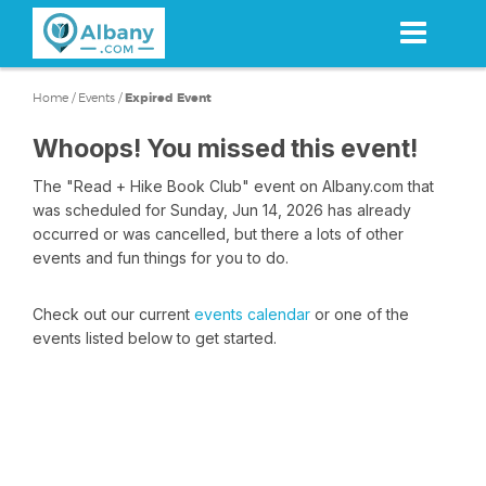
Skip
to
main
content
Home
/
Events
/
Expired Event
Whoops! You missed this event!
The "Read + Hike Book Club" event on Albany.com that
was scheduled for Sunday, Jun 14, 2026 has already
occurred or was cancelled, but there a lots of other
events and fun things for you to do.
Check out our current
events calendar
or one of the
events listed below to get started.