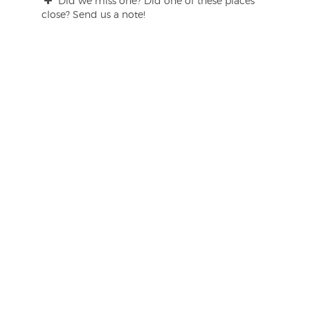
Did we miss one? Did one of these places
close? Send us a note!