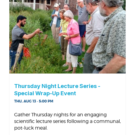
Thursday Night Lecture Series -
Special Wrap-Up Event
THU, AUG 13 · 5:00 PM
Gather Thursday nights for an engaging
scientific lecture series following a communal,
pot-luck meal.