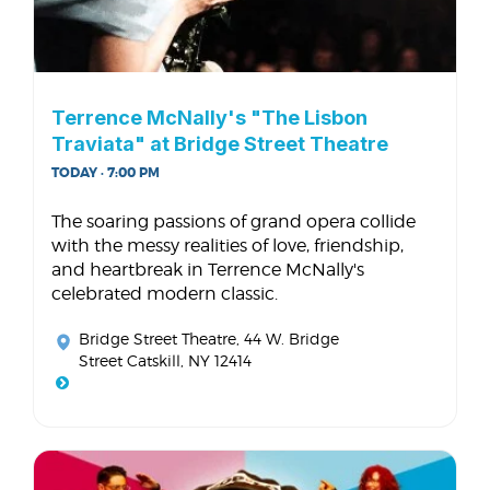
Terrence McNally's "The Lisbon
Traviata" at Bridge Street Theatre
TODAY · 7:00 PM
The soaring passions of grand opera collide
with the messy realities of love, friendship,
and heartbreak in Terrence McNally's
celebrated modern classic.
Bridge Street Theatre
, 44 W. Bridge
Street Catskill, NY 12414