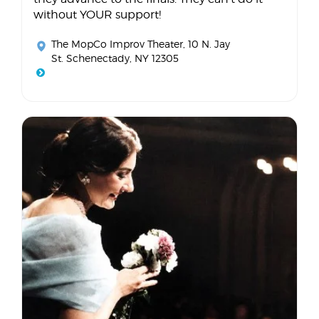
without YOUR support!
The MopCo Improv Theater
, 10 N. Jay
St. Schenectady, NY 12305