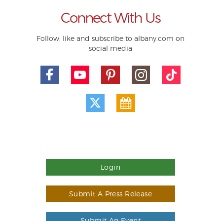
Connect With Us
Follow, like and subscribe to albany.com on
social media
Login
Submit A Press Release
Submit An Event