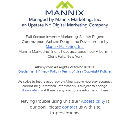
Full-Service Internet Marketing: Search Engine
Optimization, Website Design and Development by
Mannix Marketing, Inc.
Mannix Marketing, Inc. is headquartered near Albany in
Glens Falls, New York
Albany.com All Rights Reserved © 2026
Disclaimer & Privacy Policy
/
Terms of Use
/
Copyright Policies
We strive to insure accuracy on Albany.com however accuracy
cannot be guaranteed. Information is subject to change.
Please alert us
if there is any inaccurate information here.
Having trouble using this site?
Accessibility
is
our goal, please
contact
us with site
improvements.