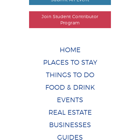
Join Student Contributor
Program
HOME
PLACES TO STAY
THINGS TO DO
FOOD & DRINK
EVENTS
REAL ESTATE
BUSINESSES
GUIDES