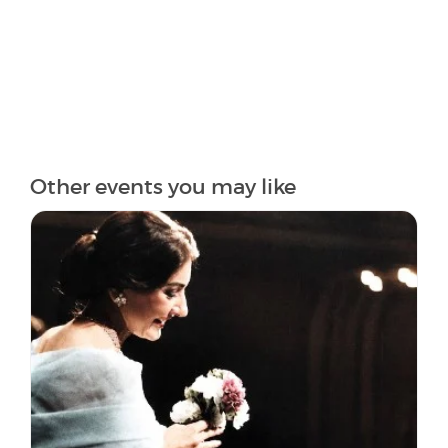
Other events you may like