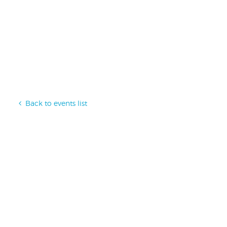
Back to events list