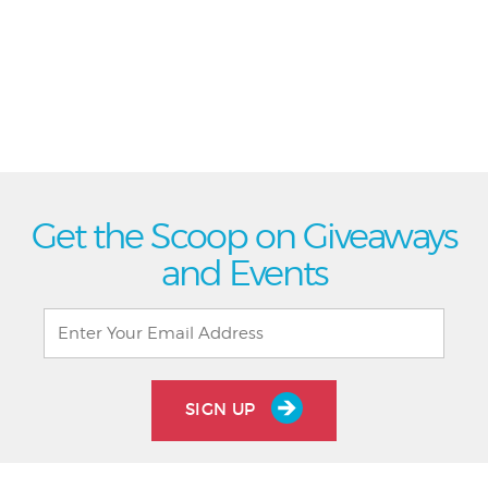
Get the Scoop on Giveaways
and Events
SIGN UP