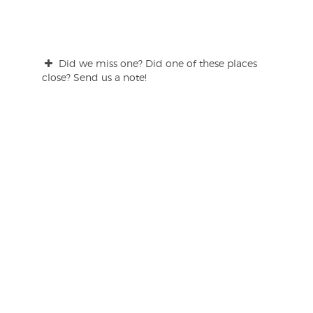
Did we miss one? Did one of these places
close? Send us a note!