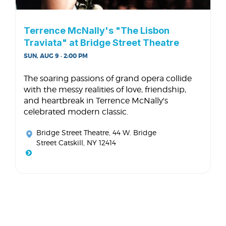
Terrence McNally's "The Lisbon
Traviata" at Bridge Street Theatre
SUN, AUG 9 · 2:00 PM
The soaring passions of grand opera collide
with the messy realities of love, friendship,
and heartbreak in Terrence McNally's
celebrated modern classic.
Bridge Street Theatre
, 44 W. Bridge
Street Catskill, NY 12414