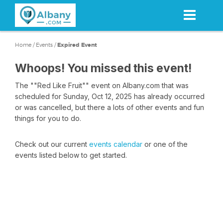
Skip
to
main
content
Home
/
Events
/
Expired Event
Whoops! You missed this event!
The ""Red Like Fruit"" event on Albany.com that was
scheduled for Sunday, Oct 12, 2025 has already occurred
or was cancelled, but there a lots of other events and fun
things for you to do.
Check out our current
events calendar
or one of the
events listed below to get started.