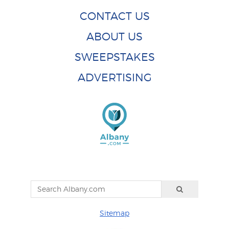
CONTACT US
ABOUT US
SWEEPSTAKES
ADVERTISING
Sitemap