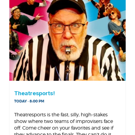
Theatresports!
TODAY · 8:00 PM
Theatresports is the fast, silly, high-stakes
show where two teams of improvisers face
off. Come cheer on your favorites and see if
they advance to the finals. They can't do it